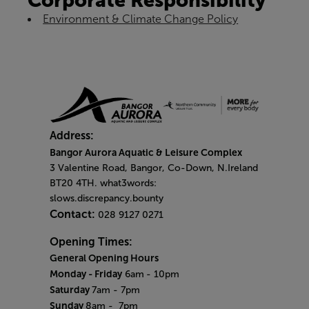
Corporate Responsibility
Environment & Climate Change Policy
Address:
Bangor Aurora Aquatic & Leisure Complex
3 Valentine Road, Bangor, Co-Down, N.Ireland
BT20 4TH. what3words:
slows.discrepancy.bounty
Contact:
028 9127 0271
Opening Times:
General Opening Hours
Monday - Friday
6am
- 10pm
Saturday
7am - 7pm
Sunday
8am
- 7pm