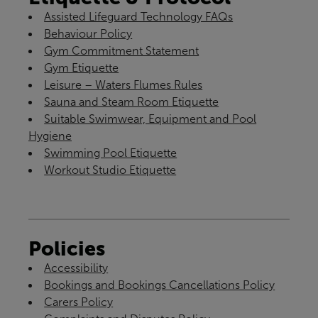
Assisted Lifeguard Technology FAQs
Behaviour Policy
Gym Commitment Statement
Gym Etiquette
Leisure – Waters Flumes Rules
Sauna and Steam Room Etiquette
Suitable Swimwear, Equipment and Pool
Hygiene
Swimming Pool Etiquette
Workout Studio Etiquette
Policies
Accessibility
Bookings and Bookings Cancellations Policy
Carers Policy