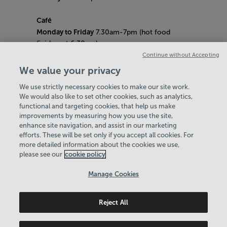
Café
Monday to Friday
7.30am-7pm (hot food
finishes at 6.30pm)
Saturday
8am- 5pm (hot food finishes at
Continue without Accepting
4.30pm)
We value your privacy
Sunday
9am-5pm (hot food finishes at
We use strictly necessary cookies to make our site work.
4.30pm)
We would also like to set other cookies, such as analytics,
Bank Holiday Hours:
10am - 6pm
functional and targeting cookies, that help us make
Quieter Hours
improvements by measuring how you use the site,
Every Friday from 1pm-3pm
enhance site navigation, and assist in our marketing
Our same great facilities, but in a quieter
efforts. These will be set only if you accept all cookies. For
more detailed information about the cookies we use,
setting for those who need a little less noise.
please see our
cookie policy
Policies & Documents
Manage Cookies
Careers
Reject All
Northern Community Leisure Trust
© 2026