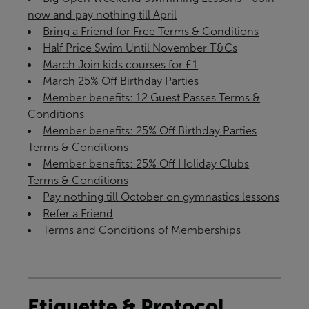
now and pay nothing till April
Bring a Friend for Free Terms & Conditions
Half Price Swim Until November T&Cs
March Join kids courses for £1
March 25% Off Birthday Parties
Member benefits: 12 Guest Passes Terms &
Conditions
Member benefits: 25% Off Birthday Parties
Terms & Conditions
Member benefits: 25% Off Holiday Clubs
Terms & Conditions
Pay nothing till October on gymnastics lessons
Refer a Friend
Terms and Conditions of Memberships
Etiquette & Protocol