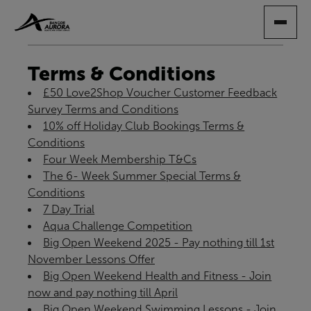
SKIP
TO
MAIN
CONTENT
Terms & Conditions
£50 Love2Shop Voucher Customer Feedback
Survey Terms and Conditions
10% off Holiday Club Bookings Terms &
Conditions
Four Week Membership T&Cs
The 6- Week Summer Special Terms &
Conditions
7 Day Trial
Aqua Challenge Competition
Big Open Weekend 2025 - Pay nothing till 1st
November Lessons Offer
Big Open Weekend Health and Fitness - Join
now and pay nothing till April
Big Open Weekend Swimming Lessons - Join