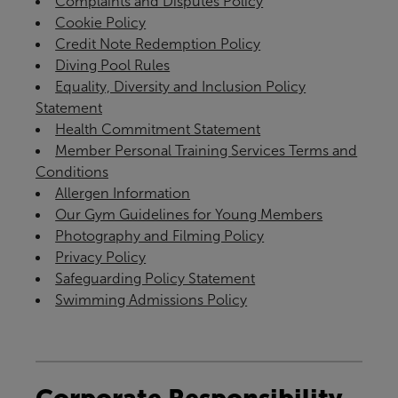
Complaints and Disputes Policy
Cookie Policy
Credit Note Redemption Policy
Diving Pool Rules
Equality, Diversity and Inclusion Policy
Statement
Health Commitment Statement
Member Personal Training Services Terms and
Conditions
Allergen Information
Our Gym Guidelines for Young Members
Photography and Filming Policy
Privacy Policy
Safeguarding Policy Statement
Swimming Admissions Policy