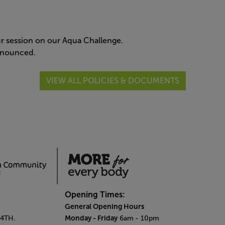
our session on our Aqua Challenge.
announced.
VIEW ALL POLICIES & DOCUMENTS
Opening Times:
General Opening Hours
Monday - Friday
 4TH.
6am
- 10pm