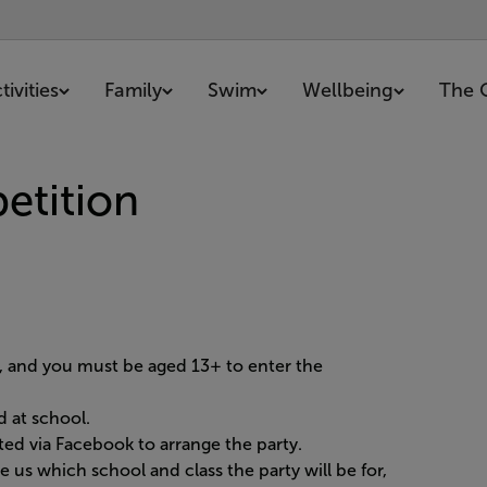
ivities
Family
Swim
Wellbeing
The 
etition
r, and you must be aged 13+ to enter the
d at school.
ed via Facebook to arrange the party.
 us which school and class the party will be for,