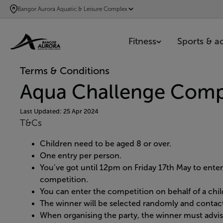
SKIP
Bangor Aurora Aquatic & Leisure Complex
TO
MAIN
Fitness
Sports & act
CONTENT
Terms & Conditions
Aqua Challenge Comp
Last Updated: 25 Apr 2024
T&Cs
Children need to be aged 8 or over.
One entry per person.
You’ve got until 12pm on Friday 17th May to ente
competition.
You can enter the competition on behalf of a chil
The winner will be selected randomly and contact
When organising the party, the winner must advise