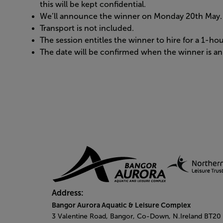
this will be kept confidential.
We’ll announce the winner on Monday 20th May.
Transport is not included.
The session entitles the winner to hire for a 1-h
The date will be confirmed when the winner is 
Address:
Bangor Aurora Aquatic & Leisure Complex
3 Valentine Road, Bangor, Co-Down, N.Ireland BT20