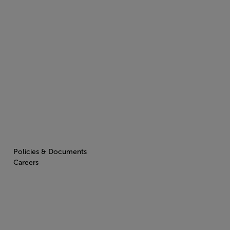
Policies & Documents
Careers