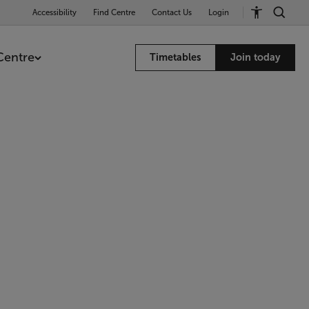
Accessibility
Find Centre
Contact Us
Login
Centre
Timetables
Join today