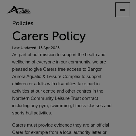
SKIP
TO
MAIN
Policies
CONTENT
Carers Policy
Last Updated: 15 Apr 2025
As part of our mission to support the health and
wellbeing of everyone in our community, we are
pleased to give Carers free access to Bangor
Aurora Aquatic & Leisure Complex to support
children or adults with disabilities take part in
activities at our centre and other centres in the
Northern Community Leisure Trust contract
including any gym, swimming, fitness classes and
sports hall activities.
Carers must provide evidence they are an official
Carer for example from a local authority letter or