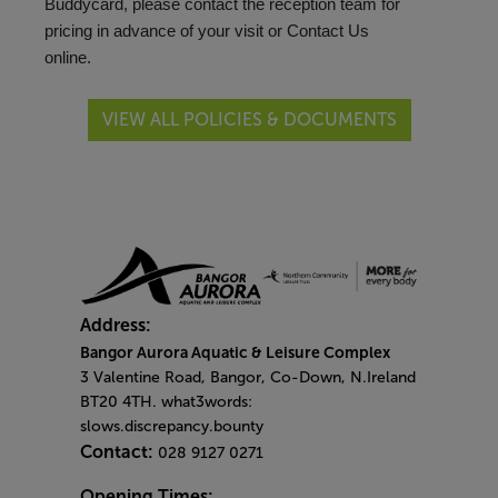
Buddycard, please contact the reception team for
pricing in advance of your visit or
Contact Us
online.
VIEW ALL POLICIES & DOCUMENTS
Address:
Bangor Aurora Aquatic & Leisure Complex
3 Valentine Road, Bangor, Co-Down, N.Ireland
BT20 4TH. what3words:
slows.discrepancy.bounty
Contact:
028 9127 0271
Opening Times: