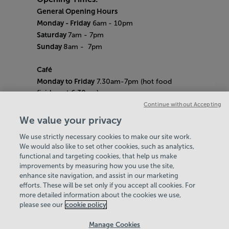
General Opening Hours
Monday - Friday
6am
- 10pm
Saturday
7am - 7pm
Sunday
8am
- 7pm
Café
Monday to Friday
7.30am-7pm (hot food
finishes at 6.30pm)
Saturday
8am- 5pm (hot food finishes at
Continue without Accepting
4.30pm)
We value your privacy
Sunday
9am-5pm (hot food finishes at
We use strictly necessary cookies to make our site work.
4.30pm)
We would also like to set other cookies, such as analytics,
Bank Holiday Hours:
10am - 6pm
functional and targeting cookies, that help us make
Quieter Hours
improvements by measuring how you use the site,
Every Friday from 1pm-3pm
enhance site navigation, and assist in our marketing
Our same great facilities, but in a quieter
efforts. These will be set only if you accept all cookies. For
more detailed information about the cookies we use,
setting for those who need a little less noise.
please see our
cookie policy
Policies & Documents
Manage Cookies
Careers