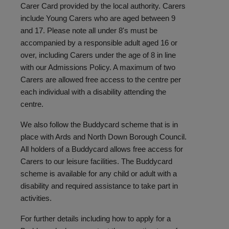
Carer Card provided by the local authority. Carers
include Young Carers who are aged between 9
and 17. Please note all under 8's must be
accompanied by a responsible adult aged 16 or
over, including Carers under the age of 8 in line
with our Admissions Policy. A maximum of two
Carers are allowed free access to the centre per
each individual with a disability attending the
centre.
We also follow the Buddycard scheme that is in
place with Ards and North Down Borough Council.
All holders of a Buddycard allows free access for
Carers to our leisure facilities. The Buddycard
scheme is available for any child or adult with a
disability and required assistance to take part in
activities.
For further details including how to apply for a