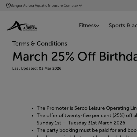
SKIP
Bangor Aurora Aquatic & Leisure Complex
TO
MAIN
Fitness
Sports & act
CONTENT
Terms & Conditions
March 25% Off Birthda
Last Updated: 03 Mar 2026
The Promoter is Serco Leisure Operating L
The offer of twenty-five per cent (25%) off 
Sunday 1st – Tuesday 31st March 2026
The party booking must be paid for and boo