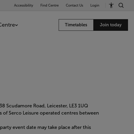
Accessibility
Find Centre
Contact Us
Login
Centre
Timetables
Join today
 38 Scudamore Road, Leicester, LE3 1UQ
mers of Serco Leisure operated centres between
rty event date may take place after this