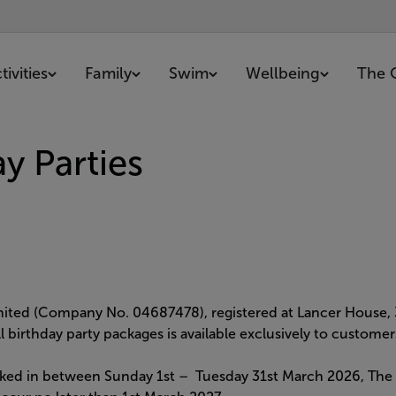
ivities
Family
Swim
Wellbeing
The 
y Parties
imited (Company No. 04687478), registered at Lancer House,
all birthday party packages is available exclusively to custo
ked in between Sunday 1st – Tuesday 31st March 2026, The pa