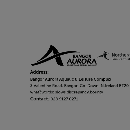
Address:
Bangor Aurora Aquatic & Leisure Complex
3 Valentine Road, Bangor, Co-Down, N.Ireland BT20
what3words: slows.discrepancy.bounty
Contact:
028 9127 0271