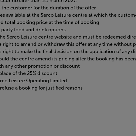
ccur no later than 1st March 2027.
the customer for the duration of the offer
ges available at the Serco Leisure centre at which the custome
d total booking price at the time of booking
 party food and drink options
a the Serco Leisure centre website and must be redeemed dir
 right to amend or withdraw this offer at any time without p
 right to make the final decision on the application of any d
should the centre amend its pricing after the booking has bee
ith any other promotion or discount
n place of the 25% discount
Serco Leisure Operating Limited
efuse a booking for justified reasons