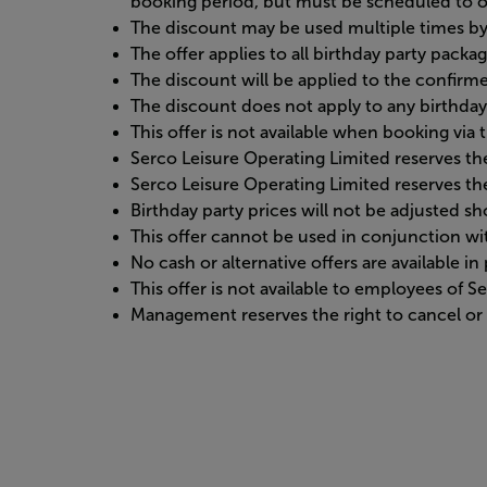
booking period, but must be scheduled to o
The discount may be used multiple times by 
The offer applies to all birthday party packa
The discount will be applied to the confirme
The discount does not apply to any birthday
This offer is not available when booking vi
Serco Leisure Operating Limited reserves the
Serco Leisure Operating Limited reserves the
Birthday party prices will not be adjusted 
This offer cannot be used in conjunction w
No cash or alternative offers are available i
This offer is not available to employees of 
Management reserves the right to cancel or r