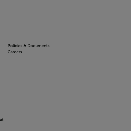
Policies & Documents
Careers
at