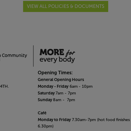
VIEW ALL POLICIES & DOCUMENTS
Opening Times:
General Opening Hours
Monday - Friday
 4TH.
6am
- 10pm
Saturday
7am - 7pm
Sunday
8am
- 7pm
Café
Monday to Friday
7.30am-7pm (hot food finishes 
6.30pm)