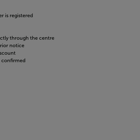
r is registered
ectly through the centre
rior notice
iscount
n confirmed