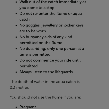
Walk out of the catch immediately as
you come to a stop
Do not re-enter the flume or aqua
catch
No goggles, jewellery or locker keys
are to be worn
No buoyancy aids of any kind
permitted on the flume
No dual riding; only one person at a
time is permitted
Do not commence your ride until
permitted
Always listen to the lifeguards
The depth of water in the aqua catch is
0.3 metres
You should not use the flume if you are:
Pregnant