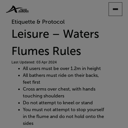
SKIP
TO
MAIN
Etiquette & Protocol
CONTENT
Leisure – Waters
Flumes Rules
Last Updated: 03 Apr 2024
All users must be over 1.2m in height
All bathers must ride on their backs,
feet first
Cross arms over chest, with hands
touching shoulders
Do not attempt to kneel or stand
You must not attempt to stop yourself
in the flume and do not hold onto the
sides