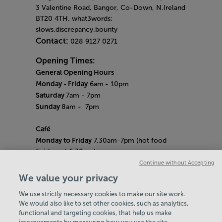
3 Valentine Road, Bangor, Co-Down, N.Ireland
BT20 4TH. what3words:
slows.discrepancy.bounty
Contact:
028 9127 0271
Opening Times:
General Opening Hours
Monday - Friday
6am
- 10pm
Saturday
7am - 7pm
Sunday
8am
- 7pm
Café
Monday to Friday
7.30am-7pm (hot food
finishes at 6.30pm)
Saturday
8am- 5pm (hot food finishes at
Continue without Accepting
4.30pm)
We value your privacy
Sunday
9am-5pm (hot food finishes at
We use strictly necessary cookies to make our site work.
4.30pm)
We would also like to set other cookies, such as analytics,
Bank Holiday Hours:
10am - 6pm
functional and targeting cookies, that help us make
Quieter Hours