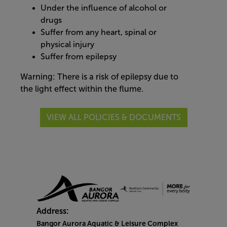
Under the influence of alcohol or
drugs
Suffer from any heart, spinal or
physical injury
Suffer from epilepsy
Warning: There is a risk of epilepsy due to
the light effect within the flume.
VIEW ALL POLICIES & DOCUMENTS
Address:
Bangor Aurora Aquatic & Leisure Complex