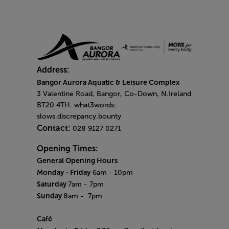
Address:
Bangor Aurora Aquatic & Leisure Complex
3 Valentine Road, Bangor, Co-Down, N.Ireland
BT20 4TH. what3words:
slows.discrepancy.bounty
Contact:
028 9127 0271
Opening Times:
General Opening Hours
Monday - Friday
6am
- 10pm
Saturday
7am - 7pm
Sunday
8am
- 7pm
Café