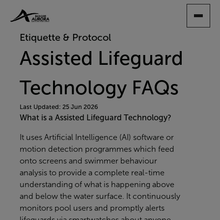
SKIP
TO
MAIN
Etiquette & Protocol
CONTENT
Assisted Lifeguard
Technology FAQs
Last Updated: 25 Jun 2026
What is a Assisted Lifeguard Technology?
It uses Artificial Intelligence (AI) software or
motion detection programmes which feed
onto screens and swimmer behaviour
analysis to provide a complete real-time
understanding of what is happening above
and below the water surface. It continuously
monitors pool users and promptly alerts
lifeguards via smartwatches about anyone