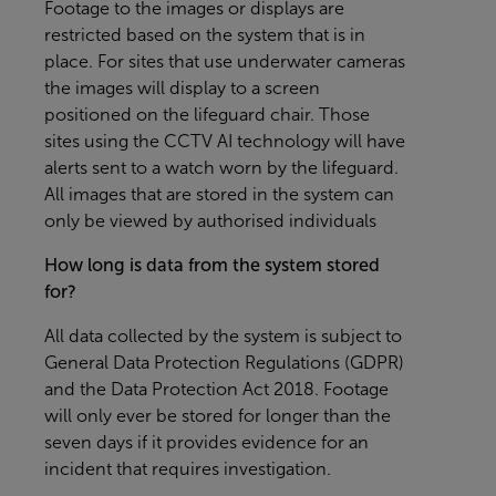
Footage to the images or displays are
restricted based on the system that is in
place. For sites that use underwater cameras
the images will display to a screen
positioned on the lifeguard chair. Those
sites using the CCTV AI technology will have
alerts sent to a watch worn by the lifeguard.
All images that are stored in the system can
only be viewed by authorised individuals
How long is data from the system stored
for?
All data collected by the system is subject to
General Data Protection Regulations (GDPR)
and the Data Protection Act 2018. Footage
will only ever be stored for longer than the
seven days if it provides evidence for an
incident that requires investigation.