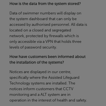
How is the data from the system stored?
Data of swimmer numbers will display on
the system dashboard that can only be
accessed by authorised personnel. All data is
located on a closed and segregated
network, protected by firewalls which is
only accessible via a VPN that holds three
levels of password security.
How have customers been informed about
the installation of the systems?
Notices are displayed in our centre,
specifically where the Assisted Lifeguard
Technology systems are installed. The
notices inform customers that CCTV
monitoring and a ALT system are in
operation in the interest of health and safety.