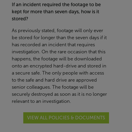
If an incident required the footage to be
kept for more than seven days, how is it
stored?
As previously stated, footage will only ever
be stored for longer than the seven days if it
has recorded an incident that requires
investigation. On the rare occasion that this
happens, the footage will be downloaded
onto an encrypted hard-drive and stored in
a secure safe. The only people with access
to the safe and hard drive are approved
senior colleagues. The footage will be
securely destroyed as soon as it is no longer
relevant to an investigation.
VIEW ALL POLICIES & DOCUMENTS