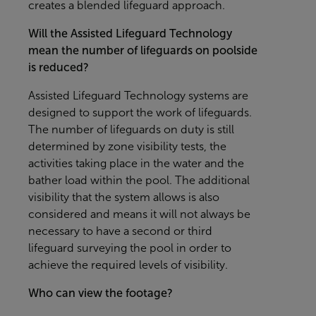
creates a blended lifeguard approach.
Will the Assisted Lifeguard Technology
mean the number of lifeguards on poolside
is reduced?
Assisted Lifeguard Technology systems are
designed to support the work of lifeguards.
The number of lifeguards on duty is still
determined by zone visibility tests, the
activities taking place in the water and the
bather load within the pool. The additional
visibility that the system allows is also
considered and means it will not always be
necessary to have a second or third
lifeguard surveying the pool in order to
achieve the required levels of visibility.
Who can view the footage?