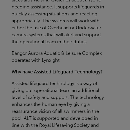
needing assistance. It supports lifeguards in
quickly assessing situations and reacting
appropriately. The systems will work with
either the use of Overhead or Underwater
camera systems that will alert and support
the operational team in their duties.
Bangor Aurora Aquatic & Leisure Complex
operates with Lynxight.
Why have Assisted Lifeguard Technology?
Assisted lifeguard technology is a way of
giving our operational team an additional
level of safety and support. The technology
enhances the human eye by giving a
reassurance vision of all swimmers in the
pool. ALT is supported and developed in
line with the Royal Lifesaving Society and