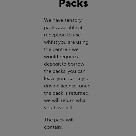
Packs
We have sensory
packs available at
reception to use
whilst you are using
the centre - we
would require a
deposit to borrow
the packs, you can
leave your car key or
driving license, once
the pack is returned,
we will return what
you have left.
The pack will
contain;