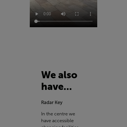
We also
have...
Radar Key
In the centre we
have accessible