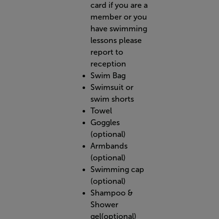
card if you are a
member or you
have swimming
lessons please
report to
reception
Swim Bag
Swimsuit or
swim shorts
Towel
Goggles
(optional)
Armbands
(optional)
Swimming cap
(optional)
Shampoo &
Shower
gel(optional)