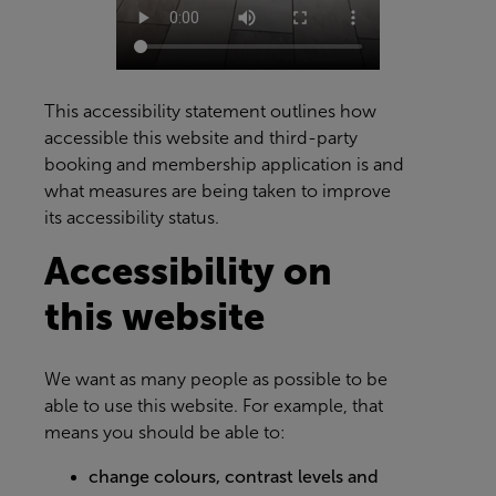
This accessibility statement outlines how
accessible this website and third-party
booking and membership application is and
what measures are being taken to improve
its accessibility status.
Accessibility on
this website
We want as many people as possible to be
able to use this website. For example, that
means you should be able to:
change colours, contrast levels and