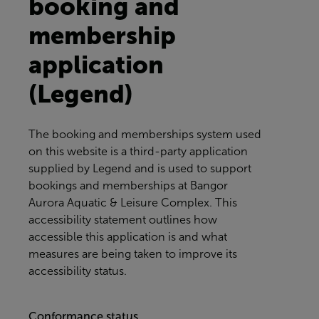
booking and
membership
application
(Legend)
The booking and memberships system used
on this website is a third-party application
supplied by Legend and is used to support
bookings and memberships at
Bangor
Aurora Aquatic & Leisure Complex
. This
accessibility statement outlines how
accessible this application is and what
measures are being taken to improve its
accessibility status.
Conformance status