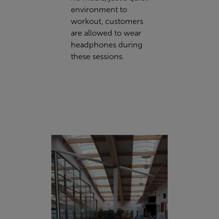
environment to
workout, customers
are allowed to wear
headphones during
these sessions.