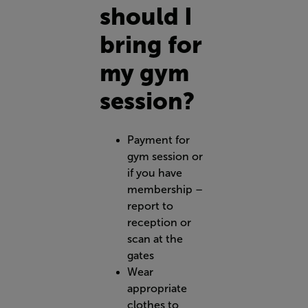
should I
bring for
my gym
session?
Payment for
gym session or
if you have
membership –
report to
reception or
scan at the
gates
Wear
appropriate
clothes to