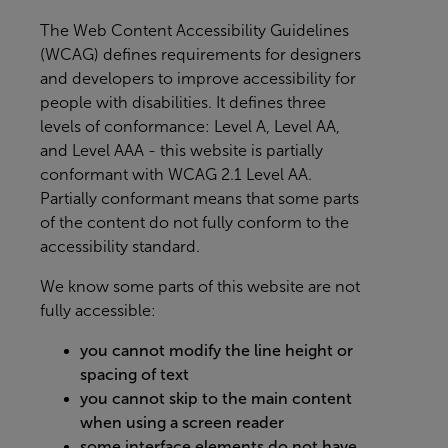
The
Web Content Accessibility Guidelines
(WCAG)
defines requirements for designers
and developers to improve accessibility for
people with disabilities. It defines three
levels of conformance: Level A, Level AA,
and Level AAA - this website is partially
conformant with WCAG 2.1 Level AA.
Partially conformant means that some parts
of the content do not fully conform to the
accessibility standard.
We know some parts of this website are not
fully accessible:
you cannot modify the line height or
spacing of text
you cannot skip to the main content
when using a screen reader
some interface elements do not have