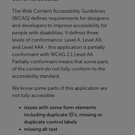
The
Web Content Accessibility Guidelines
(WCAG)
defines requirements for designers
and developers to improve accessibility for
people with disabilities. It defines three
levels of conformance: Level A, Level AA,
and Level AAA - this application is partially
conformant with WCAG 2.1 Level AA.
Partially conformant means that some parts
of the content do not fully conform to the
accessibility standard.
We know some parts of this application are
not fully accessible:
issues with some form elements
including duplicate ID's, missing or
duplicate control labels
missing alt text