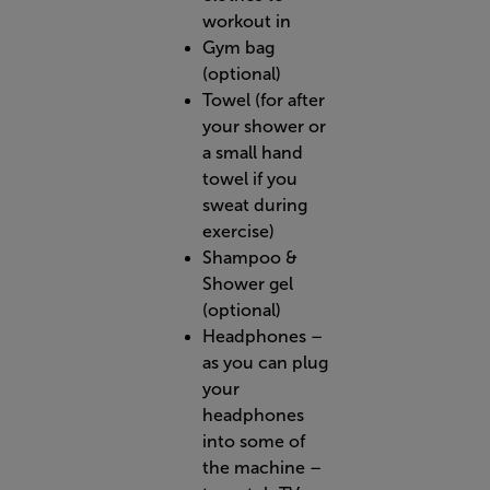
workout in
Gym bag
(optional)
Towel (for after
your shower or
a small hand
towel if you
sweat during
exercise)
Shampoo &
Shower gel
(optional)
Headphones –
as you can plug
your
headphones
into some of
the machine –