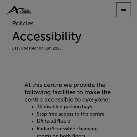
SKIP
TO
MAIN
Policies
CONTENT
Accessibility
Last Updated: 04 Jun 2025
At this centre we provide the
following facilities to make the
centre accessible to everyone:
36 disabled parking bays
Step free access to the centre
Lift to all floors
Radar/Accessible changing
rooms on both floors