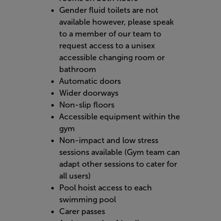
Gender fluid toilets are not
available however, please speak
to a member of our team to
request access to a unisex
accessible changing room or
bathroom
Automatic doors
Wider doorways
Non-slip floors
Accessible equipment within the
gym
Non-impact and low stress
sessions available (Gym team can
adapt other sessions to cater for
all users)
Pool hoist access to each
swimming pool
Carer passes