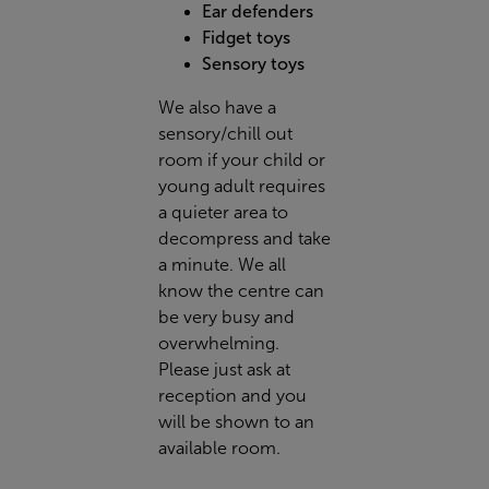
Ear defenders
Fidget toys
Sensory toys
We also have a
sensory/chill out
room if your child or
young adult requires
a quieter area to
decompress and take
a minute. We all
know the centre can
be very busy and
overwhelming.
Please just ask at
reception and you
will be shown to an
available room.