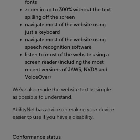
fonts
zoom in up to 300% without the text
spilling off the screen
navigate most of the website using
just a keyboard
navigate most of the website using
speech recognition software
listen to most of the website using a
screen reader (including the most
recent versions of JAWS, NVDA and
VoiceOver)
We’ve also made the website text as simple
as possible to understand.
AbilityNet
has advice on making your device
easier to use if you have a disability.
Conformance status