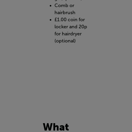
Comb or
hairbrush
£1.00 coin for
locker and 20p
for hairdryer
(optional)
What