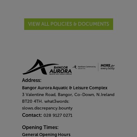
VIEW ALL POLICIES & DOCUMENTS
Address:
Bangor Aurora Aquatic & Leisure Complex
3 Valentine Road, Bangor, Co-Down, N.Ireland
BT20 4TH. what3words:
slows.discrepancy.bounty
Contact:
028 9127 0271
Opening Times:
General Opening Hours