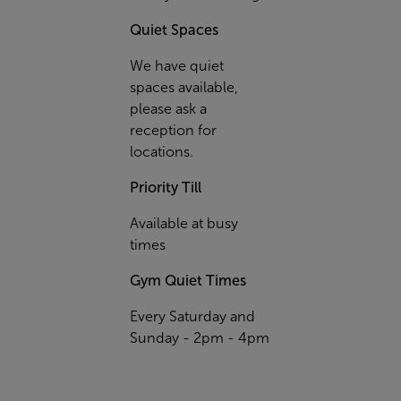
Quiet Spaces
We have quiet
spaces available,
please ask a
reception for
locations.
Priority Till
Available at busy
times
Gym Quiet Times
Every Saturday and
Sunday - 2pm - 4pm