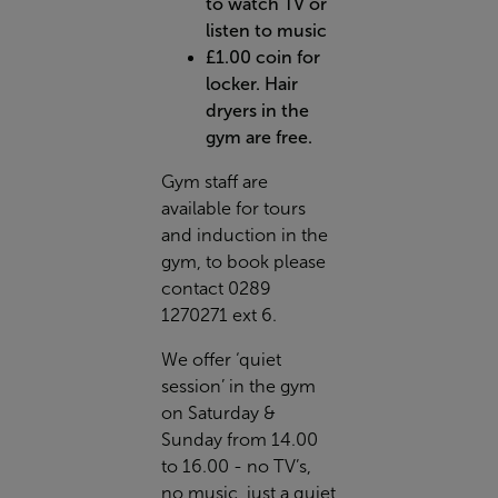
to watch TV or
listen to music
£1.00 coin for
locker. Hair
dryers in the
gym are free.
Gym staff are
available for tours
and induction in the
gym, to book please
contact 0289
1270271 ext 6.
We offer ‘quiet
session’ in the gym
on Saturday &
Sunday from 14.00
to 16.00 - no TV’s,
no music, just a quiet