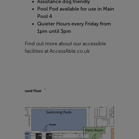
Assistance dog friendly
Pool Pod available for use in Main
Pool 4
Quieter Hours every Friday from
1pm until 3pm
Find out more about our accessible
facilities at
AccessAble.co.uk