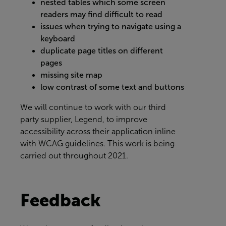
nested tables which some screen
readers may find difficult to read
issues when trying to navigate using a
keyboard
duplicate page titles on different
pages
missing site map
low contrast of some text and buttons
We will continue to work with our third
party supplier, Legend, to improve
accessibility across their application inline
with WCAG guidelines. This work is being
carried out throughout 2021.
Feedback