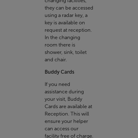
changing facilities,
they can be accessed
using a radar key, a
key is available on
request at reception.
In the changing
room there is
shower, sink, toilet
and chair.
Buddy Cards
If you need
assistance during
your visit, Buddy
Cards are available at
Reception. This will
ensure your helper
can access our
facility free of charge.