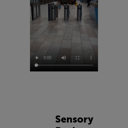
Sensory