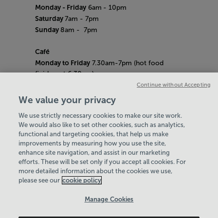
Monday - Friday
6am
- 10pm
Saturday
7am - 7pm
Sunday
8am
- 7pm
Café
Monday to Friday
7.30am-7pm (hot food
finishes at 6.30pm)
Saturday
8am- 5pm (hot food finishes at
Continue without Accepting
4.30pm)
We value your privacy
Sunday
9am-5pm (hot food finishes at
We use strictly necessary cookies to make our site work.
4.30pm)
We would also like to set other cookies, such as analytics,
Bank Holiday Hours:
10am - 6pm
functional and targeting cookies, that help us make
Quieter Hours
improvements by measuring how you use the site,
Every Friday from 1pm-3pm
enhance site navigation, and assist in our marketing
Our same great facilities, but in a quieter
efforts. These will be set only if you accept all cookies. For
more detailed information about the cookies we use,
setting for those who need a little less noise.
please see our
cookie policy
Policies & Documents
Manage Cookies
Careers