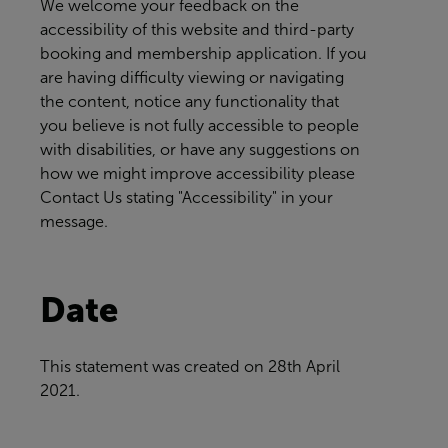
We welcome your feedback on the
accessibility of this website and third-party
booking and membership application. If you
are having difficulty viewing or navigating
the content, notice any functionality that
you believe is not fully accessible to people
with disabilities, or have any suggestions on
how we might improve accessibility please
Contact Us
stating "Accessibility" in your
message.
Date
This statement was created on
28th April
2021.