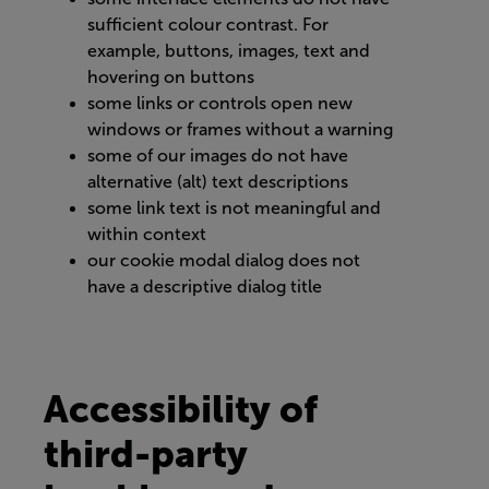
sufficient colour contrast. For
example, buttons, images, text and
hovering on buttons
some links or controls open new
windows or frames without a warning
some of our images do not have
alternative (alt) text descriptions
some link text is not meaningful and
within context
our cookie modal dialog does not
have a descriptive dialog title
Accessibility of
third-party