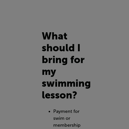
What
should I
bring for
my
swimming
lesson?
Payment for
swim or
membership