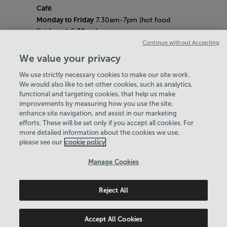
Café
Monday to Friday
7.30am-7pm (hot food
finishes at 6.30pm)
Saturday
8am- 5pm (hot food finishes at
Continue without Accepting
4.30pm)
We value your privacy
Sunday
9am-5pm (hot food finishes at
We use strictly necessary cookies to make our site work.
4.30pm)
We would also like to set other cookies, such as analytics,
Bank Holiday Hours:
10am - 6pm
functional and targeting cookies, that help us make
Quieter Hours
improvements by measuring how you use the site,
Every Friday from 1pm-3pm
enhance site navigation, and assist in our marketing
Our same great facilities, but in a quieter
efforts. These will be set only if you accept all cookies. For
more detailed information about the cookies we use,
setting for those who need a little less noise.
please see our
cookie policy
Policies & Documents
Manage Cookies
Careers
Reject All
Northern Community Leisure Trust
© 2026
Accept All Cookies