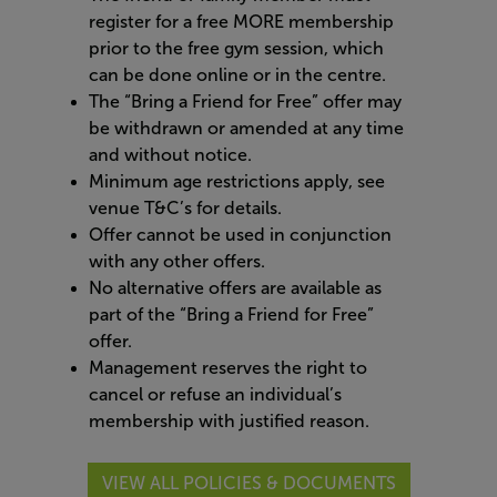
register for a free MORE membership
prior to the free gym session, which
can be done online or in the centre.​
The “Bring a Friend for Free” offer may
be withdrawn or amended at any time
and without notice.​
Minimum age restrictions apply, see
venue T&C’s for details.​
Offer cannot be used in conjunction
with any other offers.​
No alternative offers are available as
part of the “Bring a Friend for Free”
offer.​
Management reserves the right to
cancel or refuse an individual’s
membership with justified reason.
VIEW ALL POLICIES & DOCUMENTS