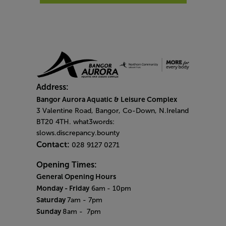
Address:
Bangor Aurora Aquatic & Leisure Complex
3 Valentine Road, Bangor, Co-Down, N.Ireland
BT20 4TH. what3words:
slows.discrepancy.bounty
Contact:
028 9127 0271
Opening Times:
General Opening Hours
Monday - Friday
6am
- 10pm
Saturday
7am - 7pm
Sunday
8am
- 7pm