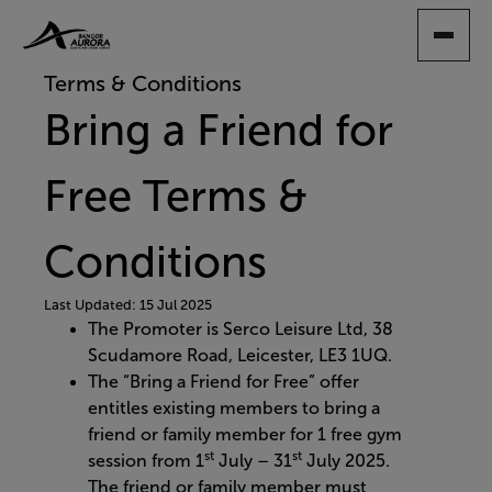
SKIP
TO
MAIN
Terms & Conditions
CONTENT
Bring a Friend for
Free Terms &
Conditions
Last Updated: 15 Jul 2025
The Promoter is Serco Leisure Ltd, 38
Scudamore Road, Leicester, LE3 1UQ.​
The “Bring a Friend for Free” offer
entitles existing members to bring a
friend or family member for 1 free gym
st
st
session from 1
July – 31
July 2025.
The friend or family member must