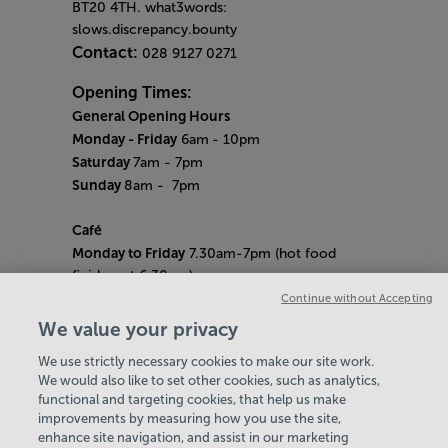
BT20 4TH. what3words:
slows.discrepancy.bounty
Contact:
028 9127 0271
Opening Times:
General Opening Hours
Monday - Friday
6am
- 10pm
Saturday
7am - 7pm
Sunday
8am
- 7pm
Café
Monday to Friday
7.30am-7pm (hot food
finishes at 6.30pm)
Saturday
8am- 5pm (hot food finishes at
Continue without Accepting
4.30pm)
We value your privacy
Sunday
9am-5pm (hot food finishes at
We use strictly necessary cookies to make our site work.
4.30pm)
We would also like to set other cookies, such as analytics,
Bank Holiday Hours:
10am - 6pm
functional and targeting cookies, that help us make
Quieter Hours
improvements by measuring how you use the site,
Every Friday from 1pm-3pm
enhance site navigation, and assist in our marketing