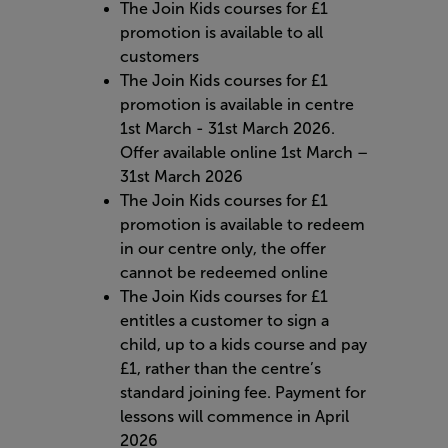
The Join Kids courses for £1
promotion is available to all
customers
The Join Kids courses for £1
promotion is available in centre
1st March - 31st March 2026.
Offer available online 1st March –
31st March 2026
The Join Kids courses for £1
promotion is available to redeem
in our centre only, the offer
cannot be redeemed online
The Join Kids courses for £1
entitles a customer to sign a
child, up to a kids course and pay
£1, rather than the centre’s
standard joining fee. Payment for
lessons will commence in April
2026