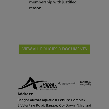
membership with justified
reason
VIEW ALL POLICIES & DOCUMENTS
Address:
Bangor Aurora Aquatic & Leisure Complex
3 Valentine Road, Bangor, Co-Down, N.Ireland