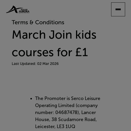
SKIP
TO
MAIN
Terms & Conditions
CONTENT
March Join kids
courses for £1
Last Updated: 02 Mar 2026
The Promoter is Serco Leisure
Operating Limited (company
number: 04687478), Lancer
House, 38 Scudamore Road,
Leicester, LE3 1UQ