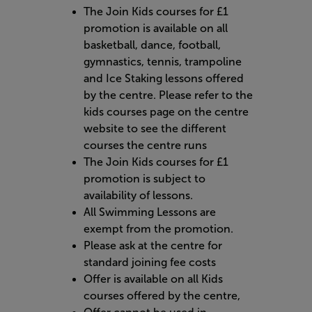
The Join Kids courses for £1
promotion is available on all
basketball, dance, football,
gymnastics, tennis, trampoline
and Ice Staking lessons offered
by the centre. Please refer to the
kids courses page on the centre
website to see the different
courses the centre runs
The Join Kids courses for £1
promotion is subject to
availability of lessons.
All Swimming Lessons are
exempt from the promotion.
Please ask at the centre for
standard joining fee costs
Offer is available on all Kids
courses offered by the centre,