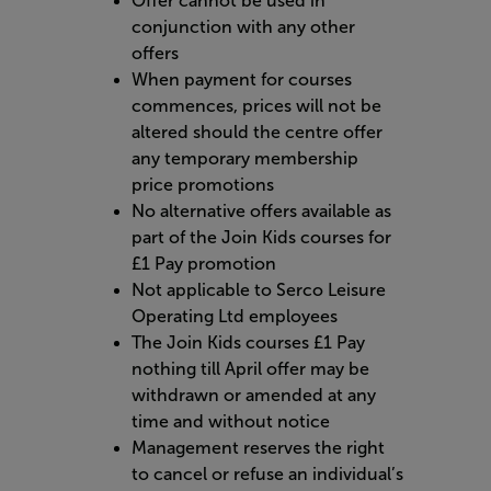
Offer cannot be used in
conjunction with any other
offers
When payment for courses
commences, prices will not be
altered should the centre offer
any temporary membership
price promotions
No alternative offers available as
part of the Join Kids courses for
£1 Pay promotion
Not applicable to Serco Leisure
Operating Ltd employees
The Join Kids courses £1 Pay
nothing till April offer may be
withdrawn or amended at any
time and without notice
Management reserves the right
to cancel or refuse an individual’s