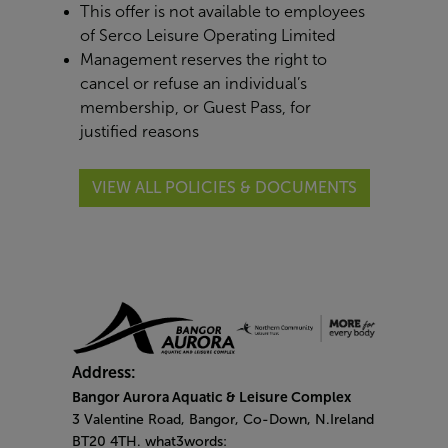
This offer is not available to employees
of Serco Leisure Operating Limited
Management reserves the right to
cancel or refuse an individual’s
membership, or Guest Pass, for
justified reasons
VIEW ALL POLICIES & DOCUMENTS
Address:
Bangor Aurora Aquatic & Leisure Complex
3 Valentine Road, Bangor, Co-Down, N.Ireland
BT20 4TH. what3words: