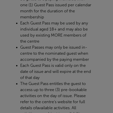
one (1) Guest Pass issued per calendar
month for the duration of the
membership
Each Guest Pass may be used by any
individual aged 18+ and may also be
used by existing MORE members of
the centre
Guest Passes may only be issued in-
centre to the nominated guest when
accompanied by the paying member
Each Guest Pass is valid only on the
date of issue and will expire at the end
of that day
The Guest Pass entitles the guest to
access up to three (3) pre-bookable
activities on the day of issue. Please
refer to the centre’s website for full
details of
available activities. All