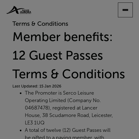
SKIP
TO
MAIN
Terms & Conditions
CONTENT
Member benefits:
12 Guest Passes
Terms & Conditions
Last Updated: 15 Jan 2026
The Promoter is Serco Leisure
Operating Limited (Company No.
04687478), registered at Lancer
House, 38 Scudamore Road, Leicester,
LE3 1UQ
A total of twelve (12) Guest Passes will
be gifted to a paying member, with