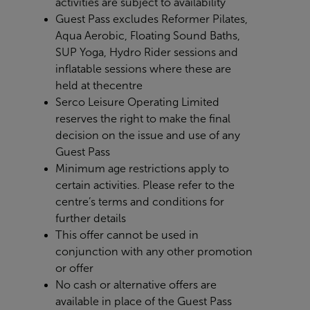
activities are subject to availability
Guest Pass excludes Reformer Pilates,
Aqua Aerobic, Floating Sound Baths,
SUP Yoga, Hydro Rider sessions and
inflatable sessions where these are
held at the
centre
Serco Leisure Operating Limited
reserves the right to make the final
decision on the issue and use of any
Guest Pass
Minimum age restrictions apply to
certain activities. Please refer to the
centre’s terms and conditions for
further details
This offer cannot be used in
conjunction with any other promotion
or offer
No cash or alternative offers are
available in place of the Guest Pass