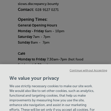
slows.discrepancy.bounty
Contact:
028 9127 0271
Opening Times:
General Opening Hours
Monday - Friday
6am
- 10pm
Saturday
7am - 7pm
Sunday
8am
- 7pm
Café
Monday to Friday
7.30am-7pm (hot food
finishes at 6.30pm)
Saturday
8am- 5pm (hot food finishes at
Continue without Accepting
4.30pm)
We value your privacy
Sunday
9am-5pm (hot food finishes at
We use strictly necessary cookies to make our site work.
4.30pm)
We would also like to set other cookies, such as analytics,
Bank Holiday Hours:
10am - 6pm
functional and targeting cookies, that help us make
Quieter Hours
improvements by measuring how you use the site,
Every Friday from 1pm-3pm
enhance site navigation, and assist in our marketing
Our same great facilities, but in a quieter
efforts. These will be set only if you accept all cookies. For