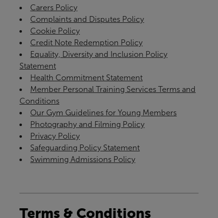
Carers Policy
Complaints and Disputes Policy
Cookie Policy
Credit Note Redemption Policy
Equality, Diversity and Inclusion Policy
Statement
Health Commitment Statement
Member Personal Training Services Terms and
Conditions
Our Gym Guidelines for Young Members
Photography and Filming Policy
Privacy Policy
Safeguarding Policy Statement
Swimming Admissions Policy
Terms & Conditions