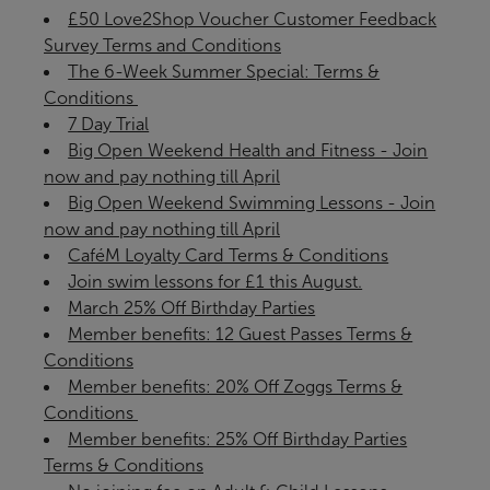
£50 Love2Shop Voucher Customer Feedback
Survey Terms and Conditions
The 6-Week Summer Special: Terms &
Conditions ​
7 Day Trial
Big Open Weekend Health and Fitness - Join
now and pay nothing till April
Big Open Weekend Swimming Lessons - Join
now and pay nothing till April
CaféM Loyalty Card Terms & Conditions
Join swim lessons for £1 this August.
March 25% Off Birthday Parties
Member benefits: 12 Guest Passes Terms &
Conditions
Member benefits: 20% Off Zoggs Terms &
Conditions ​
Member benefits: 25% Off Birthday Parties
Terms & Conditions