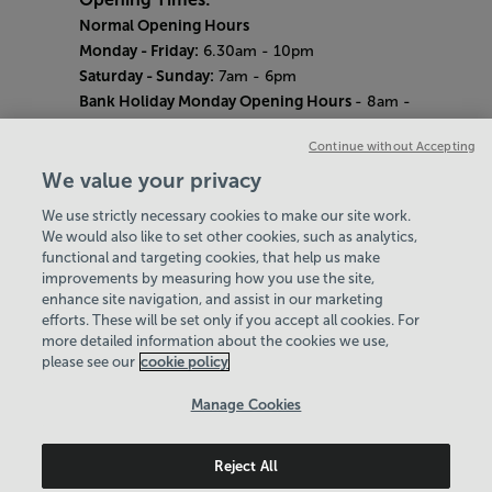
Normal Opening Hours
Monday - Friday:
6.30am - 10pm
Saturday - Sunday:
7am - 6pm
Bank Holiday Monday Opening Hours
- 8am -
6pm
Continue without Accepting
Quieter Hours
Every Wednesday 12pm - 2pm and Thursday
We value your privacy
8am - 10am.
We use strictly necessary cookies to make our site work.
Our same great facilities, but in a quieter
We would also like to set other cookies, such as analytics,
setting for those who need a little less noise.
functional and targeting cookies, that help us make
improvements by measuring how you use the site,
Careers
enhance site navigation, and assist in our marketing
About Us
efforts. These will be set only if you accept all cookies. For
History
more detailed information about the cookies we use,
National Paralympic Heritage Centre
please see our
cookie policy
Policies & Documents
Manage Cookies
Wheelpower & Leisure Solutions Community
Reject All
Trust
© 2026