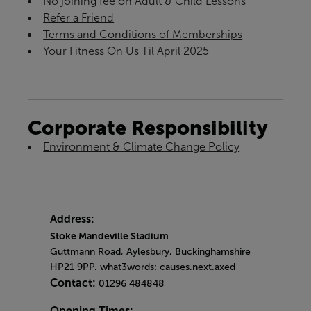
No joining fee on Adult & Child Lessons
Refer a Friend
Terms and Conditions of Memberships
Your Fitness On Us Til April 2025
Corporate Responsibility
Environment & Climate Change Policy
Address:
Stoke Mandeville Stadium
Guttmann Road, Aylesbury, Buckinghamshire
HP21 9PP. what3words: causes.next.axed
Contact:
01296 484848
Opening Times: