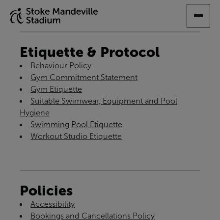
SKIP
TO
MAIN
CONTENT
Etiquette & Protocol
Behaviour Policy
Gym Commitment Statement
Gym Etiquette
Suitable Swimwear, Equipment and Pool
Hygiene
Swimming Pool Etiquette
Workout Studio Etiquette
Policies
Accessibility
Bookings and Cancellations Policy