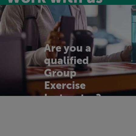
Are you a
qualified
Group
Exercise
Instructor?
We're on the look
out for enthusiastic,
motivational and