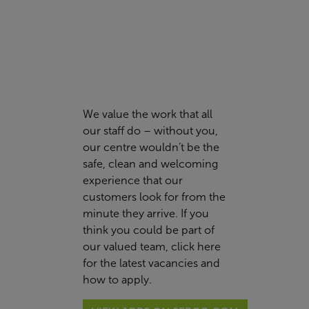
We value the work that all
our staff do – without you,
our centre wouldn’t be the
safe, clean and welcoming
experience that our
customers look for from the
minute they arrive. If you
think you could be part of
our valued team,
click here
for the latest vacancies and
how to apply.