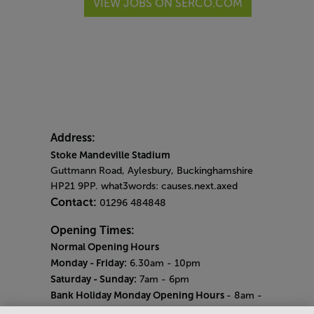
VIEW JOBS ON SERCO.COM
Address:
Stoke Mandeville Stadium
Guttmann Road, Aylesbury, Buckinghamshire
HP21 9PP. what3words: causes.next.axed
Contact:
01296 484848
Opening Times:
Normal Opening Hours
Monday - Friday:
6.30am - 10pm
Saturday - Sunday:
7am - 6pm
Bank Holiday Monday Opening Hours
- 8am -
6pm