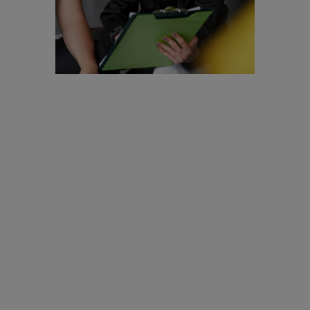
Are you a
Personal
Trainer?
We are looking to
recruit for
enthusiastic,