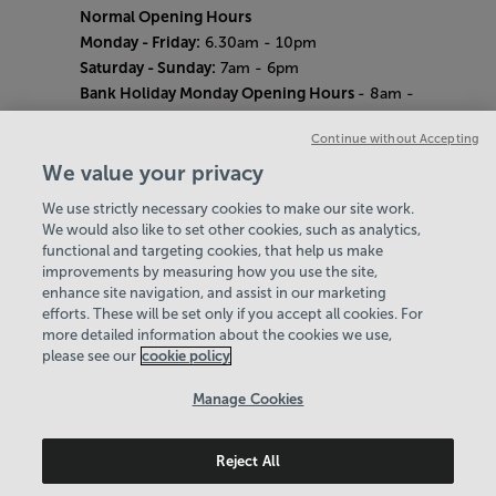
Normal Opening Hours
Monday - Friday:
6.30am - 10pm
Saturday - Sunday:
7am - 6pm
Bank Holiday Monday Opening Hours
- 8am -
6pm
Continue without Accepting
Quieter Hours
Every Wednesday 12pm - 2pm and Thursday
We value your privacy
8am - 10am.
We use strictly necessary cookies to make our site work.
Our same great facilities, but in a quieter
We would also like to set other cookies, such as analytics,
setting for those who need a little less noise.
functional and targeting cookies, that help us make
improvements by measuring how you use the site,
Careers
enhance site navigation, and assist in our marketing
About Us
efforts. These will be set only if you accept all cookies. For
History
more detailed information about the cookies we use,
National Paralympic Heritage Centre
please see our
cookie policy
Policies & Documents
Manage Cookies
Wheelpower & Leisure Solutions Community
Reject All
Trust
© 2026