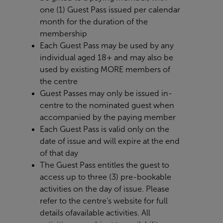
one (1) Guest Pass issued per calendar
month for the duration of the
membership
Each Guest Pass may be used by any
individual aged 18+ and may also be
used by existing MORE members of
the centre
Guest Passes may only be issued in-
centre to the nominated guest when
accompanied by the paying member
Each Guest Pass is valid only on the
date of issue and will expire at the end
of that day
The Guest Pass entitles the guest to
access up to three (3) pre-bookable
activities on the day of issue. Please
refer to the centre’s website for full
details of
available activities. All