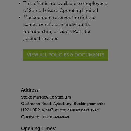
This offer is not available to employees
of Serco Leisure Operating Limited
Management reserves the right to
cancel or refuse an individual’s
membership, or Guest Pass, for
justified reasons
VIEW ALL POLICIES & DOCUMENTS
Address:
Stoke Mandeville Stadium
Guttmann Road, Aylesbury, Buckinghamshire
HP21 9PP. what3words: causes.next.axed
Contact:
01296 484848
Opening Times: