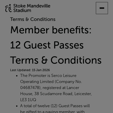
SKIP
TO
MAIN
Terms & Conditions
CONTENT
Member benefits:
12 Guest Passes
Terms & Conditions
Last Updated: 15 Jan 2026
The Promoter is Serco Leisure
Operating Limited (Company No.
04687478), registered at Lancer
House, 38 Scudamore Road, Leicester,
LE3 1UQ
A total of twelve (12) Guest Passes will
be gifted to a paying member, with