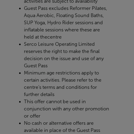
activities are subject to availability
Guest Pass excludes Reformer Pilates,
Aqua Aerobic, Floating Sound Baths,
SUP Yoga, Hydro Rider sessions and
inflatable sessions where these are
held at the
centre
Serco Leisure Operating Limited
reserves the right to make the final
decision on the issue and use of any
Guest Pass
Minimum age restrictions apply to
certain activities. Please refer to the
centre’s terms and conditions for
further details
This offer cannot be used in
conjunction with any other promotion
or offer
No cash or alternative offers are
available in place of the Guest Pass