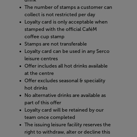
The number of stamps a customer can
collect is not restricted per day
Loyalty card is only acceptable when
stamped with the official CaféM
coffee cup stamp
Stamps are not transferable
Loyalty card can be used in any Serco
leisure centres
Offer includes all hot drinks available
at the centre
Offer excludes seasonal & speciality
hot drinks
No alternative drinks are available as
part of this offer
Loyalty card will be retained by our
team once completed
The issuing leisure facility reserves the
right to withdraw, alter or decline this