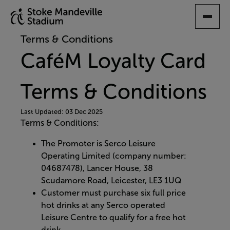
SKIP
TO
MAIN
Terms & Conditions
CONTENT
CaféM Loyalty Card
Terms & Conditions
Last Updated: 03 Dec 2025
Terms & Conditions:
The Promoter is Serco Leisure
Operating Limited (company number:
04687478), Lancer House, 38
Scudamore Road, Leicester, LE3 1UQ
Customer must purchase six full price
hot drinks at any Serco operated
Leisure Centre to qualify for a free hot
drink