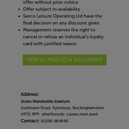
offer without prior notice
Offer subject to availability
Serco Leisure Operating Ltd have the
final decision on any discount given
Management reserves the right to
cancel or refuse an individual’s loyalty
card with justified reason
VIEW ALL POLICIES & DOCUMENTS
Address:
Stoke Mandeville Stadium
Guttmann Road, Aylesbury, Buckinghamshire
HP21 9PP. what3words: causes.next.axed
Contact:
01296 484848