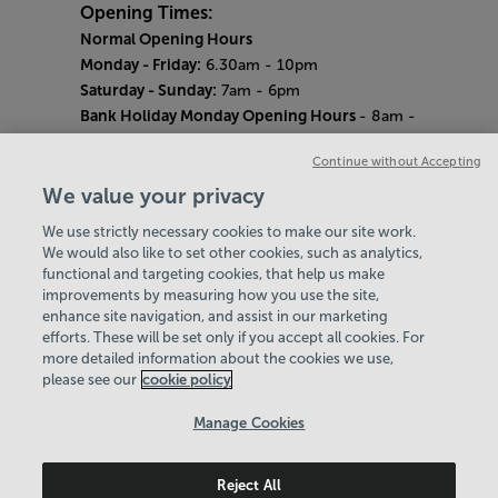
Opening Times:
Normal Opening Hours
Monday - Friday:
6.30am - 10pm
Saturday - Sunday:
7am - 6pm
Bank Holiday Monday Opening Hours
- 8am -
6pm
Continue without Accepting
Quieter Hours
Every Wednesday 12pm - 2pm and Thursday
We value your privacy
8am - 10am.
We use strictly necessary cookies to make our site work.
Our same great facilities, but in a quieter
We would also like to set other cookies, such as analytics,
setting for those who need a little less noise.
functional and targeting cookies, that help us make
improvements by measuring how you use the site,
Careers
enhance site navigation, and assist in our marketing
About Us
efforts. These will be set only if you accept all cookies. For
History
more detailed information about the cookies we use,
National Paralympic Heritage Centre
please see our
cookie policy
Policies & Documents
Manage Cookies
Wheelpower & Leisure Solutions Community
Reject All
Trust
© 2026