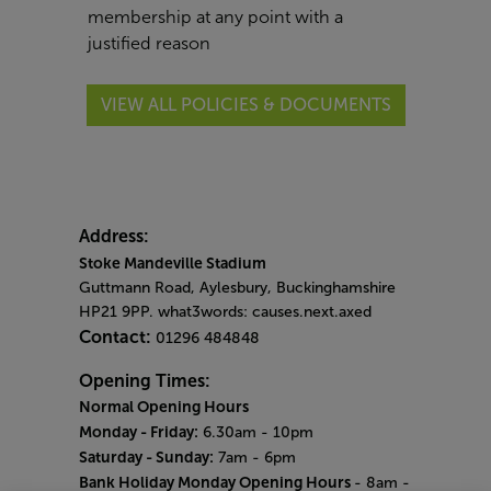
membership at any point with a
justified reason
VIEW ALL POLICIES & DOCUMENTS
Address:
Stoke Mandeville Stadium
Guttmann Road, Aylesbury, Buckinghamshire
HP21 9PP. what3words: causes.next.axed
Contact:
01296 484848
Opening Times:
Normal Opening Hours
Monday - Friday:
6.30am - 10pm
Saturday - Sunday:
7am - 6pm
Bank Holiday Monday Opening Hours
- 8am -