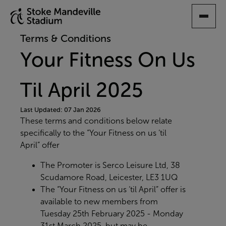
SKIP
TO
MAIN
Terms & Conditions
CONTENT
Your Fitness On Us
Til April 2025
Last Updated: 07 Jan 2026
These terms and conditions below relate
specifically to the “Your Fitness on us ‘til
April” offer
The Promoter is Serco Leisure Ltd, 38
Scudamore Road, Leicester, LE3 1UQ
The “Your Fitness on us ‘til April” offer is
available to new members from
Tuesday 25th February 2025 - Monday
31st March 2025
, but may be