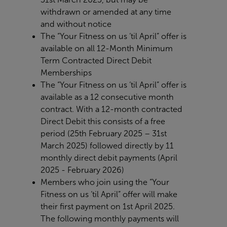
withdrawn or
amended at any time
and without notice
The “Your Fitness on us ‘til April” offer is
available on all 12-Month Minimum
Term Contracted Direct Debit
Memberships
The “Your Fitness on us ‘til April” offer is
available as a 12 consecutive month
contract. With a 12-month contracted
Direct Debit this consists of a free
period
(25
th
February 2025 – 31st
March
2025) followed directly by 11
monthly direct debit payments (April
2025 - February 2026)
Members who join using the “Your
Fitness on us ‘til April” offer will make
their first payment on 1st April 2025.
The following monthly payments will