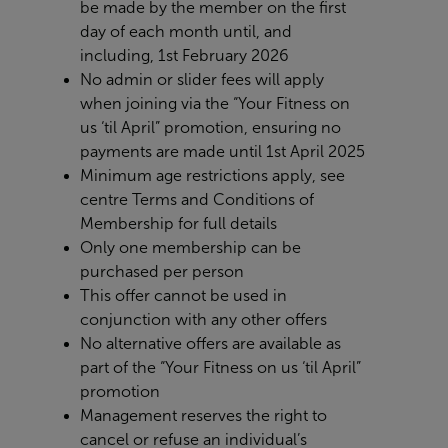
be
made by the member on the first
day of each month until, and
including, 1st February 2026
No admin or slider fees will apply
when joining via the “Your Fitness on
us ‘til April” promotion, ensuring no
payments are made until 1st April 2025
Minimum age restrictions apply, see
centre Terms and Conditions of
Membership for full details
Only one membership can be
purchased per person
This offer cannot be used in
conjunction with any other offers
No alternative offers are available as
part of the “Your Fitness on us ‘til April”
promotion
Management reserves the right to
cancel or refuse an individual’s