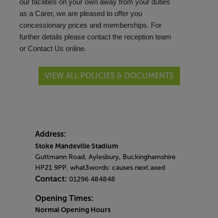
our facilities on your own away from your duties
as a Carer, we are pleased to offer you
concessionary prices and memberships. For
further details please contact the reception team
or
Contact Us
online.
VIEW ALL POLICIES & DOCUMENTS
Address:
Stoke Mandeville Stadium
Guttmann Road, Aylesbury, Buckinghamshire
HP21 9PP. what3words: causes.next.axed
Contact:
01296 484848
Opening Times:
Normal Opening Hours