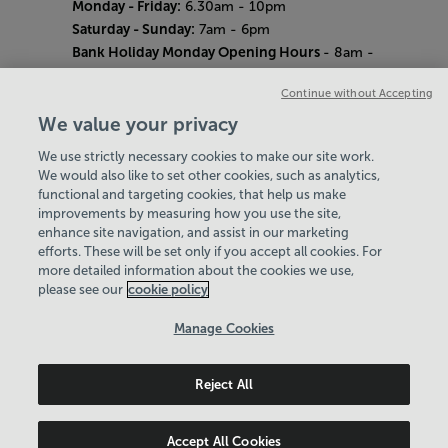
Monday - Friday:
6.30am - 10pm
Saturday - Sunday:
7am - 6pm
Bank Holiday Monday Opening Hours
- 8am -
6pm
Continue without Accepting
Quieter Hours
Every Wednesday 12pm - 2pm and Thursday
We value your privacy
8am - 10am.
We use strictly necessary cookies to make our site work.
Our same great facilities, but in a quieter
We would also like to set other cookies, such as analytics,
setting for those who need a little less noise.
functional and targeting cookies, that help us make
improvements by measuring how you use the site,
Careers
enhance site navigation, and assist in our marketing
About Us
efforts. These will be set only if you accept all cookies. For
History
more detailed information about the cookies we use,
National Paralympic Heritage Centre
please see our
cookie policy
Policies & Documents
Manage Cookies
Wheelpower & Leisure Solutions Community
Reject All
Trust
© 2026
Accept All Cookies