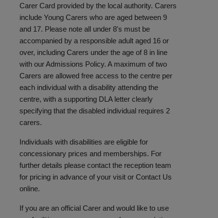
Carer Card provided by the local authority. Carers
include Young Carers who are aged between 9
and 17. Please note all under 8's must be
accompanied by a responsible adult aged 16 or
over, including Carers under the age of 8 in line
with our Admissions Policy. A maximum of two
Carers are allowed free access to the centre per
each individual with a disability attending the
centre, with a supporting DLA letter clearly
specifying that the disabled individual requires 2
carers.
Individuals with disabilities are eligible for
concessionary prices and memberships. For
further details please contact the reception team
for pricing in advance of your visit or
Contact Us
online.
If you are an official Carer and would like to use