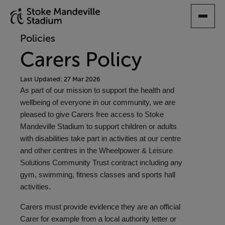
SKIP
TO
MAIN
Policies
CONTENT
Carers Policy
Last Updated: 27 Mar 2026
As part of our mission to support the health and
wellbeing of everyone in our community, we are
pleased to give Carers free access to Stoke
Mandeville Stadium to support children or adults
with disabilities take part in activities at our centre
and other centres in the Wheelpower & Leisure
Solutions Community Trust contract including any
gym, swimming, fitness classes and sports hall
activities.
Carers must provide evidence they are an official
Carer for example from a local authority letter or