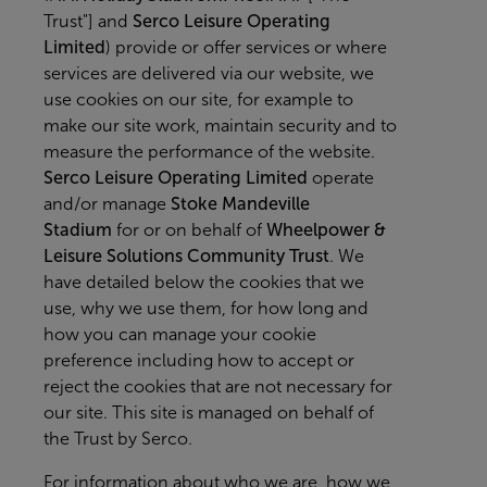
Trust"] and
Serco Leisure Operating
Limited
) provide or offer services or where
services are delivered via our website, we
use cookies on our site, for example to
make our site work, maintain security and to
measure the performance of the website.
Serco Leisure Operating Limited
operate
and/or manage
Stoke Mandeville
Stadium
for or on behalf of
Wheelpower &
Leisure Solutions Community Trust
. We
have detailed below the cookies that we
use, why we use them, for how long and
how you can manage your cookie
preference including how to accept or
reject the cookies that are not necessary for
our site. This site is managed on behalf of
the Trust by Serco.
For information about who we are, how we