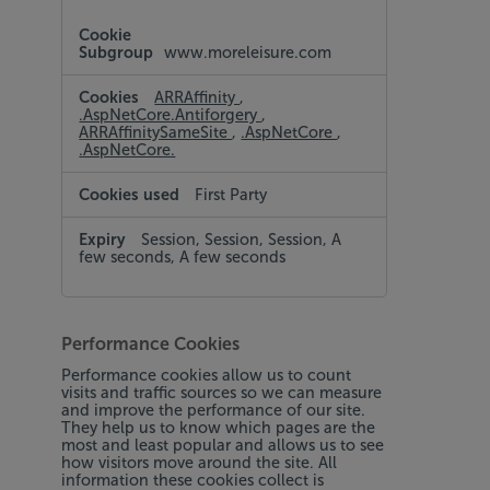
www.moreleisure.com
ARRAffinity
,
.AspNetCore.Antiforgery
,
ARRAffinitySameSite
,
.AspNetCore
,
.AspNetCore.
First Party
Session, Session, Session, A
few seconds, A few seconds
Performance Cookies
Performance cookies allow us to count
visits and traffic sources so we can measure
and improve the performance of our site.
They help us to know which pages are the
most and least popular and allows us to see
how visitors move around the site. All
information these cookies collect is