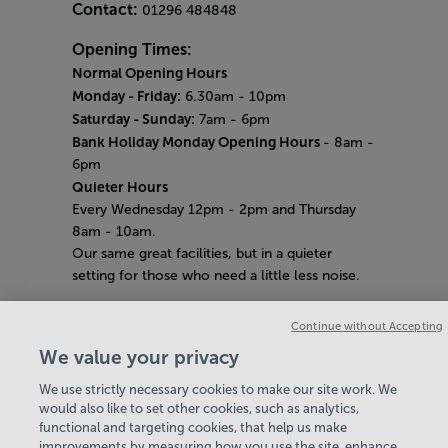
Contact:
01296 484848
Opening Times:
Normal Opening Hours
Monday - Friday:
6.30am - 10pm
Saturday - Sunday:
7am - 6pm
Bank Holiday Monday Opening Hours
- 8am -
6pm
Quieter Hours
Every Wednesday 12pm - 2pm and Thursday
8am - 10am.
Our same great facilities, but in a quieter
setting for those who need a little less noise.
Careers
Continue without Accepting
About Us
We value your privacy
History
National Paralympic Heritage Centre
We use strictly necessary cookies to make our site work. We
Policies & Documents
would also like to set other cookies, such as analytics,
functional and targeting cookies, that help us make
improvements by measuring how you use the site, enhance