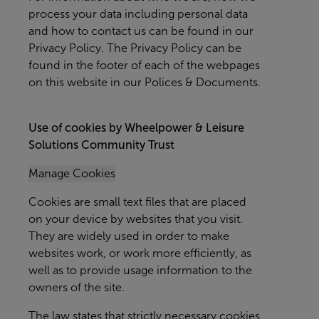
process your data including personal data
and how to contact us can be found in our
Privacy Policy. The Privacy Policy can be
found in the footer of each of the webpages
on this website in our Polices & Documents.
Use of cookies by Wheelpower & Leisure
Solutions Community Trust
Manage Cookies
Cookies are small text files that are placed
on your device by websites that you visit.
They are widely used in order to make
websites work, or work more efficiently, as
well as to provide usage information to the
owners of the site.
The law states that strictly necessary cookies