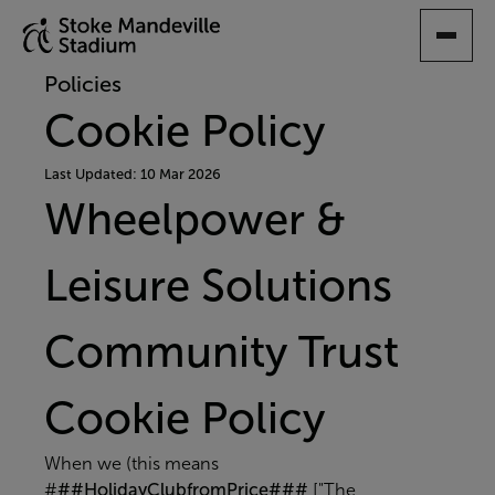
SKIP
TO
MAIN
Policies
CONTENT
Cookie Policy
Last Updated: 10 Mar 2026
Wheelpower &
Leisure Solutions
Community Trust
Cookie Policy
When we (this means
#
##HolidayClubfromPrice###
["The