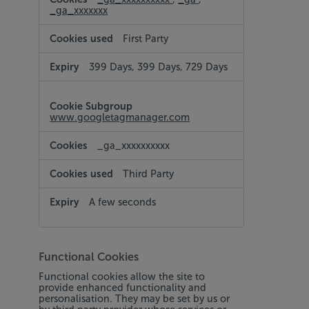
_ga_xxxxxxx
First Party
399 Days, 399 Days, 729 Days
www.googletagmanager.com
_ga_xxxxxxxxxx
Third Party
A few seconds
Functional Cookies
Functional cookies allow the site to
provide enhanced functionality and
personalisation. They may be set by us or