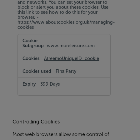
and networks. You can set your browser to
block or alert you about these cookies. Use
this link to see how to do this for your
browser, -
https://www.aboutcookies.org.uk/managing-
cookies
Targeting
and
www.moreleisure.com
Social
Media
Cookies
AtreemoUniqueID_cookie
First Party
399 Days
Controlling Cookies
Most web browsers allow some control of