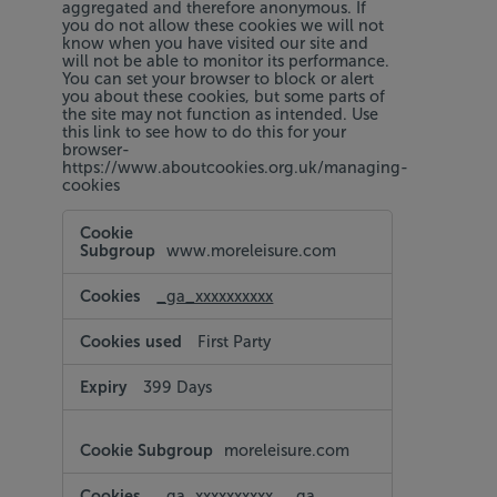
aggregated and therefore anonymous. If
you do not allow these cookies we will not
know when you have visited our site and
will not be able to monitor its performance.
You can set your browser to block or alert
you about these cookies, but some parts of
the site may not function as intended. Use
this link to see how to do this for your
browser-
https://www.aboutcookies.org.uk/managing-
cookies
Performance
Cookies
www.moreleisure.com
_ga_xxxxxxxxxx
First Party
399 Days
moreleisure.com
_ga_xxxxxxxxxx
,
_ga
,