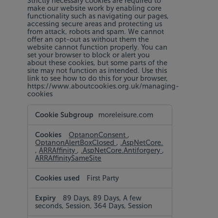
Strictly necessary cookies are required to
make our website work by enabling core
functionality such as navigating our pages,
accessing secure areas and protecting us
from attack, robots and spam. We cannot
offer an opt-out as without them the
website cannot function properly. You can
set your browser to block or alert you
about these cookies, but some parts of the
site may not function as intended. Use this
link to see how to do this for your browser,
https://www.aboutcookies.org.uk/managing-
cookies
Strictly
moreleisure.com
Necessary
Cookies
OptanonConsent
,
OptanonAlertBoxClosed
,
.AspNetCore.
,
ARRAffinity
,
.AspNetCore.Antiforgery
,
ARRAffinitySameSite
First Party
89 Days, 89 Days, A few
seconds, Session, 364 Days, Session