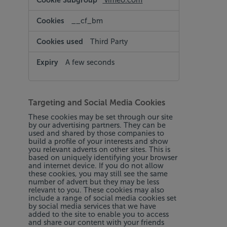
vimeo.com
__cf_bm
Third Party
A few seconds
Targeting and Social Media Cookies
These cookies may be set through our site
by our advertising partners. They can be
used and shared by those companies to
build a profile of your interests and show
you relevant adverts on other sites. This is
based on uniquely identifying your browser
and internet device. If you do not allow
these cookies, you may still see the same
number of advert but they may be less
relevant to you. These cookies may also
include a range of social media cookies set
by social media services that we have
added to the site to enable you to access
and share our content with your friends