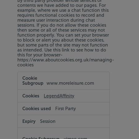
by third party provider whose services or
contents we have added to our pages. For
example, where we use a chat function this
requires functional cookies to record and
measure user interaction during chat
sessions. If you do not allow these cookies
then some or all of these services may not
function properly. You can set your browser
to block or alert you about these cookies,
but some parts of the site may not function
as intended. Use this link to see how to do
this for your browser-
https://www.aboutcookies.org.uk/managing-
cookies
Functional
Cookies
www.moreleisure.com
LegendAffinity
First Party
Session