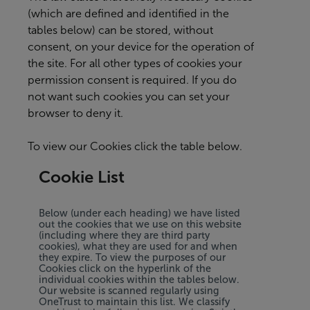
(which are defined and identified in the
tables below) can be stored, without
consent, on your device for the operation of
the site. For all other types of cookies your
permission consent is required. If you do
not want such cookies you can set your
browser to deny it.
To view our Cookies click the table below.
Cookie List
Below (under each heading) we have listed
out the cookies that we use on this website
(including where they are third party
cookies), what they are used for and when
they expire. To view the purposes of our
Cookies click on the hyperlink of the
individual cookies within the tables below.
Our website is scanned regularly using
OneTrust to maintain this list. We classify