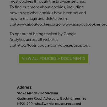
most cookies through the browser settings.
To find out more about cookies, including
how to see what cookies have been set and
how to manage and delete them,
visit
www.aboutcookies.org
or
www.allaboutcookies.or
To opt out of being tracked by Google
Analytics across all websites
visit
http://tools.google.com/dlpage/gaoptout
.
VIEW ALL POLICIES & DOCUMENTS
Address:
Stoke Mandeville Stadium
Guttmann Road, Aylesbury, Buckinghamshire
HP21 9PP. what3words: causes.next.axed