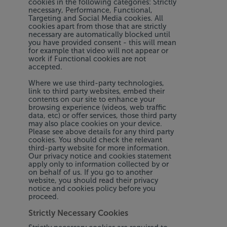
cookies in the following categories: Strictly
necessary, Performance, Functional,
Targeting and Social Media cookies. All
cookies apart from those that are strictly
necessary are automatically blocked until
you have provided consent - this will mean
for example that video will not appear or
work if Functional cookies are not
accepted.
Where we use third-party technologies,
link to third party websites, embed their
contents on our site to enhance your
browsing experience (videos, web traffic
data, etc) or offer services, those third party
may also place cookies on your device.
Please see above details for any third party
cookies. You should check the relevant
third-party website for more information.
Our privacy notice and cookies statement
apply only to information collected by or
on behalf of us. If you go to another
website, you should read their privacy
notice and cookies policy before you
proceed.
Strictly Necessary Cookies