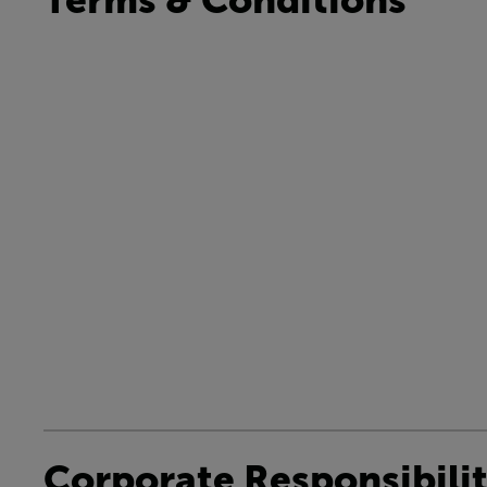
Corporate Responsibili