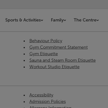
Sports & Activities
Family
The Centre
Behaviour Policy
Gym Commitment Statement
Gym Etiquette
Sauna and Steam Room Etiquette
Workout Studio Etiquette
Accessibility
Admission Policies