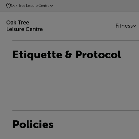
SKIP
Oak Tree Leisure Centre
TO
MAIN
Fitness
CONTENT
Etiquette & Protocol
Policies