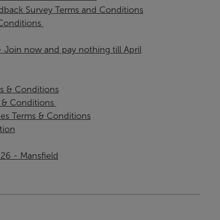
back Survey Terms and Conditions
onditions ​
Join now and pay nothing till April
s & Conditions
& Conditions ​
ies Terms & Conditions
tion
026 - Mansfield