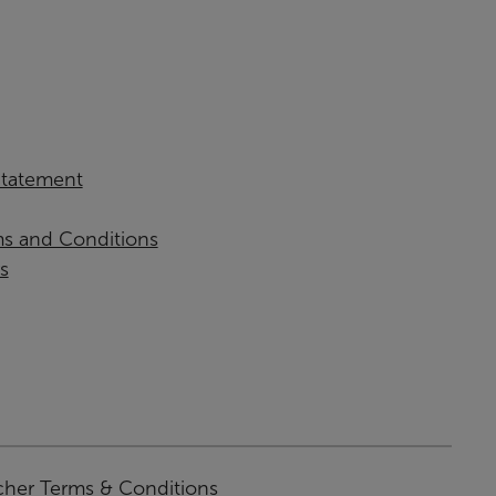
 Statement
ms and Conditions
s
cher Terms & Conditions