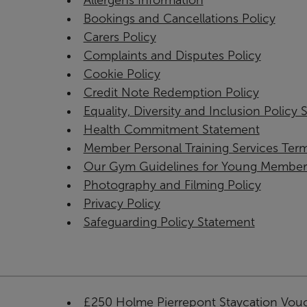
Allergens Information
Bookings and Cancellations Policy
Carers Policy
Complaints and Disputes Policy
Cookie Policy
Credit Note Redemption Policy
Equality, Diversity and Inclusion Policy
Health Commitment Statement
Member Personal Training Services Ter
Our Gym Guidelines for Young Member
Photography and Filming Policy
Privacy Policy
Safeguarding Policy Statement
£250 Holme Pierrepont Staycation Vou