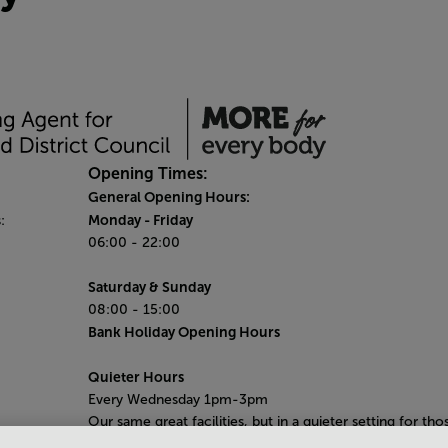
Opening Times:
General Opening Hours:
Monday
- Friday
:
06:00 - 22:00
Saturday & Sunday
08:00 - 15:00
Bank Holiday Opening Hours
Quieter Hours
Every Wednesday 1pm-3pm
Our same great facilities, but in a quieter setting for tho
who need a little less noise.