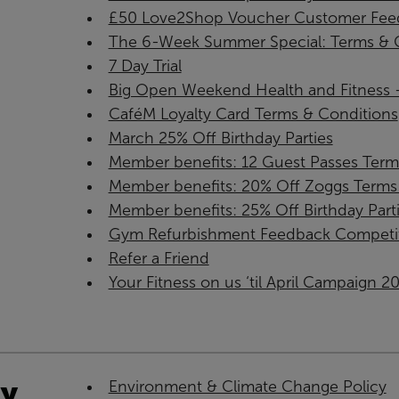
£50 Love2Shop Voucher Customer Feed
The 6-Week Summer Special: Terms & C
7 Day Trial
Big Open Weekend Health and Fitness - 
CaféM Loyalty Card Terms & Conditions
March 25% Off Birthday Parties
Member benefits: 12 Guest Passes Term
Member benefits: 20% Off Zoggs Terms 
Member benefits: 25% Off Birthday Part
Gym Refurbishment Feedback Competi
Refer a Friend
Your Fitness on us ‘til April Campaign 2
ty
Environment & Climate Change Policy