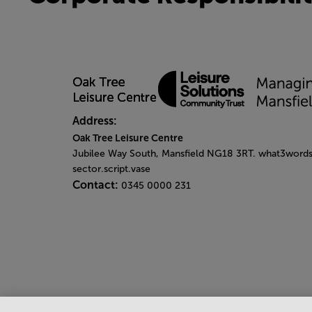
Address:
Oak Tree Leisure Centre
Jubilee Way South, Mansfield NG18 3RT. what3words
sector.script.vase
Contact:
0345 0000 231