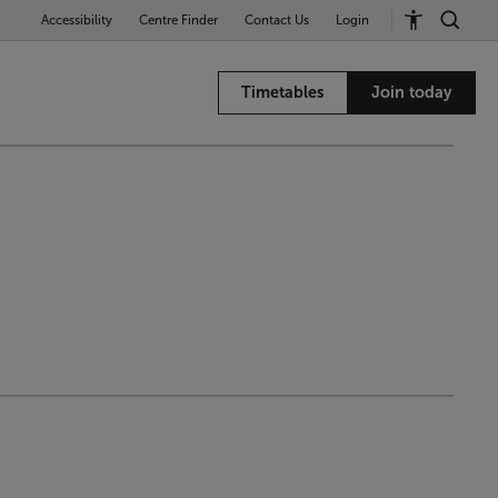
Accessibility
Centre Finder
Contact Us
Login
Timetables
Join today