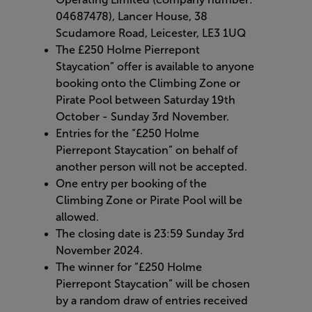
04687478), Lancer House, 38
Scudamore Road, Leicester, LE3 1UQ
The £250 Holme Pierrepont
Staycation” offer is available to anyone
booking onto the Climbing Zone or
Pirate Pool between Saturday 19th
October - Sunday 3rd November.
Entries for the “£250 Holme
Pierrepont Staycation” on behalf of
another person will not be accepted.
One entry per booking of the
Climbing Zone or Pirate Pool will be
allowed.
The closing date is 23:59 Sunday 3rd
November 2024.
The winner for “£250 Holme
Pierrepont Staycation” will be chosen
by a random draw of entries received