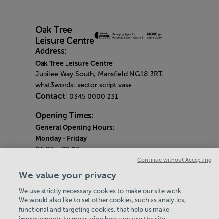
Address:
Oak Tree Leisure Centre
Jubilee Way South, Mansfield NG18 3RT.
what3words: sector.script.vase
Contact:
0345 0000 231
Opening Times:
General Opening Hours:
Monday
- Friday
06:00 - 22:00
Continue without Accepting
Saturday & Sunday
We value your privacy
08:00 - 15:00
We use strictly necessary cookies to make our site work.
Bank Holiday Opening Hours
We would also like to set other cookies, such as analytics,
functional and targeting cookies, that help us make
Quieter Hours
improvements by measuring how you use the site,