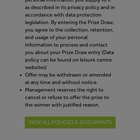
as described in its privacy policy and in
accordance with data protection
legislation. By entering the Prize Draw,
you agree to the collection, retention,
and usage of your personal
information to process and contact
you about your Prize Draw entry (Data
policy can be found on leisure centre
websites)
Offer may be withdrawn or amended
at any time and without notice.
Management reserves the right to
cancel or refuse to offer the prize to
the winner with justified reason.
VIEW ALL POLICIES & DOCUMENTS