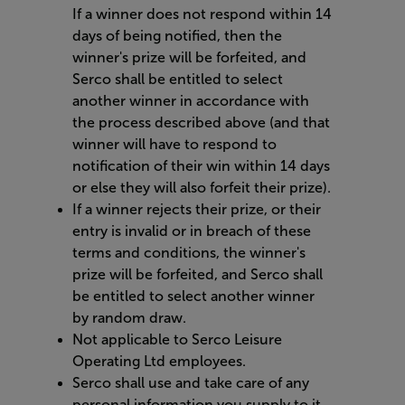
If a winner does not respond within 14
days of being notified, then the
winner's prize will be forfeited, and
Serco shall be entitled to select
another winner in accordance with
the process described above (and that
winner will have to respond to
notification of their win within 14 days
or else they will also forfeit their prize).
If a winner rejects their prize, or their
entry is invalid or in breach of these
terms and conditions, the winner's
prize will be forfeited, and Serco shall
be entitled to select another winner
by random draw.
Not applicable to Serco Leisure
Operating Ltd employees.
Serco shall use and take care of any
personal information you supply to it