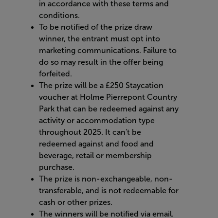
in accordance with these terms and
conditions.
To be notified of the prize draw
winner, the entrant must opt into
marketing communications. Failure to
do so may result in the offer being
forfeited.
The prize will be a £250 Staycation
voucher at Holme Pierrepont Country
Park that can be redeemed against any
activity or accommodation type
throughout 2025. It can't be
redeemed against and food and
beverage, retail or membership
purchase.
The prize is non-exchangeable, non-
transferable, and is not redeemable for
cash or other prizes.
The winners will be notified via email.