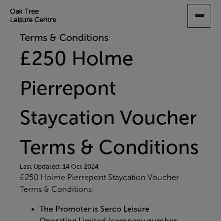
SKIP
TO
MAIN
Terms & Conditions
CONTENT
£250 Holme
Pierrepont
Staycation Voucher
Terms & Conditions
Last Updated: 14 Oct 2024
£250 Holme Pierrepont Staycation Voucher
Terms & Conditions:
The Promoter is Serco Leisure
Operating Limited (company number: