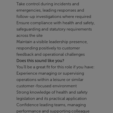
Take control during incidents and
emergencies, leading responses and
follow-up investigations where required
Ensure compliance with health and safety,
safeguarding and statutory requirements
across the site
Maintain a visible leadership presence,
responding positively to customer
feedback and operational challenges
Does this sound like you?
You’ll be a great fit for this role if you have:
Experience managing or supervising
operations within a leisure or similar
customer-focused environment
Strong knowledge of health and safety
legislation and its practical application
Confidence leading teams, managing
performance and supporting colleague