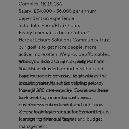
Complex, NG18 1BA
Salary: £34,000 - 36,000 per annum
dependant on experience
Schedule: Perm/FT/37 hours
Ready to impact a better future?
Here at Leisure Solutions Community Trust
our goal is to get more people, more
active, more often. We provide affordable
access to a wide range of sports and
What you’ll do as a Senior Duty Manager
leisure facilities to support healthier and
You’ll be entrusted to:
happier people across all segments of the
Lead the facility on a day-to-day basis,
local community, whilst helping you to
ensuring safety is always the first priority
make MORE of every day’. To deliver those
Manage and motivate the operational team
services takes an enthusiastic and
to deliver high standards of service,
customer focused team - and right now
cleanliness and presentation
we are looking to recruit for Senior Deputy
Oversee staffing, rotas and cost control,
Manager to join our Team
supporting financial targets and budget
management