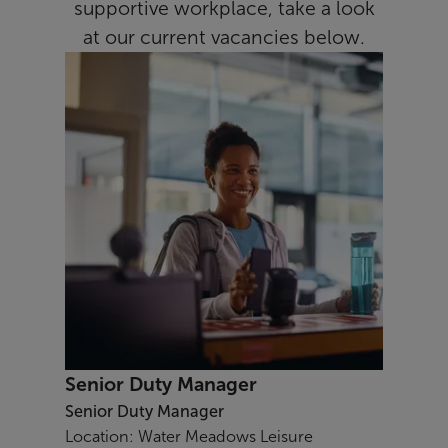
supportive workplace, take a look
at our current vacancies below.
Senior Duty Manager
Senior Duty Manager
Location: Water Meadows Leisure