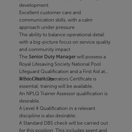
development
Excellent customer care and
communication skills, with a calm
approach under pressure
The ability to balance operational detail
with a big-picture focus on service quality
and community impact
The
Senior Duty Manager
will possess a
Royal Lifesaving Society National Pool
Lifeguard Qualification and a First Aid at
Work Certificate.
A Pool Plant Operators Certificate is
essential; training will be available.
An NPLQ Trainer Assessor qualification is
desirable.
A Level 4 Qualification in a relevant
discipline is also desirable.
A Standard DBS check will be carried out
for this position. This includes spent and