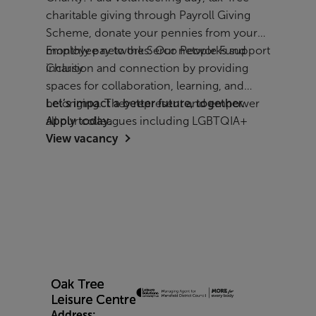
charitable giving through Payroll Giving
Scheme, donate your pennies from your
monthly pay to the Serco People Fund
Employee networks: Our networks support
Charity
inclusion and connection by providing
spaces for collaboration, learning, and
belonging. They represent and empower
Let’s impact a better future, together.
all our colleagues including LGBTQIA+
Apply today.
View vacancy
employees, women, parents and carers,
people with disabilities, veterans, and
people from all cultural backgrounds.
Address: