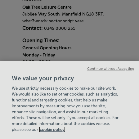
Oak Tree Leisure Centre
Jubilee Way South, Mansfield NG18 3RT.
what3words: sector.script.vase
Contact:
0345 0000 231
Opening Times:
General Opening Hours:
Monday
- Friday
06:00 - 22:00
Continue without Accepting
Saturday & Sunday
We value your privacy
08:00 - 15:00
We use strictly necessary cookies to make our site work.
Bank Holiday Opening Hours
We would also like to set other cookies, such as analytics,
functional and targeting cookies, that help us make
Quieter Hours
improvements by measuring how you use the site,
Every Wednesday 1pm-3pm
enhance site navigation, and assist in our marketing
Our same great facilities, but in a quieter
efforts. These will be set only if you accept all cookies. For
more detailed information about the cookies we use,
setting for those who need a little less noise.
please see our
cookie policy
Policies & Documents