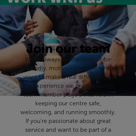
Join our team
We’re always on the lookout for
friendly, motivated people who
want to make a real difference in
the experience we provide. Every
team member plays a vital role in
keeping our centre safe,
welcoming, and running smoothly.
If you’re passionate about great
service and want to be part of a