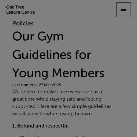
SKIP
TO
MAIN
Policies
CONTENT
Our Gym
Guidelines for
Young Members
Last Updated: 27 Mar 2026
We're here to make sure everyone has a
great time while staying safe and feeling
supported. Here are a few simple guidelines
we all agree to when using the gym:
1.
Be kind and respectful