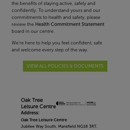
the benefits of staying active, safely and
confidently. To understand yours and our
commitments to health and safety, please
review the
Health Commitment Statement
board in our centre.
We're here to help you feel confident, safe
and welcome every step of the way.
VIEW ALL POLICIES & DOCUMENTS
Address:
Oak Tree Leisure Centre
Jubilee Way South, Mansfield NG18 3RT.