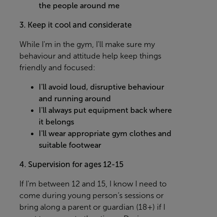
the people around me
3. Keep it cool and considerate
While I'm in the gym, I'll make sure my
behaviour and attitude help keep things
friendly and focused:
I'll avoid loud, disruptive behaviour
and running around
I'll always put equipment back where
it belongs
I'll wear appropriate gym clothes and
suitable footwear
4. Supervision for ages 12-15
If I'm between 12 and 15, I know I need to
come during young person’s sessions or
bring along a parent or guardian (18+) if I