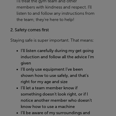
I'll treat the gym team and other
members with kindness and respect. I'll
listen to and follow any instructions from
the team; they're here to help!
2. Safety comes first
Staying safe is super important. That means:
I'll listen carefully during my get going
induction and follow all the advice I'm
given
I'll only use equipment I've been
shown how to use safely, and that's
right for my age and size
I'll let a team member know if
something doesn't look right, or if I
notice another member who doesn't
know how to use a machine
I'll be aware of my surroundings and