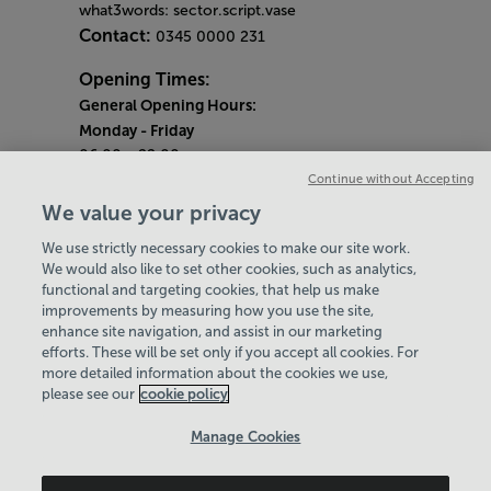
what3words: sector.script.vase
Contact:
0345 0000 231
Opening Times:
General Opening Hours:
Monday
- Friday
06:00 - 22:00
Continue without Accepting
Saturday & Sunday
We value your privacy
08:00 - 15:00
We use strictly necessary cookies to make our site work.
Bank Holiday Opening Hours
We would also like to set other cookies, such as analytics,
functional and targeting cookies, that help us make
Quieter Hours
improvements by measuring how you use the site,
Every Wednesday 1pm-3pm
enhance site navigation, and assist in our marketing
Our same great facilities, but in a quieter
efforts. These will be set only if you accept all cookies. For
more detailed information about the cookies we use,
setting for those who need a little less noise.
please see our
cookie policy
Policies & Documents
Manage Cookies
Careers