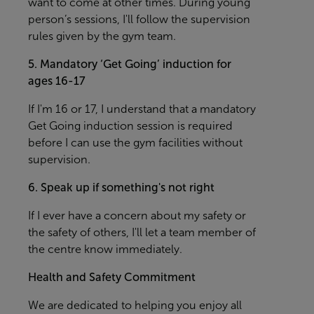
want to come at other times. During young
person’s sessions, I'll follow the supervision
rules given by the gym team.
5. Mandatory ‘Get Going’ induction for
ages 16-17
If I'm 16 or 17, I understand that a mandatory
Get Going induction session is required
before I can use the gym facilities without
supervision.
6. Speak up if something's not right
If I ever have a concern about my safety or
the safety of others, I'll let a team member of
the centre know immediately.
Health and Safety Commitment
We are dedicated to helping you enjoy all