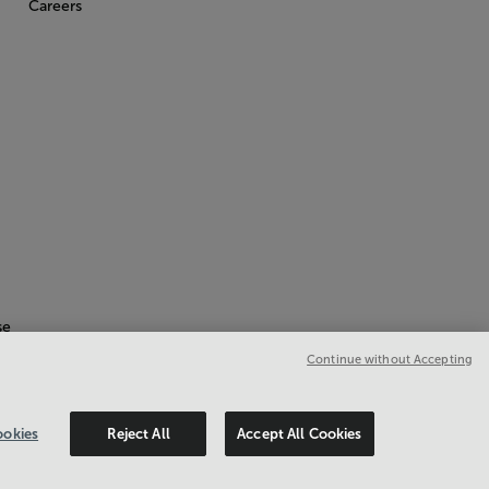
Careers
se
Continue without Accepting
okies
Reject All
Accept All Cookies