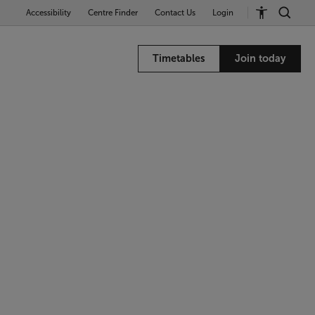
Accessibility
Centre Finder
Contact Us
Login
Timetables
Join today