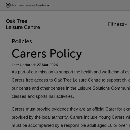
SKIP
Oak Tree Leisure Centre
TO
MAIN
Fitness
CONTENT
Policies
Carers Policy
Last Updated: 27 Mar 2026
As part of our mission to support the health and wellbeing of 
Carers free access to Oak Tree Leisure Centre to support children
our centre and other centres in the Leisure Solutions Communi
classes and sports hall activities.
Carers must provide evidence they are an official Carer for exa
provided by the local authority. Carers include Young Carers w
must be accompanied by a responsible adult aged 16 or over, in