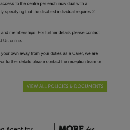
ccess to the centre per each individual with a
rly specifying that the disabled individual requires 2
ces and memberships. For further details please contact
ct Us
online.
s on your own away from your duties as a Carer, we are
r further details please contact the reception team or
VIEW ALL POLICIES & DOCUMENTS