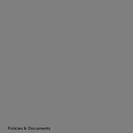
Policies & Documents