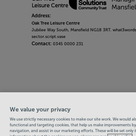
Address:
Oak Tree Leisure Centre
Jubilee Way South, Mansfield NG18 3RT. what3words
sector.script.vase
Contact:
0345 0000 231
We value your privacy
Leisure Solutions Community Trust
© 2026
We use strictly necessary cookies to make our site work. We would also
functional and targeting cookies, that help us make improvements by
navigation, and assist in our marketing efforts. These will be set only 