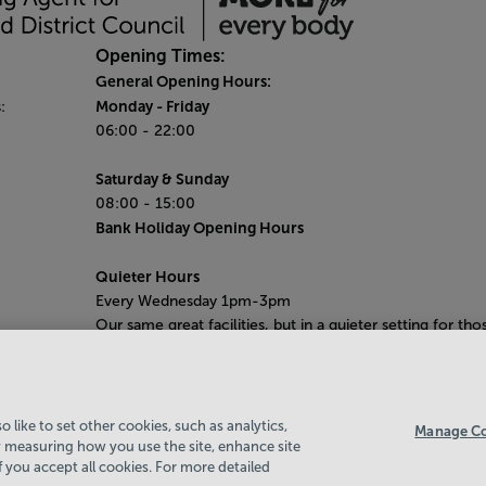
Opening Times:
General Opening Hours:
Monday
- Friday
:
06:00 - 22:00
Saturday & Sunday
08:00 - 15:00
Bank Holiday Opening Hours
Quieter Hours
Every Wednesday 1pm-3pm
Our same great facilities, but in a quieter setting for tho
who need a little less noise.
 like to set other cookies, such as analytics,
Manage Co
 measuring how you use the site, enhance site
if you accept all cookies. For more detailed