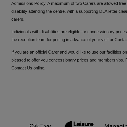
Admissions Policy. A maximum of two Carers are allowed free a
disability attending the centre, with a supporting DLA letter clea
carers.
Individuals with disabilities are eligible for concessionary pri
the reception team for pricing in advance of your visit or
Conta
If you are an official Carer and would like to use our facilitie
pleased to offer you concessionary prices and memberships. Fo
Contact Us
online.