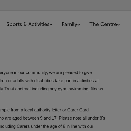
Sports & Activities
Family
The Centre
everyone in our community, we are pleased to give
 or adults with disabilities take part in activities at
ty Trust contract including any gym, swimming, fitness
mple from a local authority letter or Carer Card
ho are aged between 9 and 17. Please note all under 8's
cluding Carers under the age of 8 in line with our