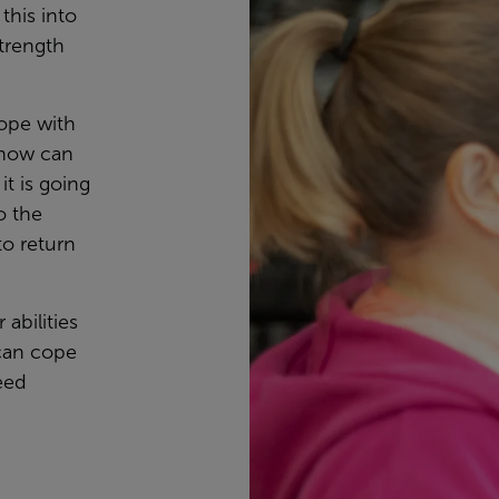
this into
trength
cope with
know can
it is going
o the
to return
 abilities
can cope
eed