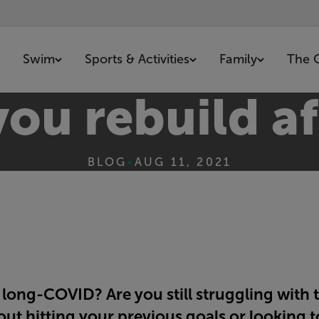
Swim
Sports & Activities
Family
The 
ou rebuild a
BLOG
•
AUG 11, 2021
ong-COVID? Are you still struggling with t
t hitting your previous goals or looking to 