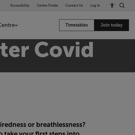
Accessibility
Centre Finder
Contact Us
Log In
Centre
Timetables
Join today
fter Covid
iredness or breathlessness?
take your first steps into