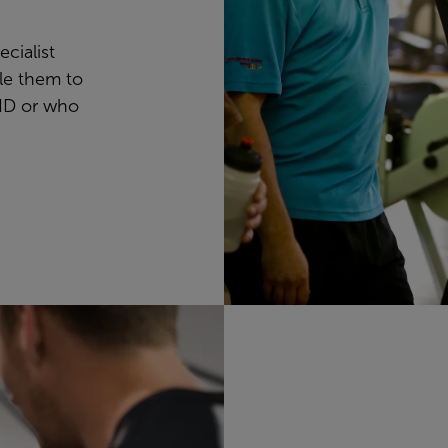
ecialist
ble them to
ID or who