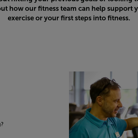
ut how our fitness team can help support y
exercise or your first steps into fitness.
g?