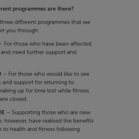
erent programmes are there?
 three different programmes that we
rt you through:
 For those who have been affected
and need further support and
D
– For those who would like to see
ts and support for returning to
making up for time lost while fitness
were closed.
DE
– Supporting those who are new
e, however, have realised the benefits
e to health and fitness following