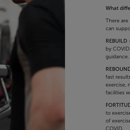
What diff
There are
can suppo
REBUILD
–
by COVID 
guidance.
REBOUN
fast resul
exercise, 
facilities 
FORTITU
to exercis
of exercis
COVID.