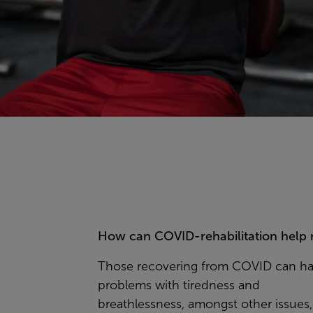
How can COVID-rehabilitation help
Those recovering from COVID can h
problems with tiredness and
breathlessness, amongst other issues