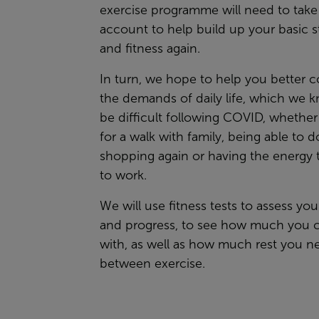
exercise programme will need to take 
account to help build up your basic s
and fitness again.
In turn, we hope to help you better 
the demands of daily life, which we 
be difficult following COVID, whether 
for a walk with family, being able to d
shopping again or having the energy 
to work.
We will use fitness tests to assess your
and progress, to see how much you 
with, as well as how much rest you n
between exercise.