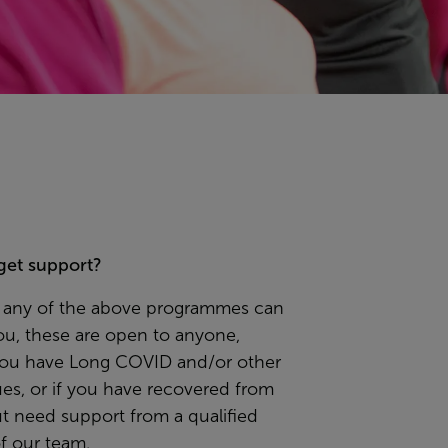
get support?
el any of the above programmes can
ou, these are open to anyone,
ou have Long COVID and/or other
ues, or if you have recovered from
t need support from a qualified
 our team.