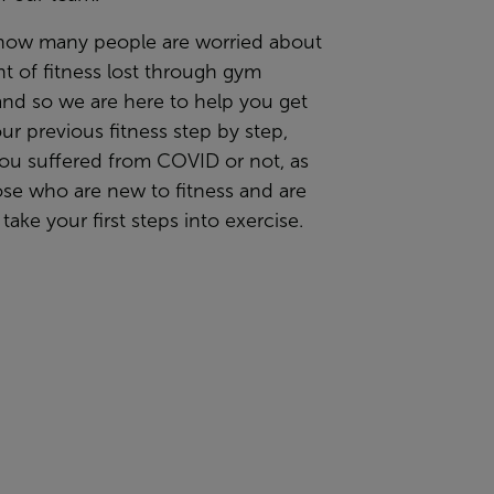
now many people are worried about
t of fitness lost through gym
and so we are here to help you get
ur previous fitness step by step,
ou suffered from COVID or not, as
ose who are new to fitness and are
 take your first steps into exercise.