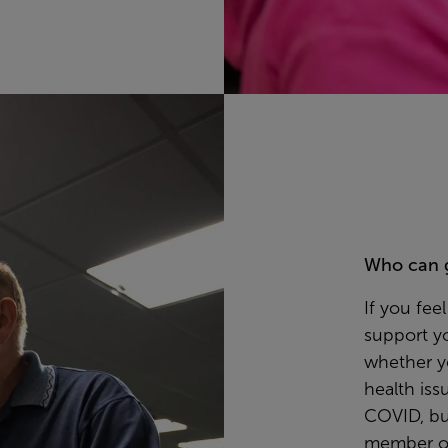
Who can 
If you fe
support y
whether y
health iss
COVID, bu
member of