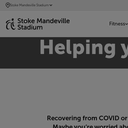
SKIP
Stoke Mandeville Stadium
TO
MAIN
Fitness
CONTENT
Helping y
Recovering from COVID or l
Maybe you’re worried abou