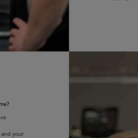
 me?
ave
, and your