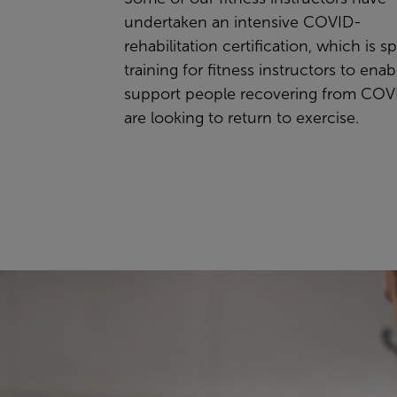
undertaken an intensive COVID-
rehabilitation certification, which is sp
training for fitness instructors to ena
support people recovering from COV
are looking to return to exercise.