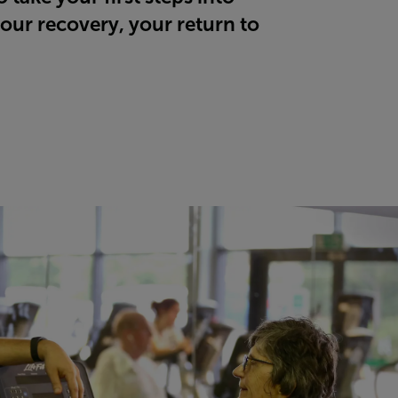
our recovery, your return to