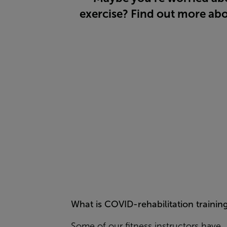
exercise? Find out more abo
What is COVID-rehabilitation trainin
Some of our fitness instructors have