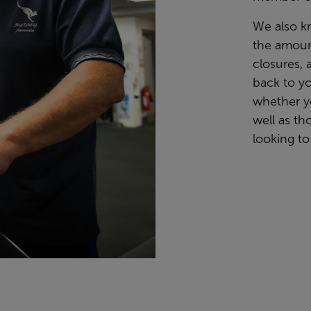
We also k
the amoun
closures, 
back to yo
whether y
well as th
looking to