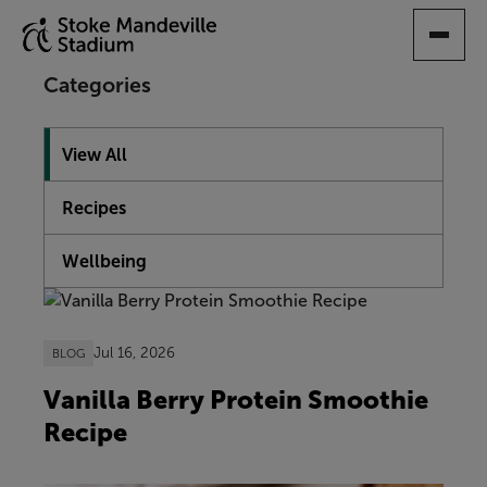
SKIP
TO
MAIN
Categories
CONTENT
View All
Recipes
Wellbeing
Showing 10 articles
Jul 16, 2026
BLOG
Vanilla Berry Protein Smoothie
Recipe