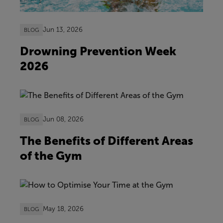
Jun 13, 2026
BLOG
Drowning Prevention Week
2026
Jun 08, 2026
BLOG
The Benefits of Different Areas
of the Gym
May 18, 2026
BLOG