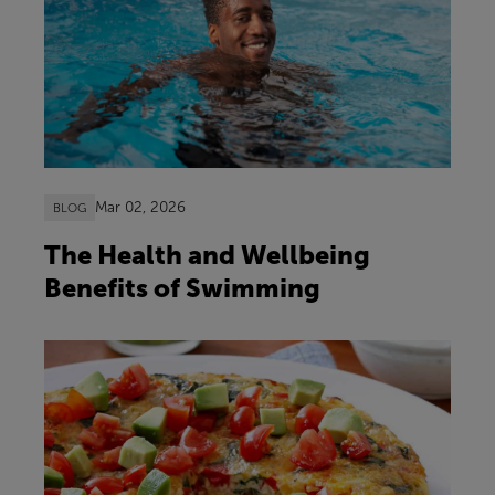
Mar 02, 2026
BLOG
The Health and Wellbeing
Benefits of Swimming