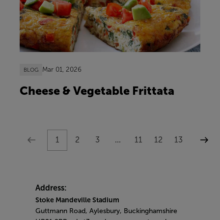
Mar 01, 2026
BLOG
Cheese & Vegetable Frittata
1
2
3
...
11
12
13
Address:
Stoke Mandeville Stadium
Guttmann Road, Aylesbury, Buckinghamshire