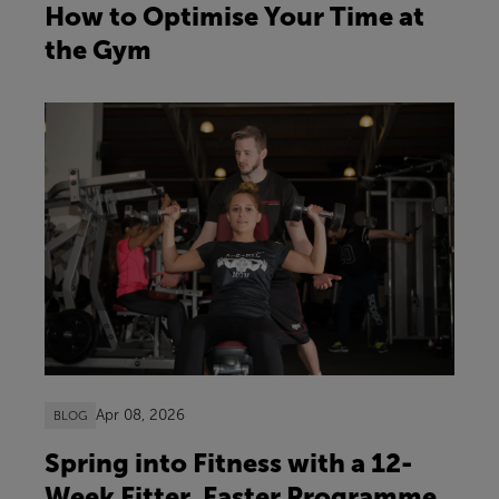
How to Optimise Your Time at
the Gym
Apr 08, 2026
BLOG
Spring into Fitness with a 12-
Week Fitter, Faster Programme