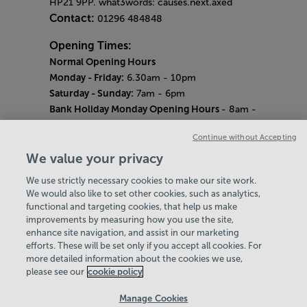
HP21 9PP. what3words: causes.next.axed
Contact:
01296 484848
Opening Times:
Normal Opening Hours
Monday - Friday:
6.30am - 10pm
Saturday - Sunday:
7am - 6pm
Bank Holiday Monday Opening Hours
- 8am -
6pm
Continue without Accepting
Quieter Hours
Every Wednesday 12pm - 2pm and Thursday
We value your privacy
8am - 10am.
We use strictly necessary cookies to make our site work.
Our same great facilities, but in a quieter
We would also like to set other cookies, such as analytics,
setting for those who need a little less noise.
functional and targeting cookies, that help us make
improvements by measuring how you use the site,
Careers
enhance site navigation, and assist in our marketing
About Us
efforts. These will be set only if you accept all cookies. For
History
more detailed information about the cookies we use,
National Paralympic Heritage Centre
please see our
cookie policy
Policies & Documents
Manage Cookies