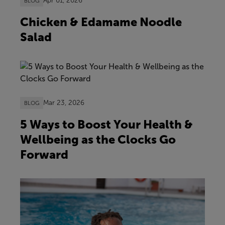
Apr 01, 2026
BLOG
Chicken & Edamame Noodle
Salad
Mar 23, 2026
BLOG
5 Ways to Boost Your Health &
Wellbeing as the Clocks Go
Forward