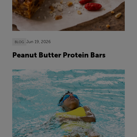
Jun 19, 2026
BLOG
Peanut Butter Protein Bars