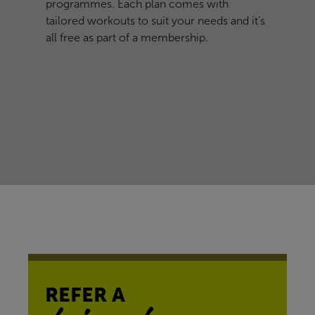
programmes. Each plan comes with
tailored workouts to suit your needs and it’s
all free as part of a membership.
REFER A