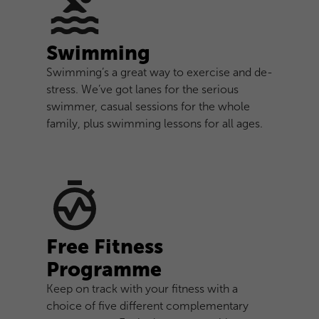
Swimming
Swimming’s a great way to exercise and de-
stress. We’ve got lanes for the serious
swimmer, casual sessions for the whole
family, plus swimming lessons for all ages.
Free Fitness
Programme
Keep on track with your fitness with a
choice of five different complementary