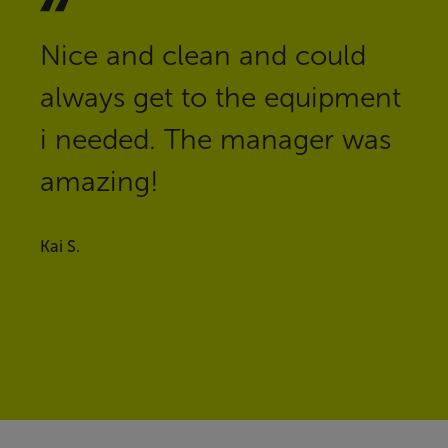
Nice and clean and could
always get to the equipment
i needed. The manager was
amazing!
Kai S.