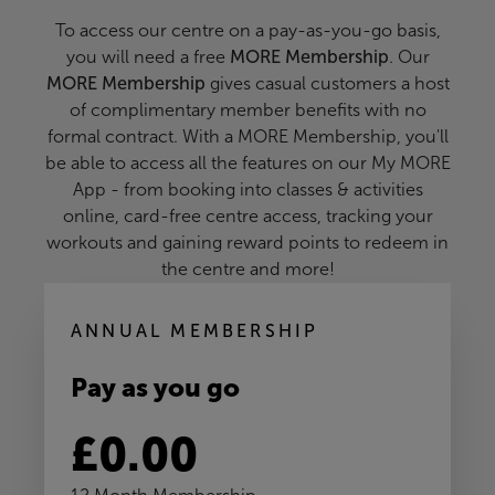
To access our centre on a pay-as-you-go basis,
you will need a free
MORE Membership
. Our
MORE Membership
gives casual customers a host
of complimentary member benefits with no
formal contract. With a MORE Membership, you'll
be able to access all the features on our My MORE
App - from booking into classes & activities
online, card-free centre access, tracking your
workouts and gaining reward points to redeem in
the centre and more!
ANNUAL MEMBERSHIP
Pay as you go
£0.00