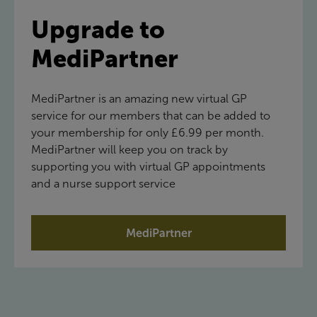
Upgrade to
MediPartner
MediPartner is an amazing new virtual GP
service for our members that can be added to
your membership for only £6.99 per month.
MediPartner will keep you on track by
supporting you with virtual GP appointments
and a nurse support service
MediPartner