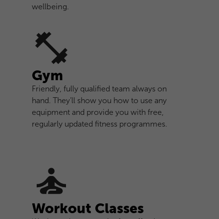
wellbeing.
Gym
Friendly, fully qualified team always on
hand. They’ll show you how to use any
equipment and provide you with free,
regularly updated fitness programmes.
Workout Classes