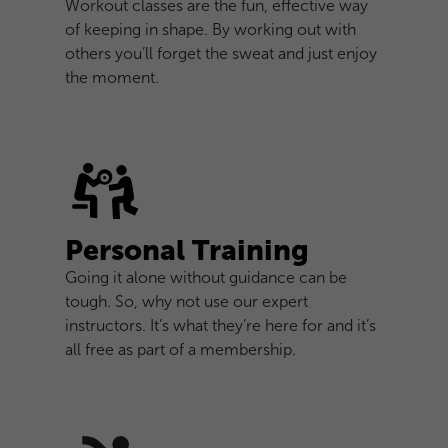
Workout classes are the fun, effective way
of keeping in shape. By working out with
others you’ll forget the sweat and just enjoy
the moment.
Personal Training
Going it alone without guidance can be
tough. So, why not use our expert
instructors. It’s what they’re here for and it’s
all free as part of a membership.