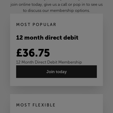
join online today, give us a call or pop in to see us
to discuss our membership options.
MOST POPULAR
12 month direct debit
£36.75
12 Month Direct Debit Membership
Join today
MOST FLEXIBLE