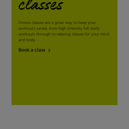
classes
Fitness classes are a great way to keep your
workouts varied, from high intensity full-body
workouts through to relaxing classes for your mind
and body.
Book a class