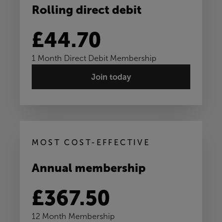
Rolling direct debit
£44.70
1 Month Direct Debit Membership
Join today
MOST COST-EFFECTIVE
Annual membership
£367.50
12 Month Membership