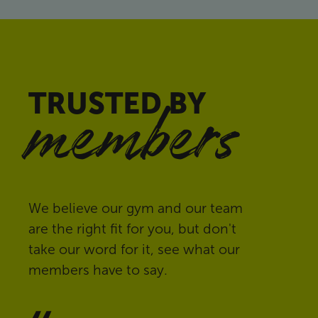
TRUSTED BY
members
We believe our gym and our team
are the right fit for you, but don't
take our word for it, see what our
members have to say.