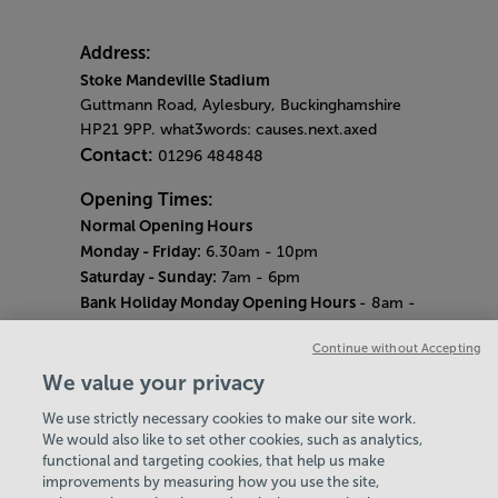
Address:
Stoke Mandeville Stadium
Guttmann Road, Aylesbury, Buckinghamshire
HP21 9PP. what3words: causes.next.axed
Contact:
01296 484848
Opening Times:
Normal Opening Hours
Monday - Friday:
6.30am - 10pm
Saturday - Sunday:
7am - 6pm
Bank Holiday Monday Opening Hours
- 8am -
6pm
Continue without Accepting
Quieter Hours
Every Wednesday 12pm - 2pm and Thursday
We value your privacy
8am - 10am.
We use strictly necessary cookies to make our site work.
Our same great facilities, but in a quieter
We would also like to set other cookies, such as analytics,
setting for those who need a little less noise.
functional and targeting cookies, that help us make
improvements by measuring how you use the site,
Careers