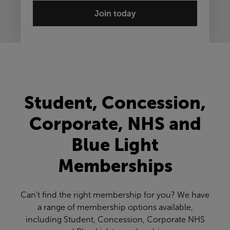
Join today
Student, Concession,
Corporate, NHS and
Blue Light
Memberships
Can't find the right membership for you? We have
a range of membership options available,
including Student, Concession, Corporate NHS