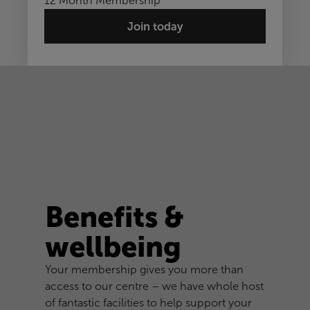
12 Month Membership
Join today
Benefits &
wellbeing
Your membership gives you more than
access to our centre – we have whole host
of fantastic facilities to help support your