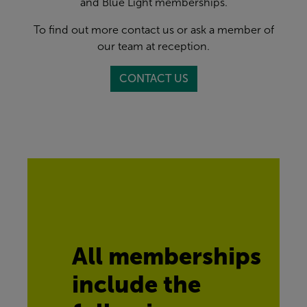
and Blue Light memberships.
To find out more contact us or ask a member of
our team at reception.
CONTACT US
All memberships 
include the 