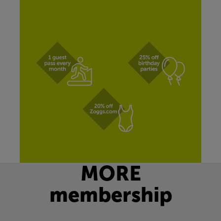
MORE
membership