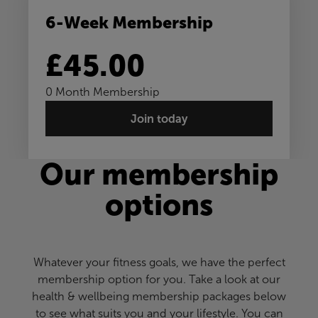
6-Week Membership
£45.00
0 Month Membership
Join today
Our membership
options
Whatever your fitness goals, we have the perfect
membership option for you. Take a look at our
health & wellbeing membership packages below
to see what suits you and your lifestyle. You can