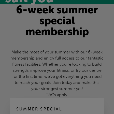
6-week summer
special
membership
Make the most of your summer with our 6-week
membership and enjoy full access to our fantastic
fitness facilities. Whether you're looking to build
strength, improve your fitness, or try our centre
for the first time, we've got everything you need
to reach your goals. Join today and make this
your strongest summer yet!
T&Cs apply.
SUMMER SPECIAL