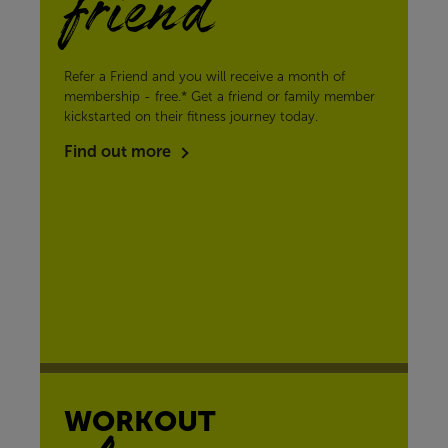
friend
Refer a Friend and you will receive a month of
membership - free.* Get a friend or family member
kickstarted on their fitness journey today.
Find out more
WORKOUT