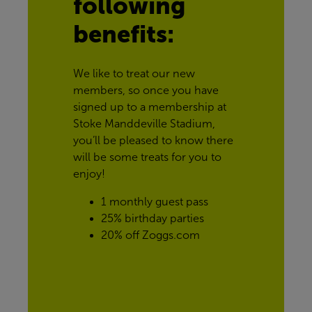
following 
benefits:
We like to treat our new 
members, so once you have 
signed up to a membership at 
Stoke Manddeville Stadium, 
you’ll be pleased to know there 
will be some treats for you to 
enjoy!
1 monthly guest pass
25% birthday parties
20% off Zoggs.com