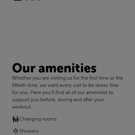
Our amenities
Whether you are visiting us for the first time or the
fiftieth time, we want every visit to be stress-free
for you. Here you’ll find all of our amenities to
support you before, during and after your
workout.
Changing rooms
Showers