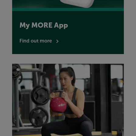
My MORE App
Find out more