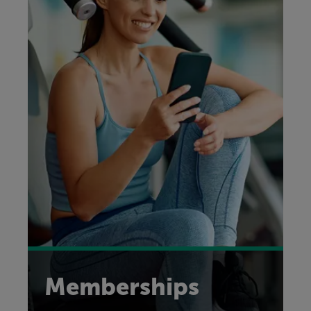
Memberships