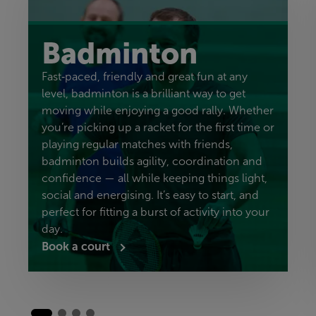
Badminton
Fast‑paced, friendly and great fun at any
level, badminton is a brilliant way to get
moving while enjoying a good rally. Whether
you’re picking up a racket for the first time or
playing regular matches with friends,
badminton builds agility, coordination and
confidence — all while keeping things light,
social and energising. It’s easy to start, and
perfect for fitting a burst of activity into your
day.
Book a court