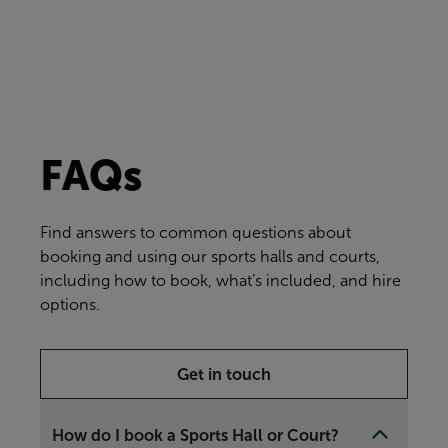
FAQs
Find answers to common questions about
booking and using our sports halls and courts,
including how to book, what’s included, and hire
options.
Get in touch
How do I book a Sports Hall or Court?