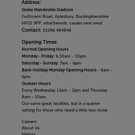
Address:
Stoke Mandeville Stadium
Guttmann Road, Aylesbury, Buckinghamshire
HP21 9PP. what3words: causes.next.axed
Contact:
01296 484848
Opening Times:
Normal Opening Hours
Monday - Friday:
6.30am - 10pm
Saturday - Sunday:
7am - 6pm
Bank Holiday Monday Opening Hours
- 8am -
6pm
Quieter Hours
Every Wednesday 12pm - 2pm and Thursday
8am - 10am.
Our same great facilities, but in a quieter
setting for those who need a little less noise.
Careers
About Us
History