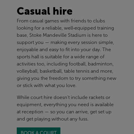
Casual hire
From casual games with friends to clubs
looking for a reliable, well‑equipped training
base, Stoke Mandeville Stadium is here to
support you — making every session simple,
enjoyable and easy to fit into your day. The
sports hall is suitable for a wide range of
activities too, including football, badminton,
volleyball, basketball, table tennis and more,
giving you the freedom to try something new
or stick with what you love.
While court hire doesn’t include rackets or
equipment, everything you need is available
at reception — so you can arrive, get set up
and get playing without any fuss.
BOOK A COURT