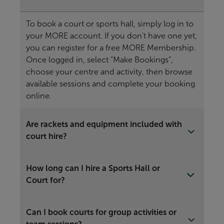
To book a court or sports hall, simply log in to
your MORE account. If you don’t have one yet,
you can register for a free MORE Membership.
Once logged in, select “Make Bookings”,
choose your centre and activity, then browse
available sessions and complete your booking
online.
Are rackets and equipment included with
court hire?
How long can I hire a Sports Hall or
Court for?
Can I book courts for group activities or