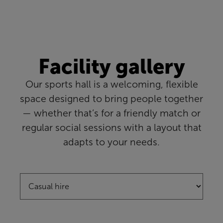
Facility gallery
Our sports hall is a welcoming, flexible
space designed to bring people together
— whether that’s for a friendly match or
regular social sessions with a layout that
adapts to your needs.