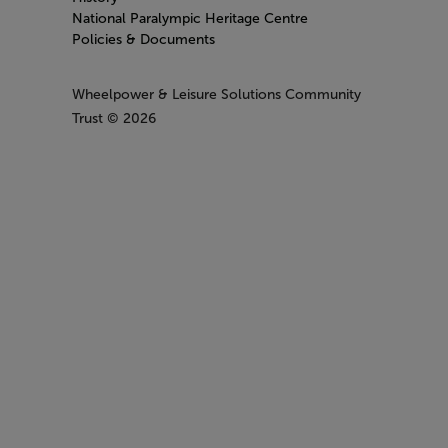
National Paralympic Heritage Centre
Policies & Documents
Wheelpower & Leisure Solutions Community
Trust
© 2026