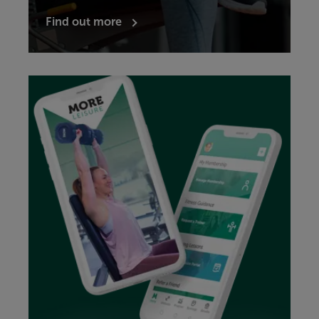
Find out more