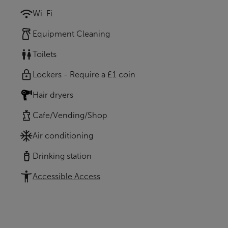
Wi-Fi
Equipment Cleaning
Toilets
Lockers - Require a £1 coin
Hair dryers
Cafe/Vending/Shop
Air conditioning
Drinking station
Accessible Access