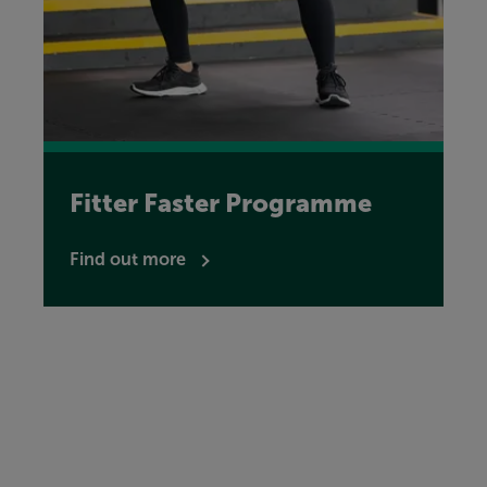
Fitter Faster Programme
Find out more