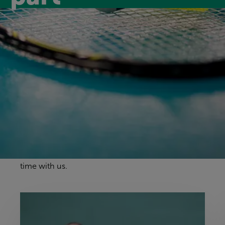
Discover our
facilities
Our sports halls and courts give you space to
enjoy a wide range of activities. Whether it’s team
sports, classes or individual practice, you’ll find a
welcoming environment where everyone can get
involved, have fun and make the most of their
time with us.