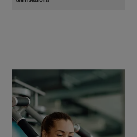
team sessions?