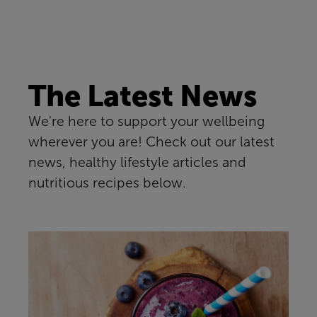
The Latest News
We're here to support your wellbeing
wherever you are! Check out our latest
news, healthy lifestyle articles and
nutritious recipes below.