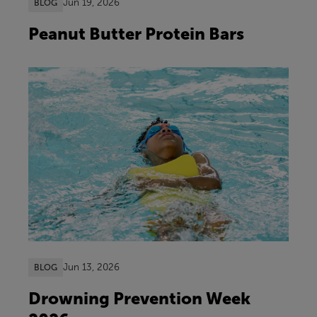
Jun 19, 2026
BLOG
Peanut Butter Protein Bars
Jun 13, 2026
BLOG
Drowning Prevention Week