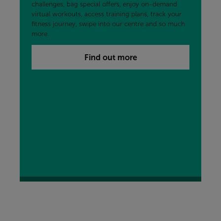
challenges, bag special offers, enjoy on-demand
virtual workouts, access training plans, track your
fitness journey, swipe into our centre and so much
more.
Find out more