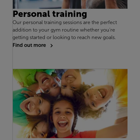
Personal training
Our personal training sessions are the perfect
addition to your gym routine whether you're
getting started or looking to reach new goals.
Find out more