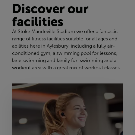
Discover our
facilities
At Stoke Mandeville Stadium we offer a fantastic
range of fitness facilities suitable for all ages and
abilities here in Aylesbury, including a fully air-
conditioned gym, a swimming pool for lessons,
lane swimming and family fun swimming and a
workout area with a great mix of workout classes.