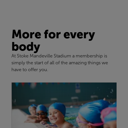
More for every
body
At Stoke Mandeville Stadium a membership is
simply the start of all of the amazing things we
have to offer you.