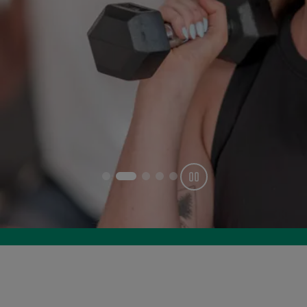
Get offer