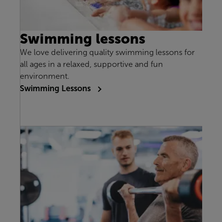
Swimming lessons
We love delivering quality swimming lessons for
all ages in a relaxed, supportive and fun
environment.
Swimming Lessons