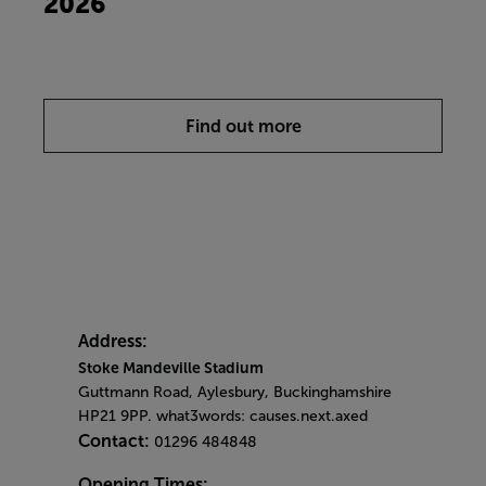
2026
Find out more
Address:
Stoke Mandeville Stadium
Guttmann Road, Aylesbury, Buckinghamshire
HP21 9PP. what3words: causes.next.axed
Contact:
01296 484848
Opening Times: