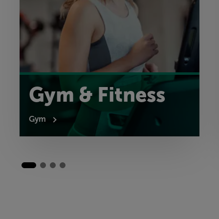
Gym & Fitness
Gym