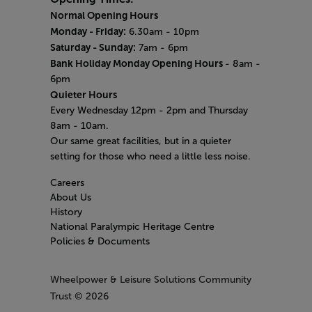
Normal Opening Hours
Monday - Friday:
6.30am - 10pm
Saturday - Sunday:
7am - 6pm
Bank Holiday Monday Opening Hours
- 8am -
6pm
Quieter Hours
Every Wednesday 12pm - 2pm and Thursday
8am - 10am.
Our same great facilities, but in a quieter
setting for those who need a little less noise.
Careers
About Us
History
National Paralympic Heritage Centre
Policies & Documents
Wheelpower & Leisure Solutions Community
Trust
© 2026