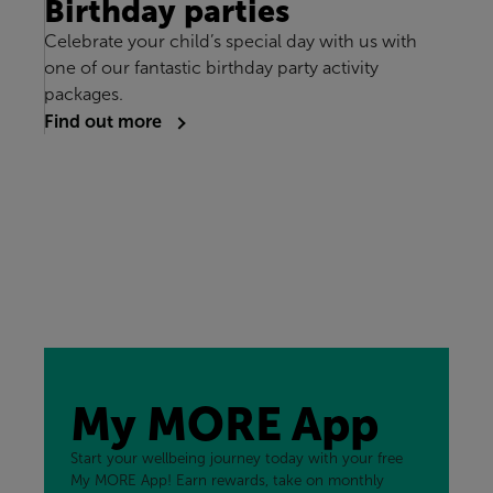
Birthday parties
Celebrate your child’s special day with us with
one of our fantastic birthday party activity
packages.
Find out more
My MORE App
Start your wellbeing journey today with your free
My MORE App! Earn rewards, take on monthly