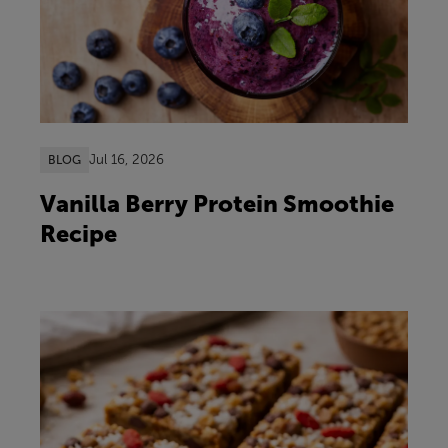
Jul 16, 2026
BLOG
Vanilla Berry Protein Smoothie
Recipe