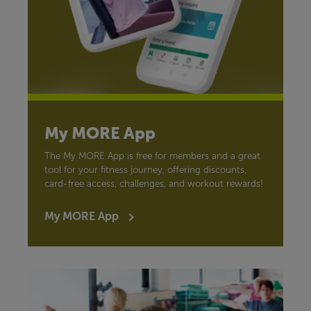
My MORE App
The My MORE App is free for members and a great
tool for your fitness journey, offering discounts,
card-free access, challenges, and workout rewards!
My MORE App