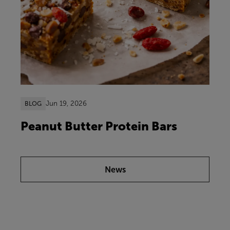
Jun 19, 2026
BLOG
Peanut Butter Protein Bars
News