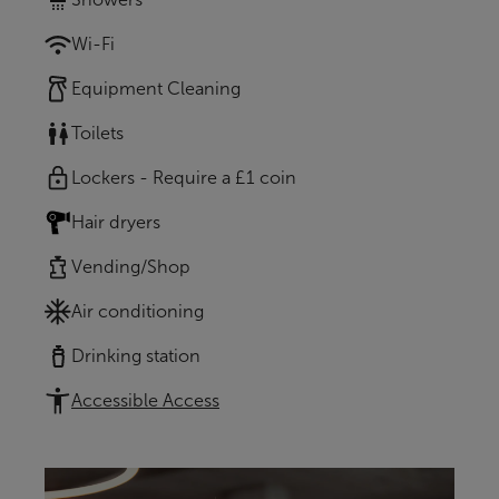
Wi-Fi
Equipment Cleaning
Toilets
Lockers - Require a £1 coin
Hair dryers
Vending/Shop
Air conditioning
Drinking station
Accessible Access