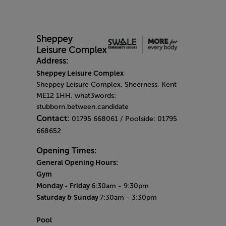
Address:
Sheppey Leisure Complex
Sheppey Leisure Complex, Sheerness, Kent
ME12 1HH. what3words:
stubborn.between.candidate
Contact:
01795 668061 / Poolside: 01795
668652
Opening Times:
General Opening Hours:
Gym
Monday -
Friday
6:30am - 9:30pm
Saturday & Sunday
7:30am - 3:30pm
Pool