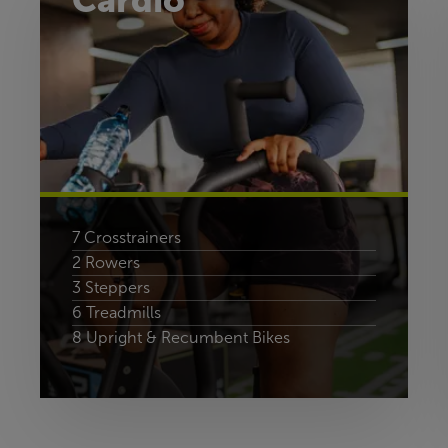
Cardio
7 Crosstrainers
2 Rowers
3 Steppers
6 Treadmills
8 Upright & Recumbent Bikes