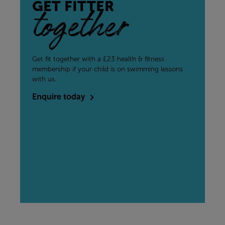
GET FITTER
together
Get fit together with a £23 health & fitness
membership if your child is on swimming lessons
with us.
Enquire today