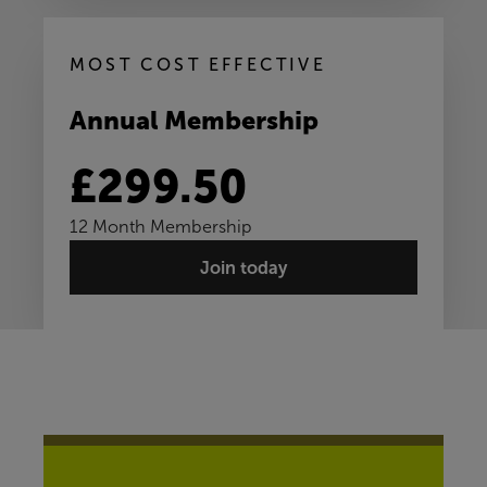
MOST COST EFFECTIVE
Annual Membership
£299.50
12 Month Membership
Join today