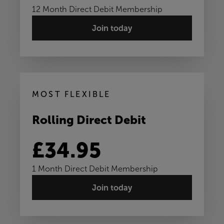
12 Month Direct Debit Membership
Join today
MOST FLEXIBLE
Rolling Direct Debit
£34.95
1 Month Direct Debit Membership
Join today