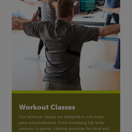
Workout Classes
Our workout classes are designed to suit every
pace and preference. From energising full-body
sessions to gentle, calming practices for mind and