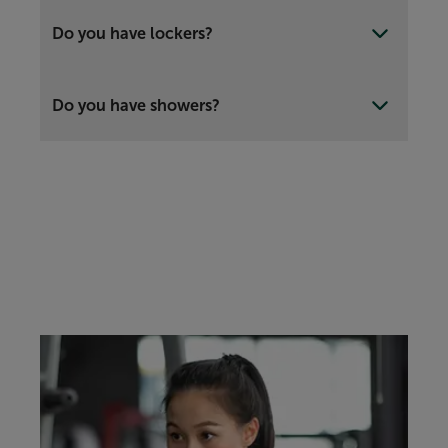
Do you have lockers?
Do you have showers?