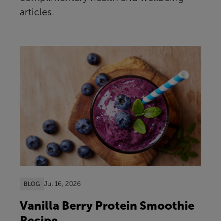
articles.
Jul 16, 2026
BLOG
Vanilla Berry Protein Smoothie
Recipe