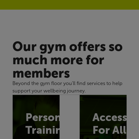
Our gym offers so
much more for
members
Beyond the gym floor you'll find services to help
support your wellbeing journey.
Personal
Accessib
Training
For All