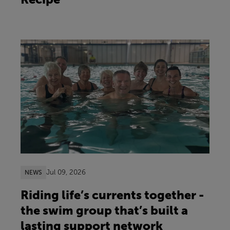
Jul 09, 2026
NEWS
Riding life’s currents together -
the swim group that’s built a
lasting support network