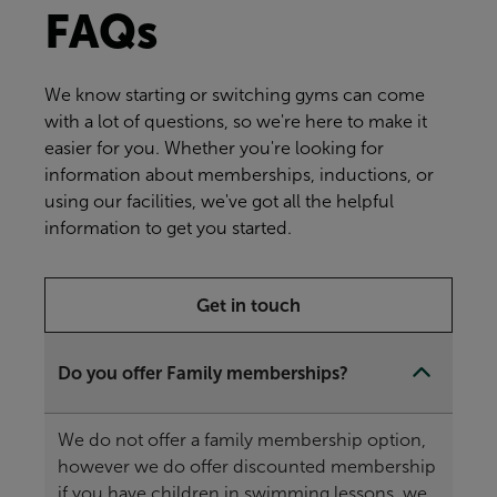
FAQs
We know starting or switching gyms can come
with a lot of questions, so we're here to make it
easier for you. Whether you're looking for
information about memberships, inductions, or
using our facilities, we've got all the helpful
information to get you started.
Get in touch
Do you offer Family memberships?
We do not offer a family membership option,
however we do offer discounted membership
if you have children in swimming lessons, we