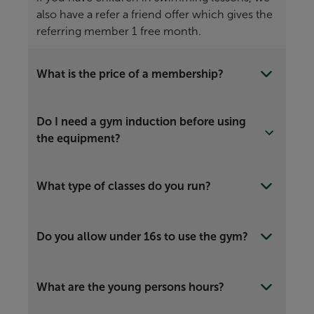
also have a refer a friend offer which gives the
referring member 1 free month.
What is the price of a membership?
Do I need a gym induction before using
the equipment?
What type of classes do you run?
Do you allow under 16s to use the gym?
What are the young persons hours?