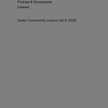
Policies & Documents
Careers
Swale Community Leisure Ltd
© 2026