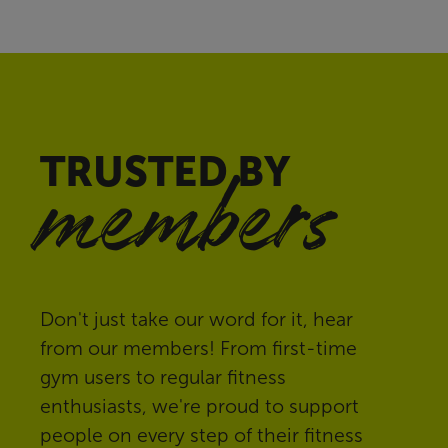
TRUSTED BY
members
Don't just take our word for it, hear
from our members! From first-time
gym users to regular fitness
enthusiasts, we're proud to support
people on every step of their fitness