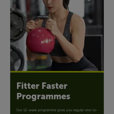
Fitter Faster
Programmes
Our 12-week programme gives you regular one-to-