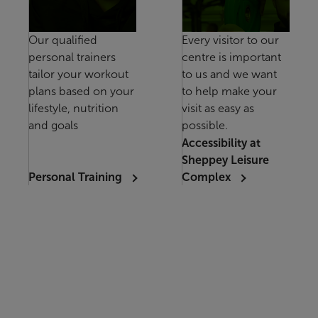
Our qualified
Every visitor to our
personal trainers
centre is important
tailor your workout
to us and we want
plans based on your
to help make your
lifestyle, nutrition
visit as easy as
and goals
possible.
Accessibility at
Sheppey Leisure
Personal Training
Complex