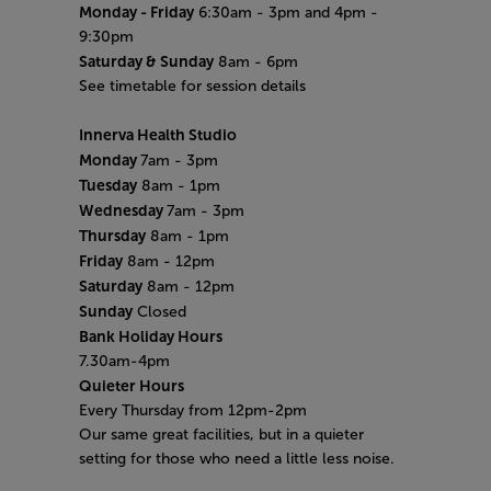
Monday
- Friday
6:30am - 3pm and 4pm -
9:30pm
Saturday & Sunday
8am - 6pm
See timetable for session details
Innerva Health Studio
Monday
7am - 3pm
Tuesday
8am - 1pm
Wednesday
7am - 3pm
Thursday
8am - 1pm
Friday
8am - 12pm
Saturday
8am - 12pm
Sunday
Closed
Bank Holiday Hours
7.30am-4pm
Quieter Hours
Every Thursday from 12pm-2pm
Our same great facilities, but in a quieter
setting for those who need a little less noise.