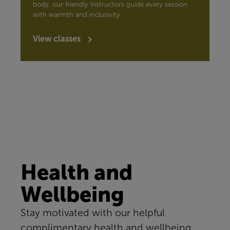
body, our friendly instructors guide every session
with warmth and inclusivity.
View classes
Health and
Wellbeing
Stay motivated with our helpful
complimentary health and wellbeing