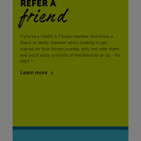
REFER A
friend
If you’re a Health & Fitness member and know a
friend or family member who’s looking to get
started on their fitness journey, why not refer them
and you’ll enjoy a month of membership on us - for
FREE.*
Learn more