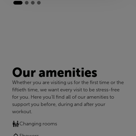
Our amenities
Whether you are visiting us for the first time or the
fiftieth time, we want every visit to be stress-free
for you. Here you'll find all of our amenities to
support you before, during and after your
workout.
Changing rooms
Showers