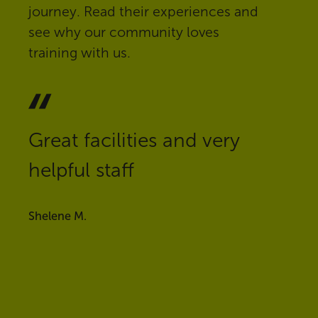
journey. Read their experiences and
see why our community loves
training with us.
Great facilities and very
helpful staff
Shelene M.