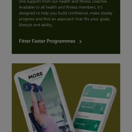
one support from our health and fitness coaches.
Available to all health and fitness members, it’s
designed to help you build confidence, make steady
progress and find an approach that fits your goals,
lifestyle and ability.
Fitter Faster Programmes