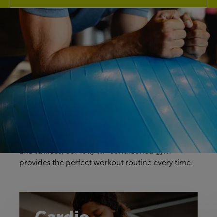
Discover our gym
Your gym workouts should be unique to you, and
we have a fitness space that will make you feel
right at home. Our gym offers a great selection of
cardio, resistance and free weights equipment to
challenge yourself in a way that feels comfortable
and achievable. With equipment to suit all ages
and abilities, our fully air-conditioned gym
provides the perfect workout routine every time.