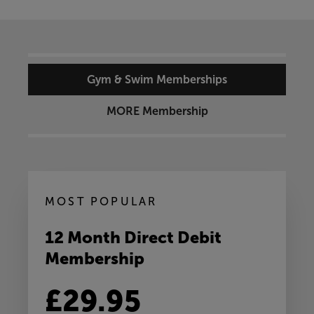
Gym & Swim Memberships
MORE Membership
MOST POPULAR
12 Month Direct Debit
Membership
£29.95