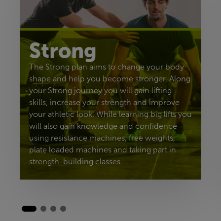
Strong
The Strong plan aims to change your body
shape and help you become stronger. Along
your Strong journey you will gain lifting
skills, increase your strength and improve
your athletic look. While learning big lifts you
will also gain knowledge and confidence
using resistance machines, free weights,
plate loaded machines and taking part in
strength-building classes.