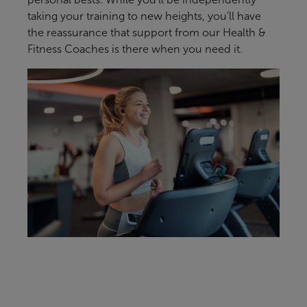
taking your training to new heights, you’ll have
the reassurance that support from our Health &
Fitness Coaches is there when you need it.