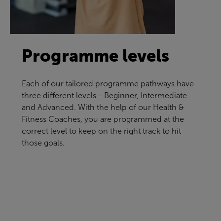
Programme levels
Each of our tailored programme pathways have
three different levels - Beginner, Intermediate
and Advanced. With the help of our Health &
Fitness Coaches, you are programmed at the
correct level to keep on the right track to hit
those goals.