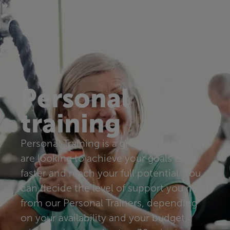
Personal
training
Personal Training is a great option if you
are looking to achieve your goals even
faster and reach your full potential. You
can decide the level of support you need
from our Personal Trainers, depending
on your availability and your budget,