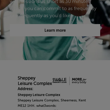
with sessions as short as 30 minutes,
which you can commit to as frequently
or infrequently as you'd like.​​​
Learn more
Address:
Sheppey Leisure Complex
Sheppey Leisure Complex, Sheerness, Kent
ME12 1HH. what3words: