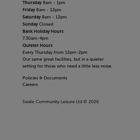
Thursday
8am - 1pm
Friday
8am - 12pm
Saturday
8am - 12pm
Sunday
Closed
Bank Holiday Hours
7.30am-4pm
Quieter Hours
Every Thursday from 12pm-2pm
Our same great facilities, but in a quieter
setting for those who need a little less noise.
Policies & Documents
Careers
Swale Community Leisure Ltd
© 2026