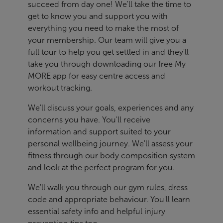
succeed from day one! We'll take the time to
get to know you and support you with
everything you need to make the most of
your membership. Our team will give you a
full tour to help you get settled in and they'll
take you through downloading our free My
MORE app for easy centre access and
workout tracking.
We'll discuss your goals, experiences and any
concerns you have. You'll receive
information and support suited to your
personal wellbeing journey. We'll assess your
fitness through our body composition system
and look at the perfect program for you.
We'll walk you through our gym rules, dress
code and appropriate behaviour. You'll learn
essential safety info and helpful injury