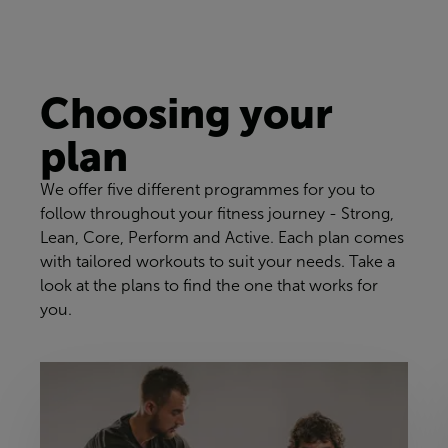
Choosing your
plan
We offer five different programmes for you to
follow throughout your fitness journey - Strong,
Lean, Core, Perform and Active. Each plan comes
with tailored workouts to suit your needs. Take a
look at the plans to find the one that works for
you.