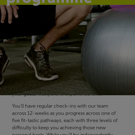
Find your fit
Our free Fitter Faster programmes give you clear,
structured ways to train, with support at key
stages to help you stay on track. Designed for all
members and abilities, our pre-prepared
programmes help you build confidence, make
steady progress and find an approach that fits
your goals, lifestyle and experience level.
You'll have regular check-ins with our team
across 12-weeks as you progress across one of
five fit-tastic pathways, each with three levels of
difficulty to keep you achieving those new
personal bests. While you’ll be independently