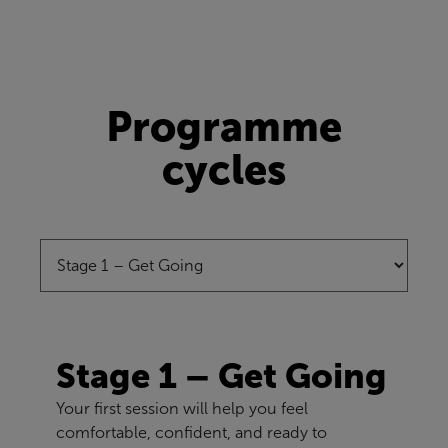
Programme
cycles
Stage 1 – Get Going
Your first session will help you feel
comfortable, confident, and ready to