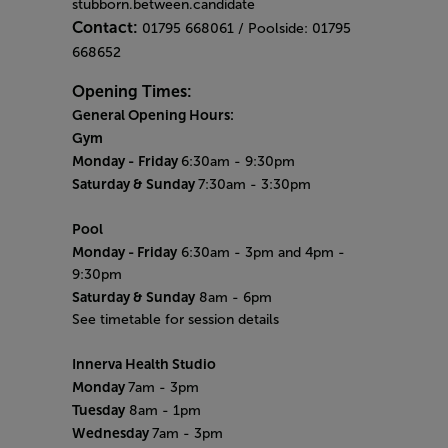
stubborn.between.candidate
Contact:
01795 668061 / Poolside: 01795
668652
Opening Times:
General Opening Hours:
Gym
Monday -
Friday
6:30am - 9:30pm
Saturday & Sunday
7:30am - 3:30pm
Pool
Monday
- Friday
6:30am - 3pm and 4pm -
9:30pm
Saturday & Sunday
8am - 6pm
See timetable for session details
Innerva Health Studio
Monday
7am - 3pm
Tuesday
8am - 1pm
Wednesday
7am - 3pm