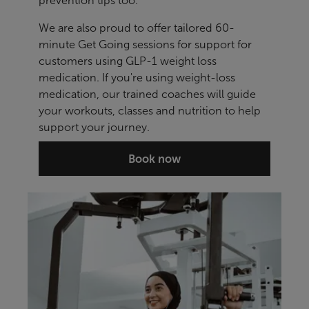
prevention tips too.
We are also proud to offer tailored 60-
minute Get Going sessions for support for
customers using GLP-1 weight loss
medication. If you're using weight-loss
medication, our trained coaches will guide
your workouts, classes and nutrition to help
support your journey.
Book now