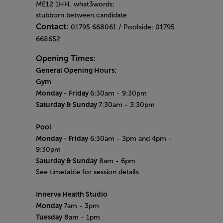
ME12 1HH. what3words:
stubborn.between.candidate
Contact:
01795 668061 / Poolside: 01795
668652
Opening Times:
General Opening Hours:
Gym
Monday -
Friday
6:30am - 9:30pm
Saturday & Sunday
7:30am - 3:30pm
Pool
Monday
- Friday
6:30am - 3pm and 4pm -
9:30pm
Saturday & Sunday
8am - 6pm
See timetable for session details
Innerva Health Studio
Monday
7am - 3pm
Tuesday
8am - 1pm