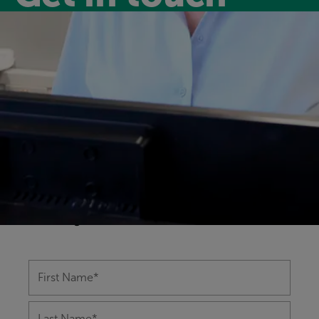
Have a question?
Our friendly and experienced leisure
centre team are happy to help you with
any questions you might have on
anything from memberships to class
bookings.