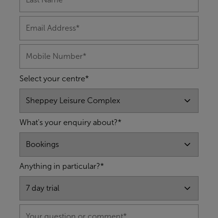
Select your centre*
What's your enquiry about?*
Anything in particular?*