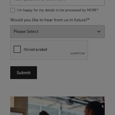
I'm happy for my details to be processed by MORE*
Would you like to hear from us in future?*
Submit