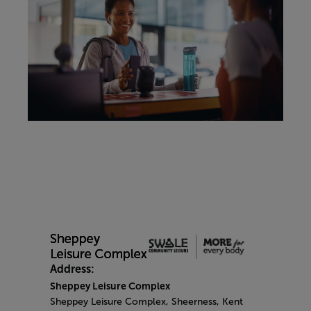
Address:
Sheppey Leisure Complex
Sheppey Leisure Complex, Sheerness, Kent