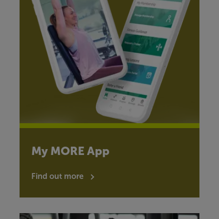
My MORE App
Find out more