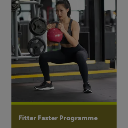
Fitter Faster Programme