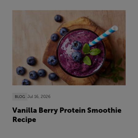
Jul 16, 2026
BLOG
Vanilla Berry Protein Smoothie
Recipe