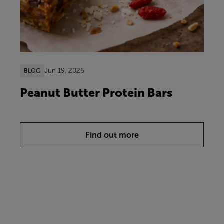
Jun 19, 2026
BLOG
Peanut Butter Protein Bars
Find out more