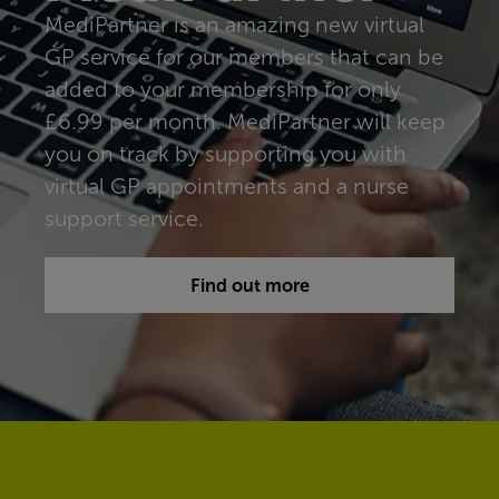
MediPartner is an amazing new virtual
GP service for our members that can be
added to your membership for only
£6.99 per month. MediPartner will keep
you on track by supporting you with
virtual GP appointments and a nurse
support service.
Find out more