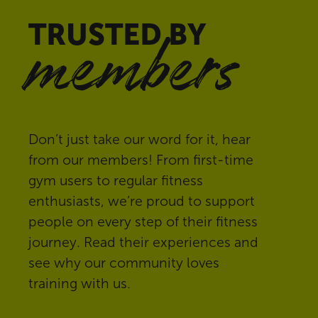
TRUSTED BY
members
Don’t just take our word for it, hear
from our members! From first-time
gym users to regular fitness
enthusiasts, we’re proud to support
people on every step of their fitness
journey. Read their experiences and
see why our community loves
training with us.