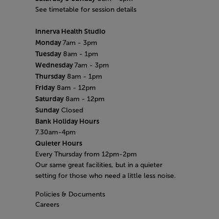
See timetable for session details
Innerva Health Studio
Monday
7am - 3pm
Tuesday
8am - 1pm
Wednesday
7am - 3pm
Thursday
8am - 1pm
Friday
8am - 12pm
Saturday
8am - 12pm
Sunday
Closed
Bank Holiday Hours
7.30am-4pm
Quieter Hours
Every Thursday from 12pm-2pm
Our same great facilities, but in a quieter
setting for those who need a little less noise.
Policies & Documents
Careers