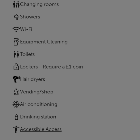
Changing rooms
Showers
Wi-Fi
Equipment Cleaning
Toilets
Lockers - Require a £1 coin
Hair dryers
Vending/Shop
Air conditioning
Drinking station
Accessible Access