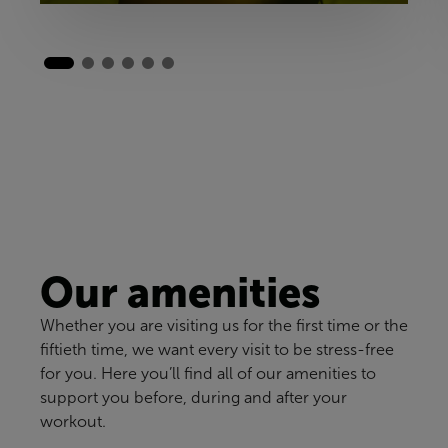
Our amenities
Whether you are visiting us for the first time or the
fiftieth time, we want every visit to be stress-free
for you. Here you’ll find all of our amenities to
support you before, during and after your
workout.