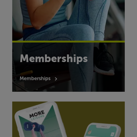
Memberships
Memberships