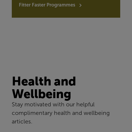
Fitter Faster Programmes
Health and
Wellbeing
Stay motivated with our helpful
complimentary health and wellbeing
articles.