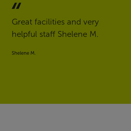
Great facilities and very
helpful staff Shelene M.
Shelene M.