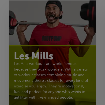
Les Mills
Les Mills workouts are world famous
because they work wonders! With a variety
of workout classes combining music and
movement, there's classes for every kind of
exercise you enjoy. They're motivational,
fun, and perfect for anyone who wants to
get fitter with like-minded people.