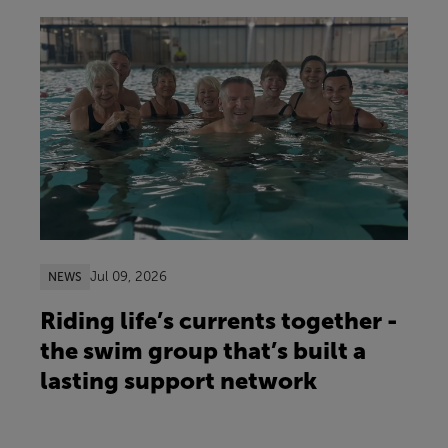
Jul 09, 2026
NEWS
Riding life’s currents together -
the swim group that’s built a
lasting support network