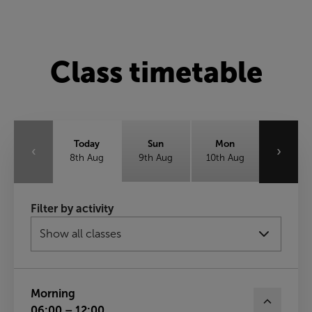
Class timetable
Today
Sun
Mon
‹
›
8th Aug
9th Aug
10th Aug
Tue
Wed
Thu
Filter by activity
11th Aug
12th Aug
13th Aug
Fri
14th Aug
Morning
06:00 – 12:00