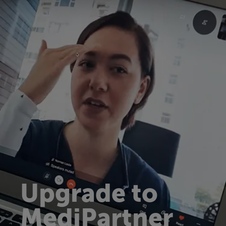
Upgrade to
MediPartner