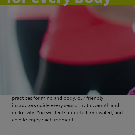
Discover our
group exercise
classes
Sheppey Leisure Complex workout classes are
designed to suit every pace and preference. From
energising full-body sessions to gentle, calming
practices for mind and body, our friendly
instructors guide every session with warmth and
inclusivity. You will feel supported, motivated, and
able to enjoy each moment.