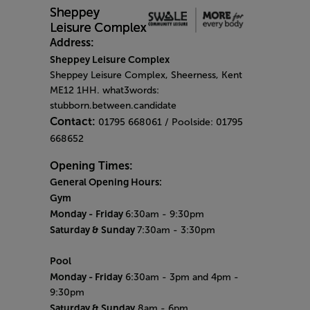
Address:
Sheppey Leisure Complex
Sheppey Leisure Complex, Sheerness, Kent
ME12 1HH. what3words:
stubborn.between.candidate
Contact:
01795 668061 / Poolside: 01795
668652
Opening Times:
General Opening Hours:
Gym
Monday -
Friday
6:30am - 9:30pm
Saturday & Sunday
7:30am - 3:30pm
Pool
Monday
- Friday
6:30am - 3pm and 4pm -
9:30pm
Saturday & Sunday
8am - 6pm