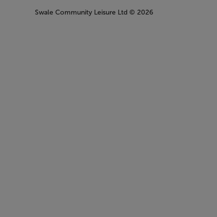
Swale Community Leisure Ltd
© 2026