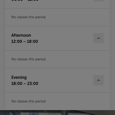
No classes this period.
Afternoon
12:00 – 18:00
No classes this period.
Evening
18:00 – 23:00
No classes this period.