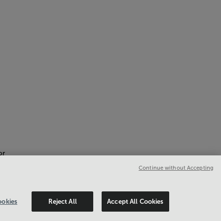
or
Continue without Accepting
okies
Reject All
Accept All Cookies