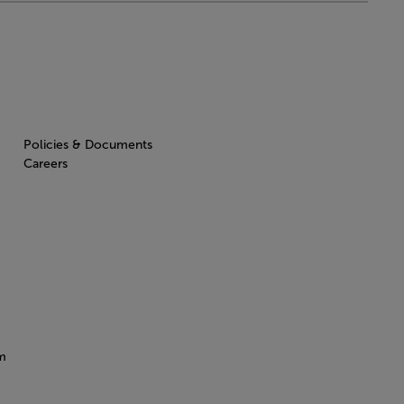
Policies & Documents
Careers
m