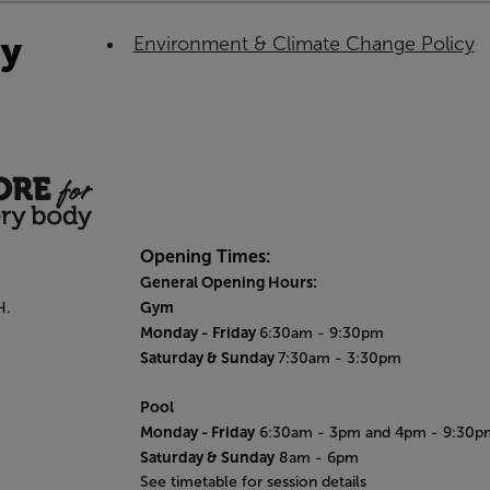
ty
Environment & Climate Change Policy
Opening Times:
General Opening Hours:
Gym
H.
Monday -
Friday
6:30am - 9:30pm
Saturday & Sunday
7:30am - 3:30pm
Pool
Monday
- Friday
6:30am - 3pm and 4pm - 9:30p
Saturday & Sunday
8am - 6pm
See timetable for session details