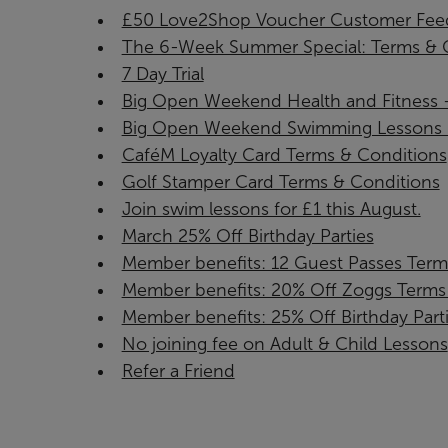
£50 Love2Shop Voucher Customer Feed
The 6-Week Summer Special: Terms & C
7 Day Trial
Big Open Weekend Health and Fitness - 
Big Open Weekend Swimming Lessons - J
CaféM Loyalty Card Terms & Conditions
Golf Stamper Card Terms & Conditions
Join swim lessons for £1 this August.
March 25% Off Birthday Parties
Member benefits: 12 Guest Passes Term
Member benefits: 20% Off Zoggs Terms 
Member benefits: 25% Off Birthday Part
No joining fee on Adult & Child Lessons
Refer a Friend