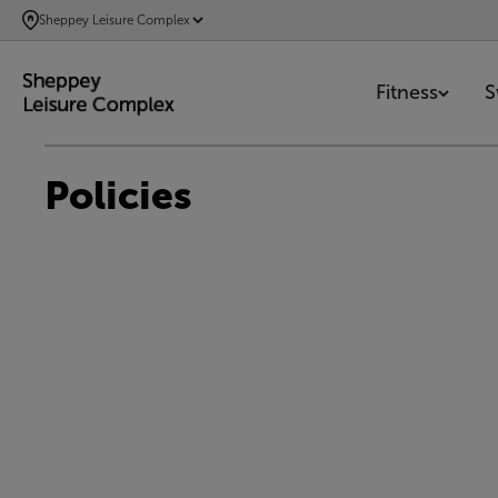
SKIP
Sheppey Leisure Complex
TO
MAIN
Fitness
S
CONTENT
Policies