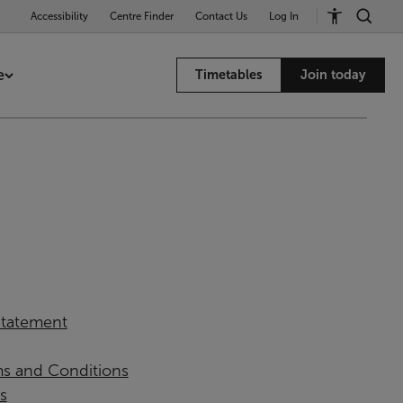
Accessibility
Centre Finder
Contact Us
Log In
e
Timetables
Join today
 Statement
ms and Conditions
s