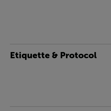
Etiquette & Protocol