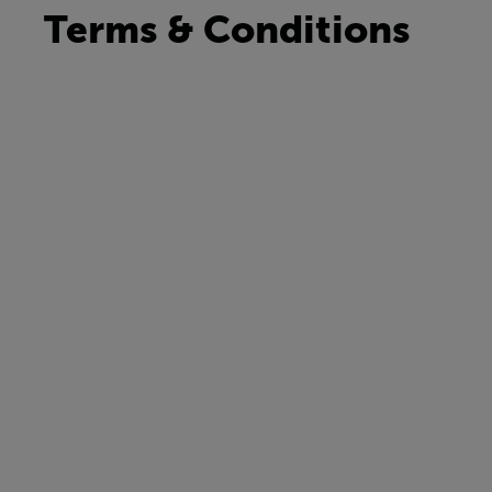
Terms & Conditions