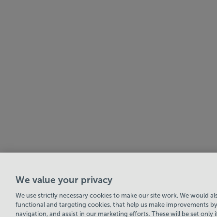
We value your privacy
Swale Community Leisure Ltd
© 2026
We use strictly necessary cookies to make our site work. We would also
functional and targeting cookies, that help us make improvements by
navigation, and assist in our marketing efforts. These will be set only 