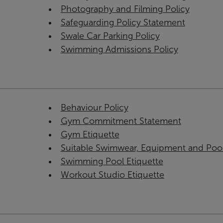
Photography and Filming Policy
Safeguarding Policy Statement
Swale Car Parking Policy
Swimming Admissions Policy
Behaviour Policy
Gym Commitment Statement
Gym Etiquette
Suitable Swimwear, Equipment and Poo
Swimming Pool Etiquette
Workout Studio Etiquette