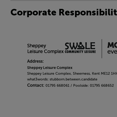
Corporate Responsibili
Address:
Sheppey Leisure Complex
Sheppey Leisure Complex, Sheerness, Kent ME12 1H
what3words: stubborn.between.candidate
Contact:
01795 668061 / Poolside: 01795 668652