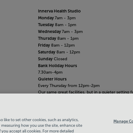
Innerva Health Studio
Monday
7am - 3pm
Tuesday
8am - 1pm
Wednesday
7am - 3pm
Thursday
8am - 1pm
Friday
8am - 12pm
Saturday
8am - 12pm
Sunday
Closed
Bank Holiday Hours
7.30am-4pm
Quieter Hours
Every Thursday from 12pm-2pm
Our same great facilities, but in a quieter setting f
those who need a little less noise.
 like to set other cookies, such as analytics,
Manage Co
 measuring how you use the site, enhance site
if you accept all cookies. For more detailed