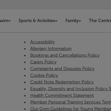
wim
Sports & Activities
Family
The Centr
Accessibility
Allergen Information
Bookings and Cancellations Policy
Carers Policy
Complaints and Disputes Policy
Cookie Policy
Credit Note Redemption Policy
Equality, Diversity and Inclusion Policy
Health Commitment Statement
Member Personal Training Services Ter
Our Gym Guidelines for Young Member