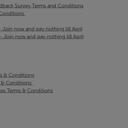
back Survey Terms and Conditions
onditions ​
Join now and pay nothing till April
oin now and pay nothing till April
s & Conditions
& Conditions ​
ies Terms & Conditions