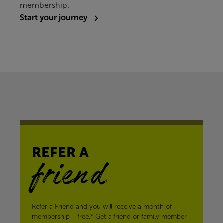
membership.
Start your journey
REFER A
friend
Refer a Friend and you will receive a month of
membership - free.* Get a friend or family member