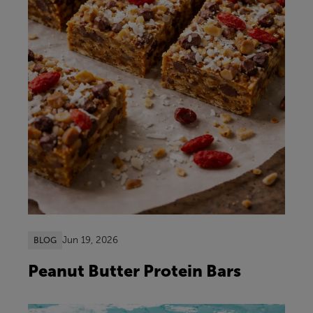
Jun 19, 2026
BLOG
Peanut Butter Protein Bars