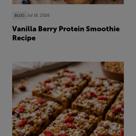
Jul 16, 2026
BLOG
Vanilla Berry Protein Smoothie
Recipe