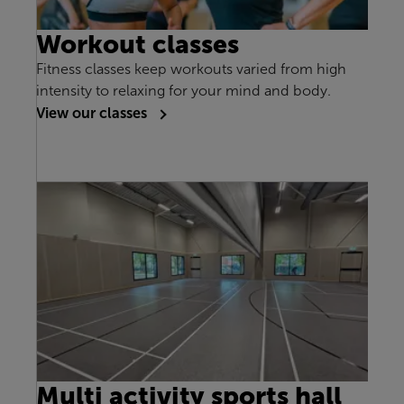
Workout classes
Fitness classes keep workouts varied from high
intensity to relaxing for your mind and body.
View our classes
Multi activity sports hall