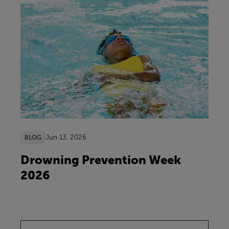
Jun 13, 2026
BLOG
Drowning Prevention Week
2026