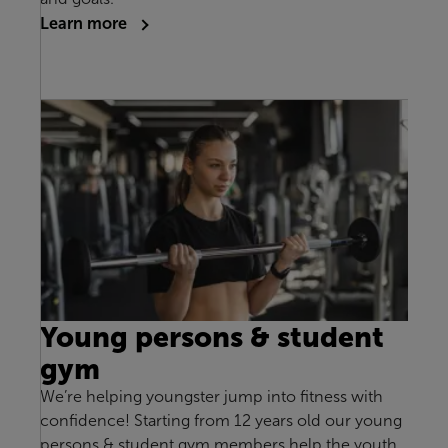
Learn more
Young persons & student
gym
We’re helping youngster jump into fitness with
confidence! Starting from 12 years old our young
persons & student gym members help the youth