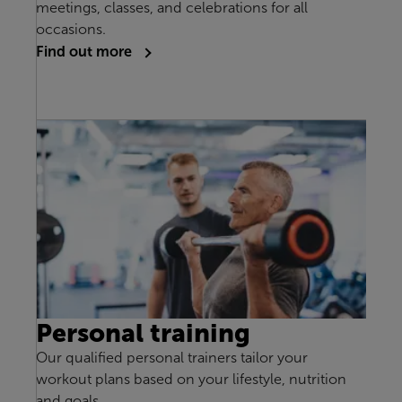
meetings, classes, and celebrations for all
occasions.
Find out more
Personal training
Our qualified personal trainers tailor your
workout plans based on your lifestyle, nutrition
and goals.