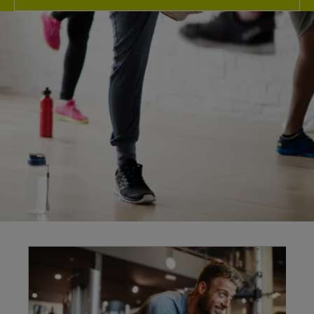
Explore our
facilities
At Warsop Health Hub our fantastic fitness
facilities here in Warsop are guaranteed to give
you more for your membership no matter your
health & wellbeing goals and our friendly team
are here to support you every step of the way.