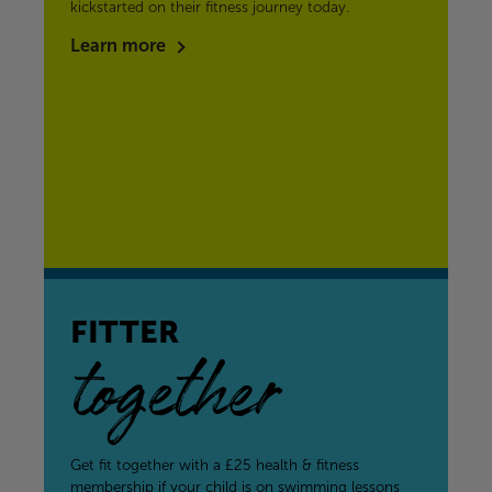
kickstarted on their fitness journey today.
Learn more
FITTER
together
Get fit together with a £25 health & fitness
membership if your child is on swimming lessons