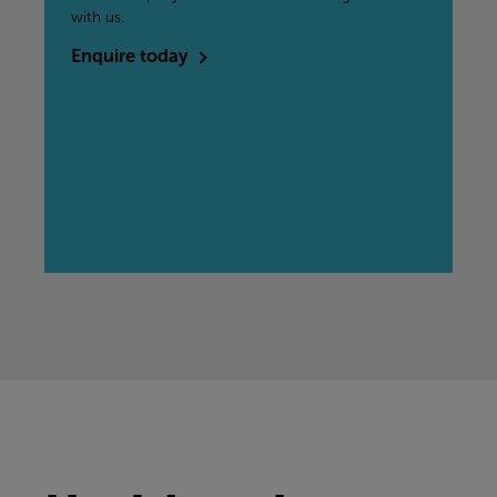
with us.
Enquire today