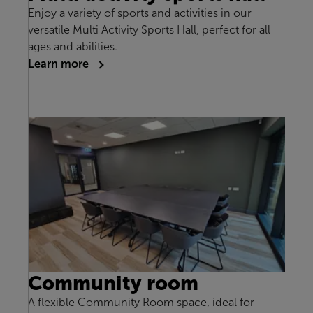
Enjoy a variety of sports and activities in our
versatile Multi Activity Sports Hall, perfect for all
ages and abilities.
Learn more
Community room
A flexible Community Room space, ideal for