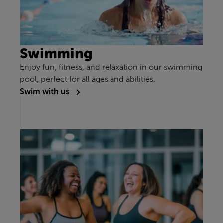
Swimming
Enjoy fun, fitness, and relaxation in our swimming
pool, perfect for all ages and abilities.
Swim with us