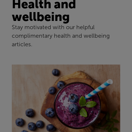
Health and
wellbeing
Stay motivated with our helpful
complimentary health and wellbeing
articles.