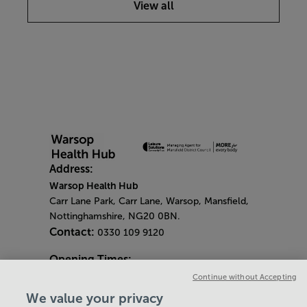
View all
Address:
Warsop Health Hub
Carr Lane Park, Carr Lane, Warsop, Mansfield,
Nottinghamshire, NG20 0BN.
Contact:
0330 109 9120
Opening Times:
General Opening Times:
Continue without Accepting
Monday - Friday
- 6.30am - 9pm
We value your privacy