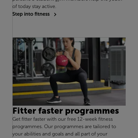
of today stay active.
Step into fitness
Fitter faster programmes
Get fitter faster with our free 12-week fitness
programmes. Our programmes are tailored to
your abilities and goals and all part of your