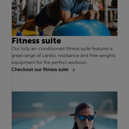
Fitness suite
Our fully air-conditioned fitness suite features a
great range of cardio, resistance and free weights
equipment for the perfect workout.
Checkout our fitness suite