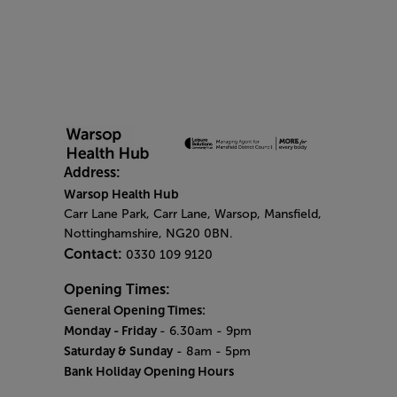
Address:
Warsop Health Hub
Carr Lane Park, Carr Lane, Warsop, Mansfield,
Nottinghamshire, NG20 0BN.
Contact:
0330 109 9120
Opening Times:
General Opening Times:
Monday - Friday
- 6.30am - 9pm
Saturday & Sunday
- 8am - 5pm
Bank Holiday Opening Hours