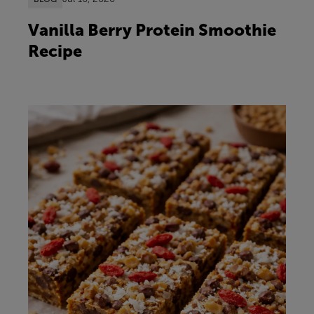
Vanilla Berry Protein Smoothie
Recipe