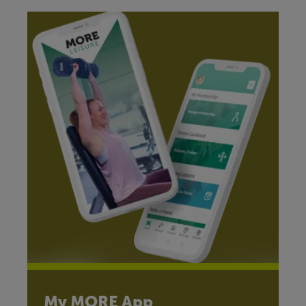
My MORE App