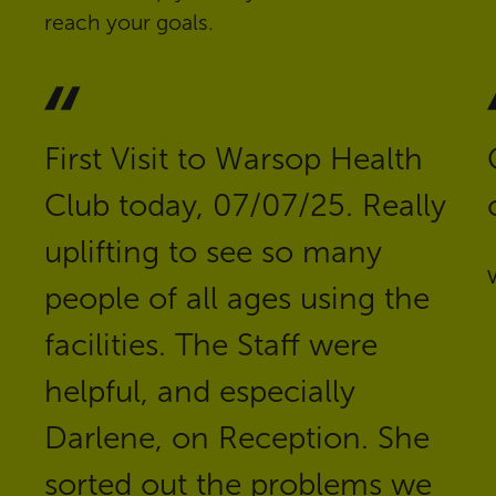
reach your goals.
First Visit to Warsop Health
Club today, 07/07/25. Really
uplifting to see so many
V
people of all ages using the
facilities. The Staff were
helpful, and especially
Darlene, on Reception. She
sorted out the problems we