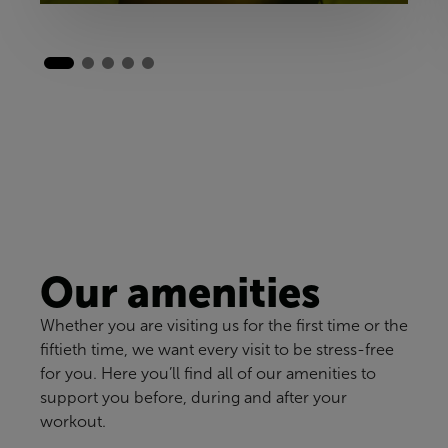
Our amenities
Whether you are visiting us for the first time or the
fiftieth time, we want every visit to be stress-free
for you. Here you’ll find all of our amenities to
support you before, during and after your
workout.