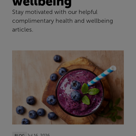
wellbeing
Stay motivated with our helpful
complimentary health and wellbeing
articles.
Jul 16, 2026
BLOG