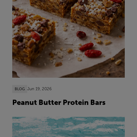
Jun 19, 2026
BLOG
Peanut Butter Protein Bars