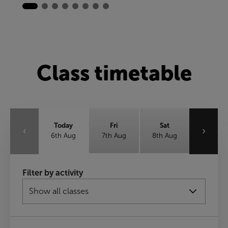
Class timetable
Today
Fri
Sat
‹
›
6th Aug
7th Aug
8th Aug
Sun
Mon
Tue
Filter by activity
9th Aug
10th Aug
11th Aug
Wed
12th Aug