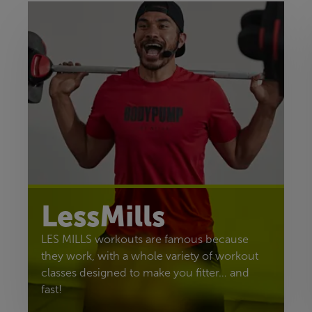
LessMills
LES MILLS workouts are famous because
they work, with a whole variety of workout
classes designed to make you fitter… and
fast!