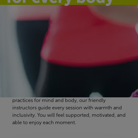
Discover our
group exercise
classes
Warsop Health Hub workout classes are designed
to suit every pace and preference. From
energising full-body sessions to gentle, calming
practices for mind and body, our friendly
instructors guide every session with warmth and
inclusivity. You will feel supported, motivated, and
able to enjoy each moment.