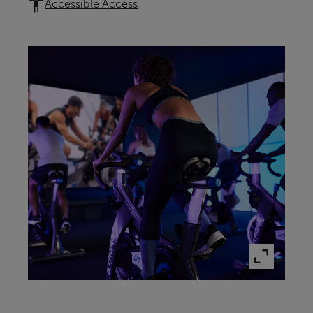
Accessible Access