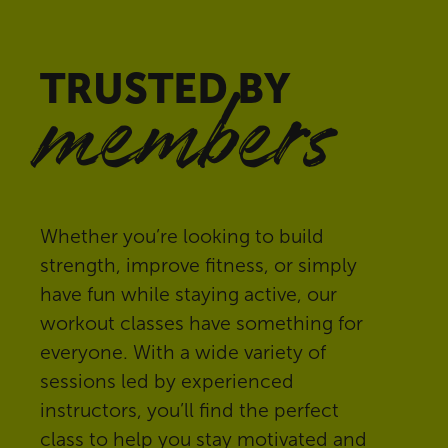
TRUSTED BY
members
Whether you’re looking to build
strength, improve fitness, or simply
have fun while staying active, our
workout classes have something for
everyone. With a wide variety of
sessions led by experienced
instructors, you’ll find the perfect
class to help you stay motivated and