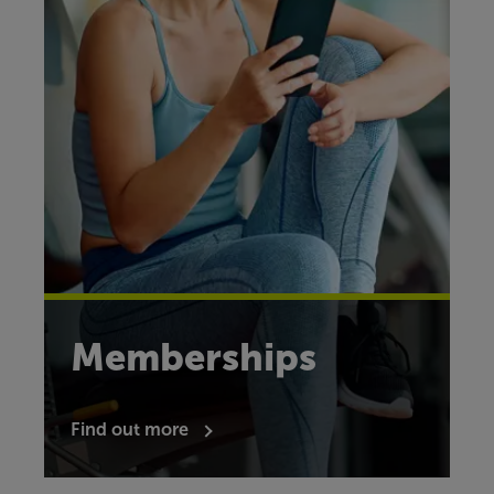
Memberships
Find out more