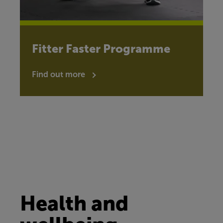
Fitter Faster Programme
Find out more
Health and