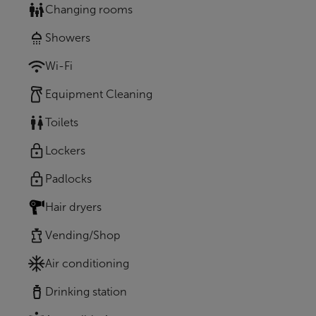
Changing rooms
Showers
Wi-Fi
Equipment Cleaning
Toilets
Lockers
Padlocks
Hair dryers
Vending/Shop
Air conditioning
Drinking station