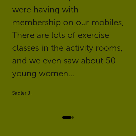
were having with
membership on our mobiles,
There are lots of exercise
classes in the activity rooms,
and we even saw about 50
young women...
Sadler J.