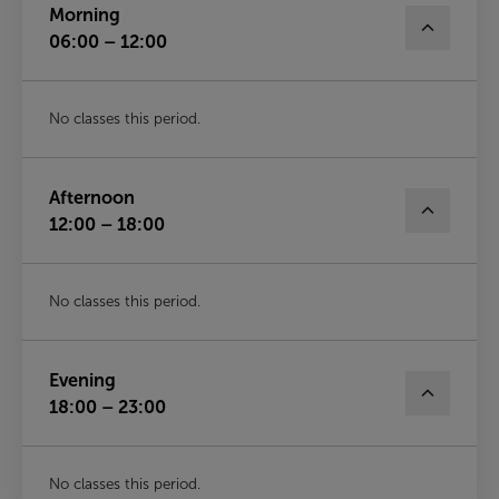
Morning
06:00 – 12:00
No classes this period.
Afternoon
12:00 – 18:00
No classes this period.
Evening
18:00 – 23:00
No classes this period.