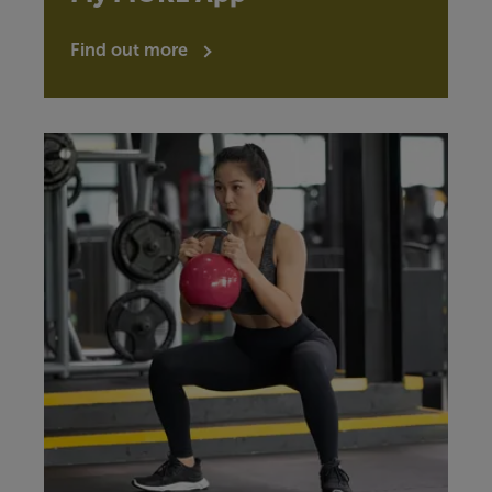
Find out more