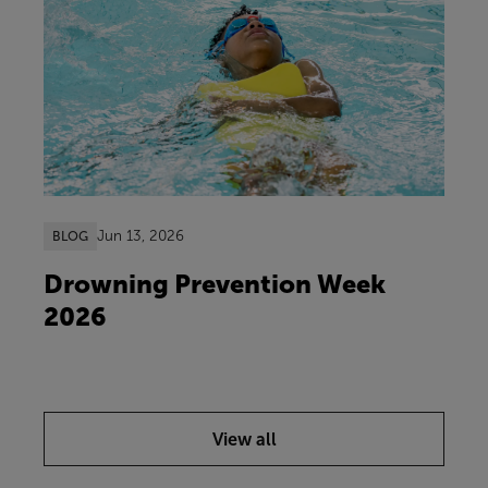
Jun 13, 2026
BLOG
Drowning Prevention Week
2026
View all