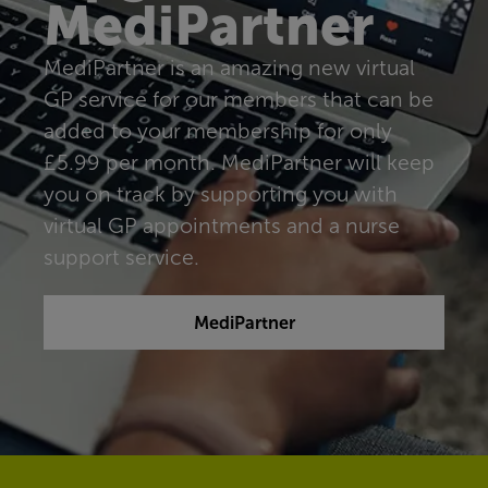
MediPartner
MediPartner is an amazing new virtual
GP service for our members that can be
added to your membership for only
£5.99 per month. MediPartner will keep
you on track by supporting you with
virtual GP appointments and a nurse
support service.
MediPartner