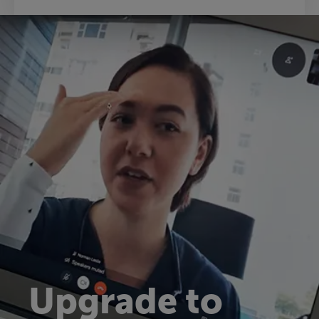
Upgrade to