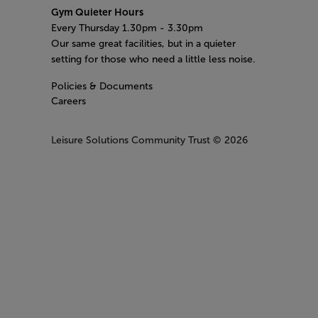
Gym Quieter Hours
Every Thursday 1.30pm - 3.30pm
Our same great facilities, but in a quieter
setting for those who need a little less noise.
Policies & Documents
Careers
Leisure Solutions Community Trust
© 2026