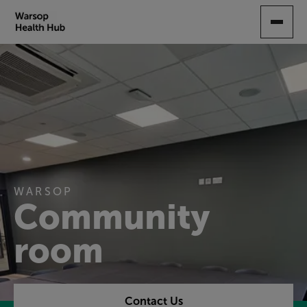
SKIP
TO
MAIN
CONTENT
WARSOP
Community
room
Contact Us