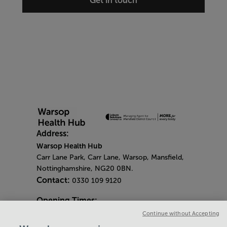
Get in touch
Address:
Warsop Health Hub
Carr Lane Park, Carr Lane, Warsop, Mansfield,
Nottinghamshire, NG20 0BN.
Contact:
0330 109 9120
Opening Times:
General Opening Times:
Continue without Accepting
Monday - Friday
- 6.30am - 9pm