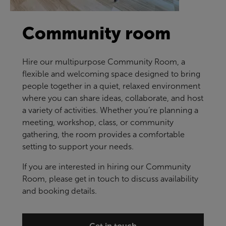
Community room
Hire our multipurpose Community Room, a
flexible and welcoming space designed to bring
people together in a quiet, relaxed environment
where you can share ideas, collaborate, and host
a variety of activities. Whether you’re planning a
meeting, workshop, class, or community
gathering, the room provides a comfortable
setting to support your needs.
If you are interested in hiring our Community
Room, please get in touch to discuss availability
and booking details.