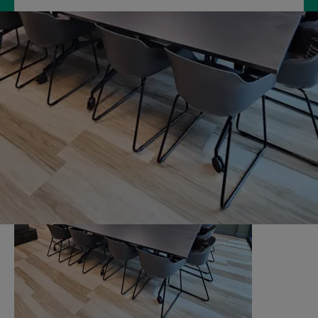
Hire our multipurpose Community Room,
where you can put your ideas on the table
with others, in a quiet relaxed environment.