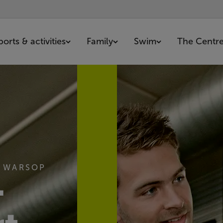
ports & activities
Family
Swim
The Centr
N WARSOP
-