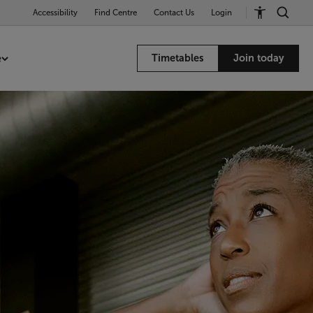
Accessibility
Find Centre
Contact Us
Login
e
Timetables
Join today