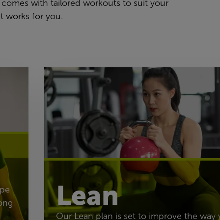
 comes with tailored workouts to suit your
t works for you.
Lean
ape
ong
Our Lean plan is set to improve the way