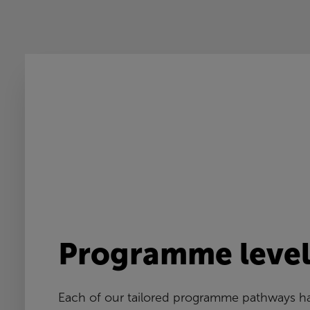
Programme level
Each of our tailored programme pathways ha