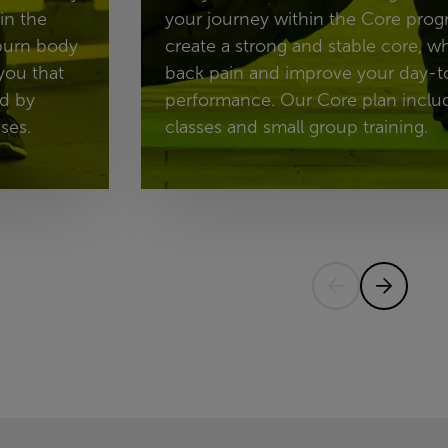
in the
your journey within the Core prog
 burn body
create a strong and stable core, w
you that
back pain and improve your day-t
ed by
performance. Our Core plan includ
ses.
classes and small group training.