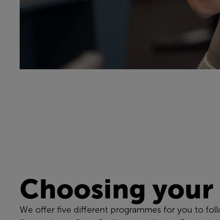
Choosing your
We offer five different programmes for you to fol