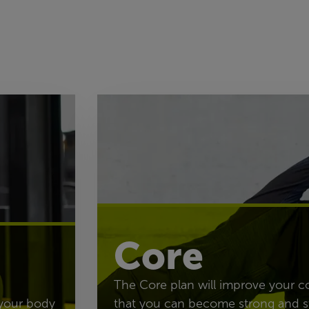
Core
The Core plan will improve your c
 your body
that you can become strong and s