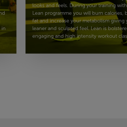
looks and feels. During your training with
and
Lean programme you will burn calories,
fat and increase your metabolism giving 
 in
leaner and sculpted feel. Lean is bolster
engaging and high intensity workout clas