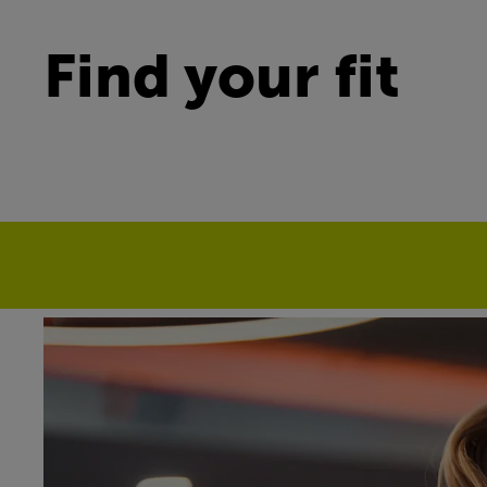
Find your fit