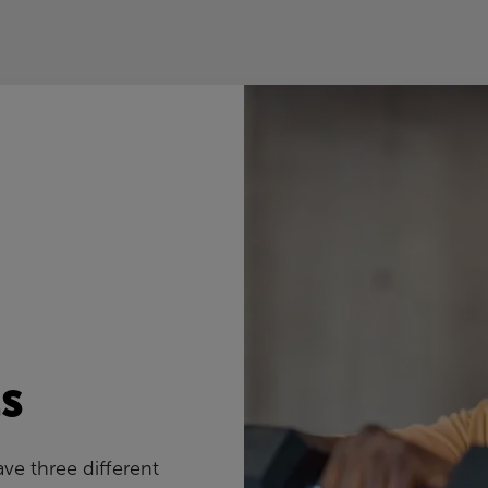
s
ve three different