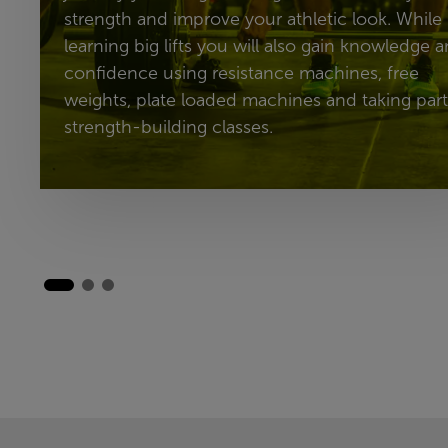
strength and improve your athletic look. While
learning big lifts you will also gain knowledge 
confidence using resistance machines, free
weights, plate loaded machines and taking part
strength-building classes.