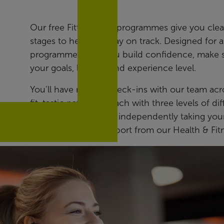
Our free Fitter Faster programmes give you clear
stages to help you stay on track. Designed for 
programmes help you build confidence, make st
your goals, lifestyle and experience level.
You'll have regular check-ins with our team ac
fit-tastic pathways, each with three levels of d
bests. While you’ll be independently taking your
reassurance that support from our Health & Fit