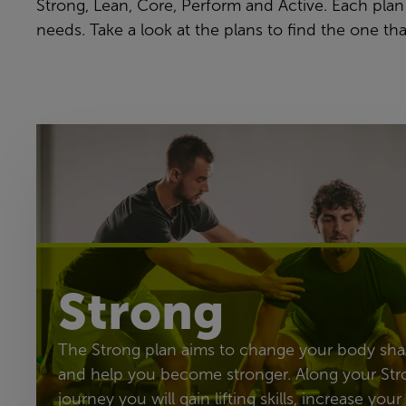
Strong, Lean, Core, Perform and Active. Each plan
needs. Take a look at the plans to find the one tha
Strong
The Strong plan aims to change your body sh
and help you become stronger. Along your Str
journey you will gain lifting skills, increase your