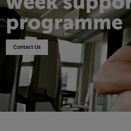
week suppor
programme
Contact Us