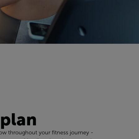
 plan
low throughout your fitness journey -