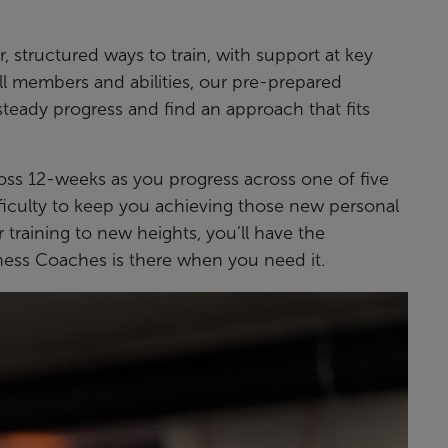
, structured ways to train, with support at key
all members and abilities, our pre-prepared
eady progress and find an approach that fits
ross 12-weeks as you progress across one of five
ifficulty to keep you achieving those new personal
 training to new heights, you’ll have the
ness Coaches is there when you need it.