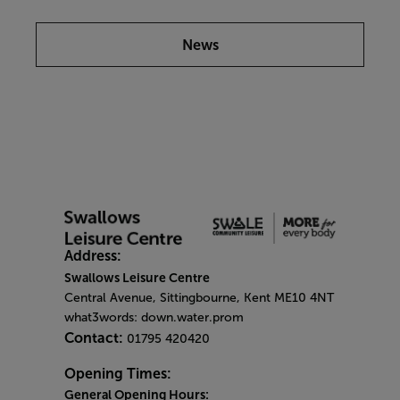
News
Address:
Swallows Leisure Centre
Central Avenue, Sittingbourne, Kent ME10 4NT
what3words: down.water.prom
Contact:
01795 420420
Opening Times:
General Opening Hours: