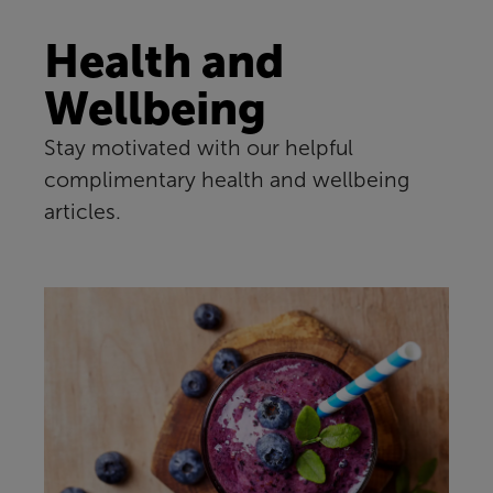
Health and
Wellbeing
Stay motivated with our helpful
complimentary health and wellbeing
articles.