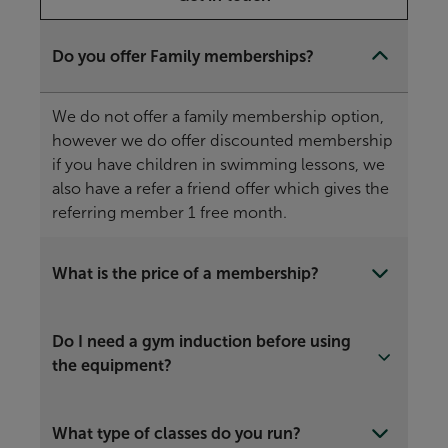
Do you offer Family memberships?
We do not offer a family membership option,
however we do offer discounted membership
if you have children in swimming lessons, we
also have a refer a friend offer which gives the
referring member 1 free month.
What is the price of a membership?
Do I need a gym induction before using
the equipment?
What type of classes do you run?