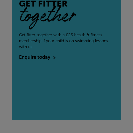
GET FITTER
together
Get fitter together with a £23 health & fitness
membership if your child is on swimming lessons
with us.
Enquire today