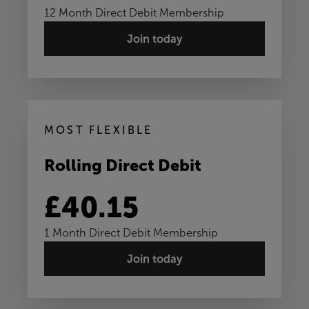
12 Month Direct Debit Membership
Join today
MOST FLEXIBLE
Rolling Direct Debit
£40.15
1 Month Direct Debit Membership
Join today