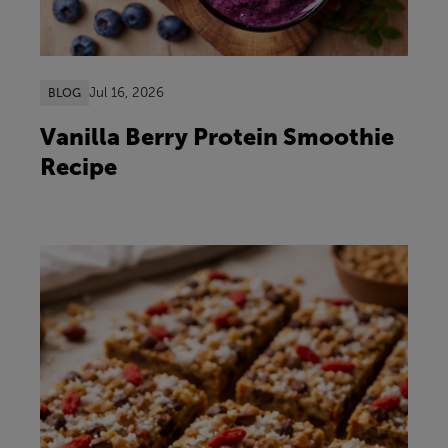
Jul 16, 2026
BLOG
Vanilla Berry Protein Smoothie
Recipe