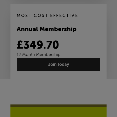
MOST COST EFFECTIVE
Annual Membership
£349.70
12 Month Membership
Join today