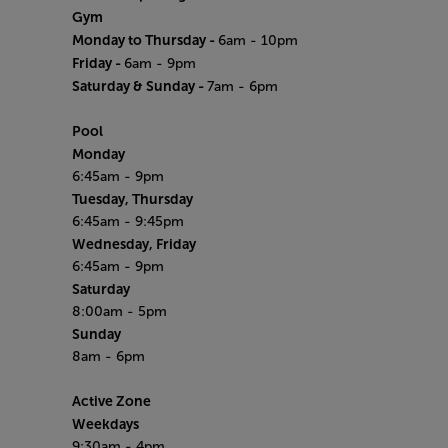
Gym
Monday to Thursday -
6am - 10pm
Friday -
6am - 9pm
Saturday & Sunday -
7am - 6pm
Pool
Monday
6:45am - 9pm
Tuesday, Thursday
6:45am - 9:45pm
Wednesday, Friday
6:45am - 9pm
Saturday
8:00am - 5pm
Sunday
8am - 6pm
Active Zone
Weekdays
9:30am - 4pm