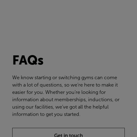
FAQs
We know starting or switching gyms can come
with a lot of questions, so we’re here to make it
easier for you. Whether you’re looking for
information about memberships, inductions, or
using our facilities, we’ve got all the helpful
information to get you started.
Get in touch