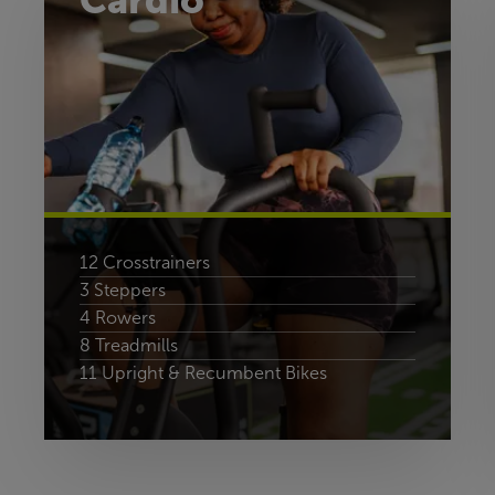
Cardio
12 Crosstrainers
3 Steppers
4 Rowers
8 Treadmills
11 Upright & Recumbent Bikes