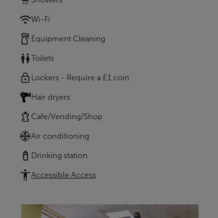
Wi-Fi
Equipment Cleaning
Toilets
Lockers - Require a £1 coin
Hair dryers
Cafe/Vending/Shop
Air conditioning
Drinking station
Accessible Access