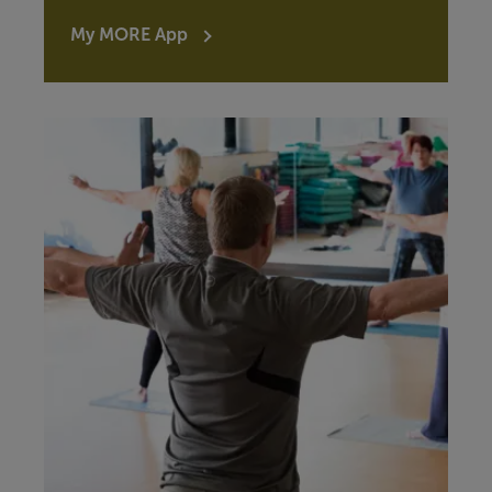
My MORE App