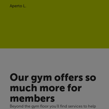
Aperto L.
Our gym offers so
much more for
members
Beyond the gym floor you'll find services to help