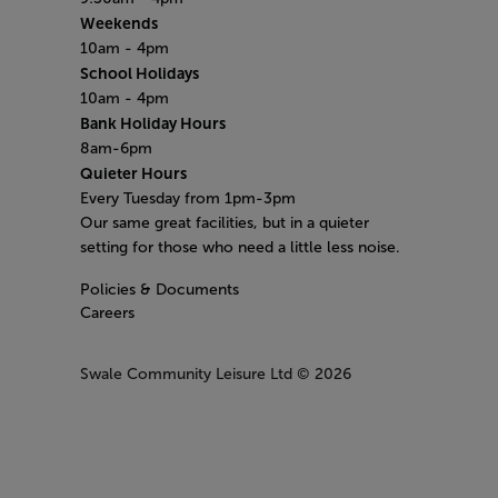
Weekends
10am - 4pm
School Holidays
10am - 4pm
Bank Holiday Hours
8am-6pm
Quieter Hours
Every Tuesday from 1pm-3pm
Our same great facilities, but in a quieter
setting for those who need a little less noise.
Policies & Documents
Careers
Swale Community Leisure Ltd
© 2026