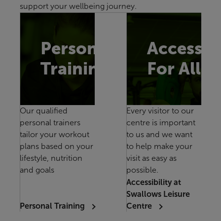
support your wellbeing journey.
Personal
Accessib
Training
For All
Our qualified
Every visitor to our
personal trainers
centre is important
tailor your workout
to us and we want
plans based on your
to help make your
lifestyle, nutrition
visit as easy as
and goals
possible.
Accessibility at
Swallows Leisure
Personal Training
Centre