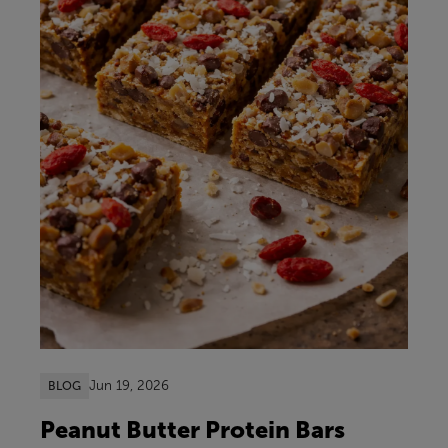
Jun 19, 2026
BLOG
Peanut Butter Protein Bars