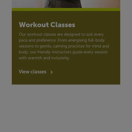
Workout Classes
Our workout classes are designed to suit every
pace and preference. From energising full-body
sessions to gentle, calming practices for mind and
body, our friendly instructors guide every session
with warmth and inclusivity.
View classes