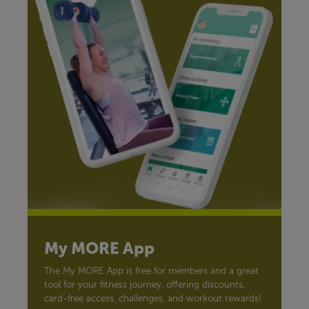
My MORE App
The My MORE App is free for members and a great
tool for your fitness journey, offering discounts,
card-free access, challenges, and workout rewards!