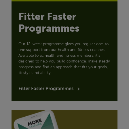
Fitter Faster
Programmes
Our 12-week programme gives you regular one-to-
one support from our health and fitness coaches.
Available to all health and fitness members, it’s
designed to help you build confidence, make steady
progress and find an approach that fits your goals,
lifestyle and ability.
Fitter Faster Programmes