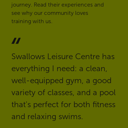
journey. Read their experiences and
see why our community loves
training with us.
Swallows Leisure Centre has
everything I need: a clean,
well-equipped gym, a good
variety of classes, and a pool
that's perfect for both fitness
and relaxing swims.