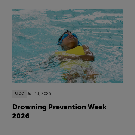
Jun 13, 2026
BLOG
Drowning Prevention Week
2026