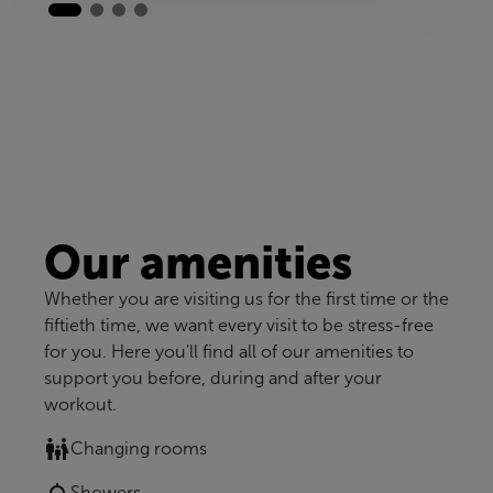
Our amenities
Whether you are visiting us for the first time or the
fiftieth time, we want every visit to be stress-free
for you. Here you'll find all of our amenities to
support you before, during and after your
workout.
Changing rooms
Showers