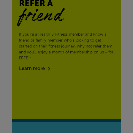
REFER A
friend
If you’re a Health & Fitness member and know a
friend or family member who’s looking to get
started on their fitness journey, why not refer them
and you’ll enjoy a month of membership on us - for
FREE.*
Learn more