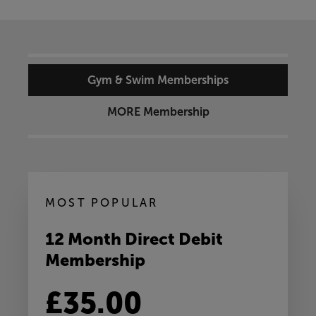
Gym & Swim Memberships
MORE Membership
MOST POPULAR
12 Month Direct Debit
Membership
£35.00