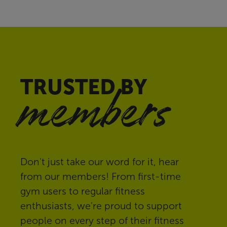
TRUSTED BY
members
Don't just take our word for it, hear
from our members! From first-time
gym users to regular fitness
enthusiasts, we're proud to support
people on every step of their fitness