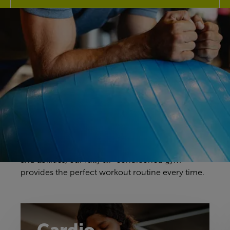
Discover our gym
Your gym workouts should be unique to you, and
we have a fitness space that will make you feel
right at home. Our gym offers a great selection of
cardio, resistance and free weights equipment to
challenge yourself in a way that feels comfortable
and achievable. With equipment to suit all ages
and abilities, our fully air-conditioned gym
provides the perfect workout routine every time.