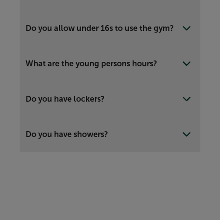
Do you allow under 16s to use the gym?
What are the young persons hours?
Do you have lockers?
Do you have showers?