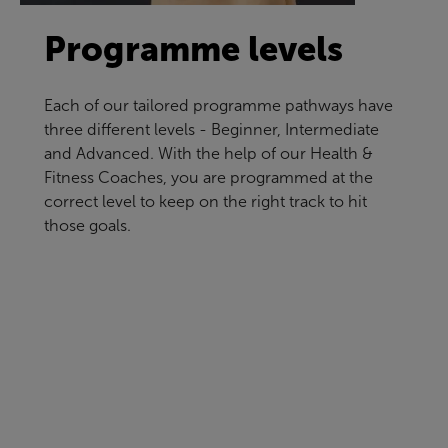
Programme levels
Each of our tailored programme pathways have
three different levels - Beginner, Intermediate
and Advanced. With the help of our Health &
Fitness Coaches, you are programmed at the
correct level to keep on the right track to hit
those goals.