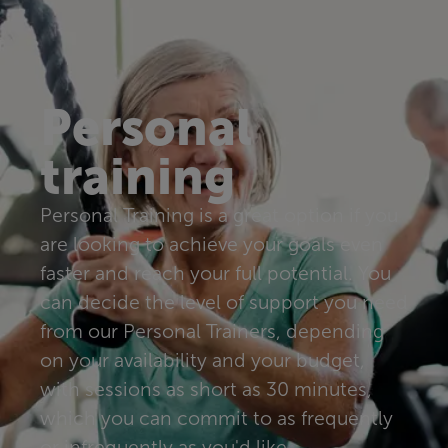
Personal
training
Personal Training is a great option if you
are looking to achieve your goals even
faster and reach your full potential. You
can decide the level of support you need
from our Personal Trainers, depending
on your availability and your budget,
with sessions as short as 30 minutes,
which you can commit to as frequently
or infrequently as you'd like.​​​