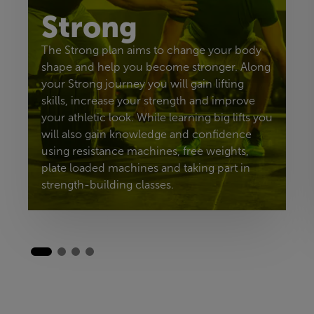
Strong
The Strong plan aims to change your body
shape and help you become stronger. Along
your Strong journey you will gain lifting
skills, increase your strength and improve
your athletic look. While learning big lifts you
will also gain knowledge and confidence
using resistance machines, free weights,
plate loaded machines and taking part in
strength-building classes.