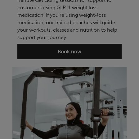
minute Get Going sessions for support for
customers using GLP-1 weight loss
medication. If you're using weight-loss
medication, our trained coaches will guide
your workouts, classes and nutrition to help
support your journey.
Book now