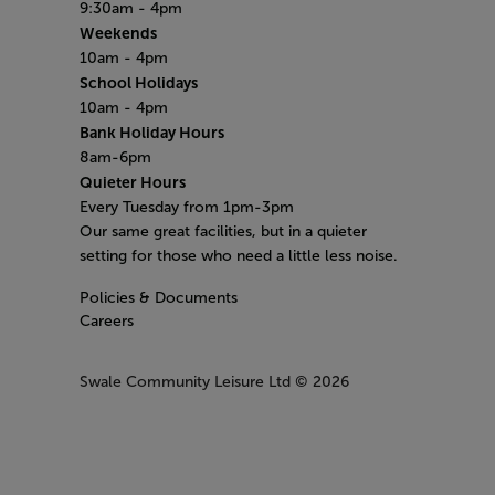
9:30am - 4pm
Weekends
10am - 4pm
School Holidays
10am - 4pm
Bank Holiday Hours
8am-6pm
Quieter Hours
Every Tuesday from 1pm-3pm
Our same great facilities, but in a quieter
setting for those who need a little less noise.
Policies & Documents
Careers
Swale Community Leisure Ltd
© 2026