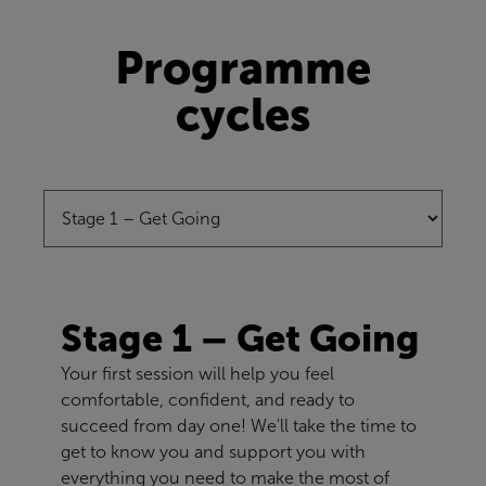
Programme
cycles
Stage 1 – Get Going
Your first session will help you feel
comfortable, confident, and ready to
succeed from day one! We'll take the time to
get to know you and support you with
everything you need to make the most of