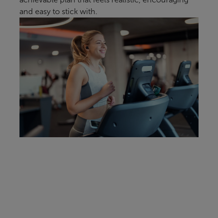
and easy to stick with.