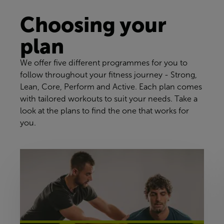
Choosing your
plan
We offer five different programmes for you to
follow throughout your fitness journey - Strong,
Lean, Core, Perform and Active. Each plan comes
with tailored workouts to suit your needs. Take a
look at the plans to find the one that works for
you.