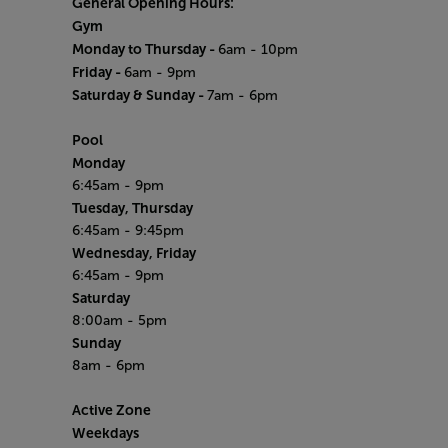
General Opening Hours:
Gym
Monday to Thursday -
6am - 10pm
Friday -
6am - 9pm
Saturday & Sunday -
7am - 6pm
Pool
Monday
6:45am - 9pm
Tuesday, Thursday
6:45am - 9:45pm
Wednesday, Friday
6:45am - 9pm
Saturday
8:00am - 5pm
Sunday
8am - 6pm
Active Zone
Weekdays