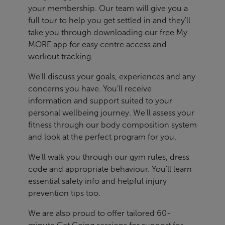
your membership. Our team will give you a
full tour to help you get settled in and they'll
take you through downloading our free My
MORE app for easy centre access and
workout tracking.
We'll discuss your goals, experiences and any
concerns you have. You'll receive
information and support suited to your
personal wellbeing journey. We'll assess your
fitness through our body composition system
and look at the perfect program for you.
We'll walk you through our gym rules, dress
code and appropriate behaviour. You'll learn
essential safety info and helpful injury
prevention tips too.
We are also proud to offer tailored 60-