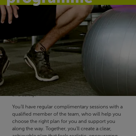
Find your fit
Our 12-week programme gives you regular one-
to-one support from our health and fitness
coaches at Swallows Leisure Centre. Available to
all health and fitness members, it’s designed to
help you build confidence, make steady progress
and find an approach that fits your goals, lifestyle
and ability.
You’ll have regular complimentary sessions with a
qualified member of the team, who will help you
choose the right plan for you and support you
along the way. Together, you’ll create a clear,
achievable plan that feels realistic, encouraging