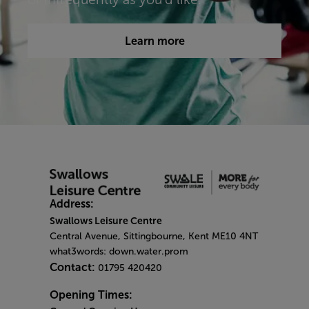
Learn more
Address:
Swallows Leisure Centre
Central Avenue, Sittingbourne, Kent ME10 4NT
what3words: down.water.prom
Contact:
01795 420420
Opening Times: