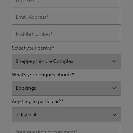
Select your centre*
What's your enquiry about?*
Anything in particular?*