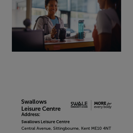
Address:
Swallows Leisure Centre
Central Avenue, Sittingbourne, Kent ME10 4NT