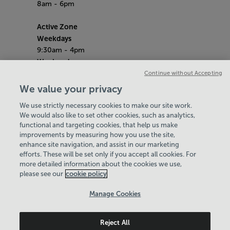
8am - 6pm
Active Zone
Weekdays
9:30am - 4pm
Weekends
10am - 4pm
Continue without Accepting
School Holidays
We value your privacy
10am - 4pm
We use strictly necessary cookies to make our site work.
Bank Holiday Hours
We would also like to set other cookies, such as analytics,
8am-6pm
functional and targeting cookies, that help us make
Quieter Hours
improvements by measuring how you use the site,
Every Tuesday from 1pm-3pm
enhance site navigation, and assist in our marketing
Our same great facilities, but in a quieter
efforts. These will be set only if you accept all cookies. For
more detailed information about the cookies we use,
setting for those who need a little less noise.
please see our
cookie policy
Policies & Documents
Manage Cookies
Careers
Reject All
Swale Community Leisure Ltd
© 2026