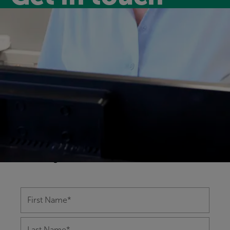
Have a question?
Our friendly and experienced leisure
centre team are happy to help you with
any questions you might have on
anything from memberships to class
bookings.