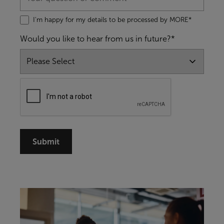
I'm happy for my details to be processed by MORE*
Would you like to hear from us in future?*
Submit