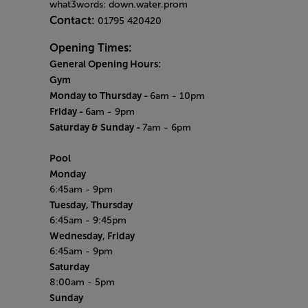
what3words: down.water.prom
Contact:
01795 420420
Opening Times:
General Opening Hours:
Gym
Monday to Thursday -
6am - 10pm
Friday -
6am - 9pm
Saturday & Sunday -
7am - 6pm
Pool
Monday
6:45am - 9pm
Tuesday, Thursday
6:45am - 9:45pm
Wednesday, Friday
6:45am - 9pm
Saturday
8:00am - 5pm
Sunday