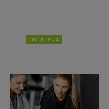
If you hold a minimum Level 3
qualification and are looking for
a facility to operate your
business from, then look no
further.
FIND OUT MORE