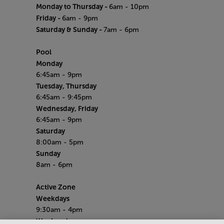
Monday to Thursday -
6am - 10pm
Friday -
6am - 9pm
Saturday & Sunday -
7am - 6pm
Pool
Monday
6:45am - 9pm
Tuesday, Thursday
6:45am - 9:45pm
Wednesday, Friday
6:45am - 9pm
Saturday
8:00am - 5pm
Sunday
8am - 6pm
Active Zone
Weekdays
9:30am - 4pm
Weekends