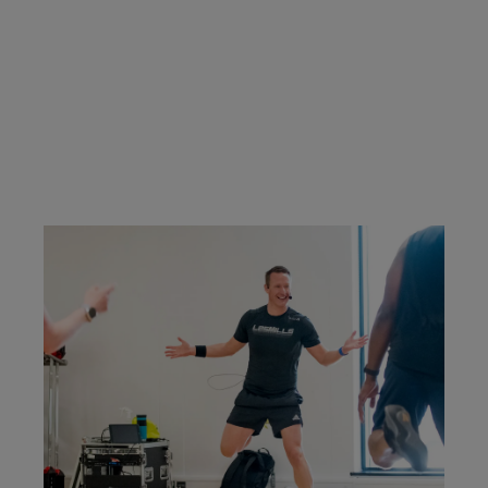
classes you're certified to teach.
CONTACT US