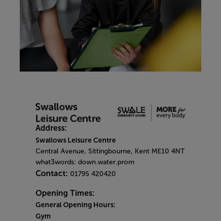
Address:
Swallows Leisure Centre
Central Avenue, Sittingbourne, Kent ME10 4NT
what3words: down.water.prom
Contact:
01795 420420
Opening Times:
General Opening Hours:
Gym