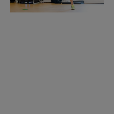
Are you a
Personal
Trainer?
We are looking to recruit for
enthusiastic, motivated and
energetic Self-Employed
Personal Trainers to join our
Health and Fitness Teams.