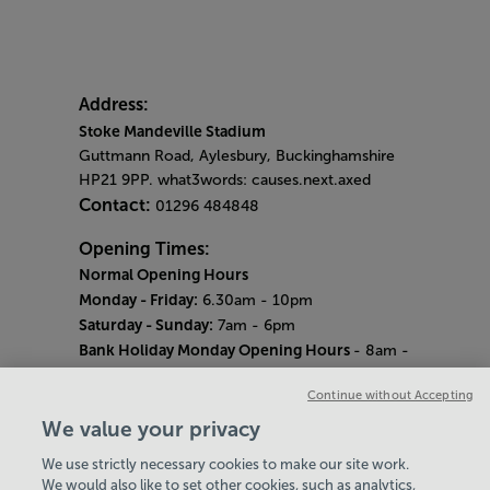
Address:
Stoke Mandeville Stadium
Guttmann Road, Aylesbury, Buckinghamshire
HP21 9PP. what3words: causes.next.axed
Contact:
01296 484848
Opening Times:
Normal Opening Hours
Monday - Friday:
6.30am - 10pm
Saturday - Sunday:
7am - 6pm
Bank Holiday Monday Opening Hours
- 8am -
6pm
Continue without Accepting
Quieter Hours
Every Wednesday 12pm - 2pm and Thursday
We value your privacy
8am - 10am.
We use strictly necessary cookies to make our site work.
Our same great facilities, but in a quieter
We would also like to set other cookies, such as analytics,