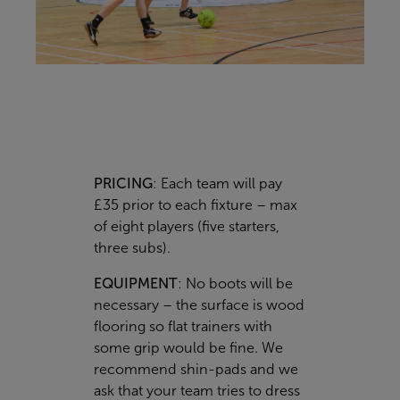
PRICING
: Each team will pay
£35 prior to each fixture – max
of eight players (five starters,
three subs).
EQUIPMENT
: No boots will be
necessary – the surface is wood
flooring so flat trainers with
some grip would be fine. We
recommend shin-pads and we
ask that your team tries to dress