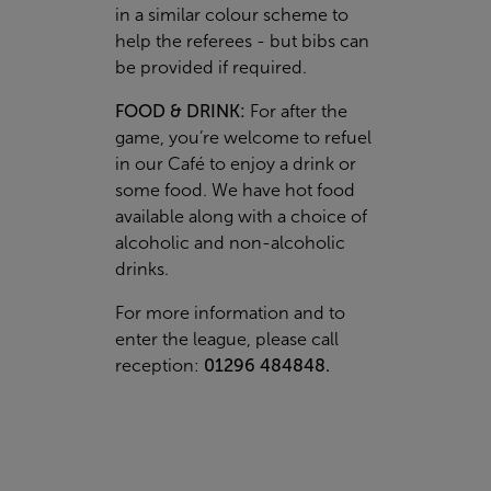
in a similar colour scheme to
help the referees - but bibs can
be provided if required.
FOOD & DRINK:
For after the
game, you’re welcome to refuel
in our Café to enjoy a drink or
some food. We have hot food
available along with a choice of
alcoholic and non-alcoholic
drinks.
For more information and to
enter the league, please call
reception:
01296 484848.