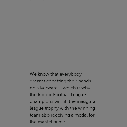
We know that everybody
dreams of getting their hands
on silverware – which is why
the Indoor Football League
champions will lift the inaugural
league trophy with the winning
team also receiving a medal for
the mantel piece.