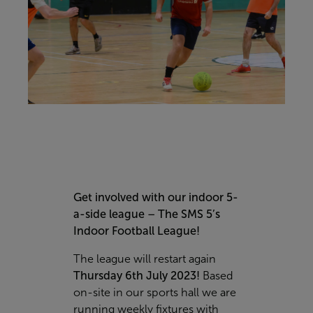
Get involved with our indoor 5-
a-side league – The SMS 5’s
Indoor Football League!
The league will restart again
Thursday 6th July 2023!
Based
on-site in our sports hall we are
running weekly fixtures with