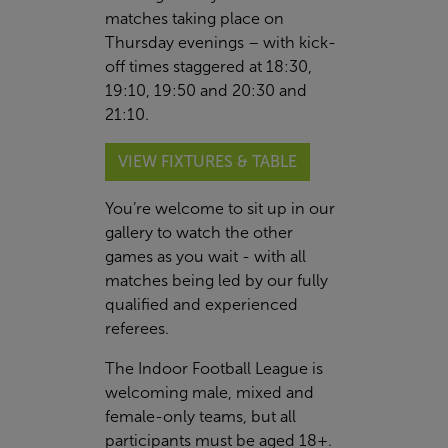
matches taking place on
Thursday evenings – with kick-
off times staggered at 18:30,
19:10, 19:50 and 20:30 and
21:10.
VIEW FIXTURES & TABLE
You’re welcome to sit up in our
gallery to watch the other
games as you wait - with all
matches being led by our fully
qualified and experienced
referees.
The Indoor Football League is
welcoming male, mixed and
female-only teams, but all
participants must be aged 18+.