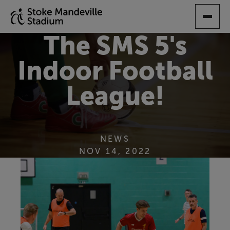
SKIP
TO
MAIN
The SMS 5's
CONTENT
Indoor Football
League!
NEWS
NOV 14, 2022