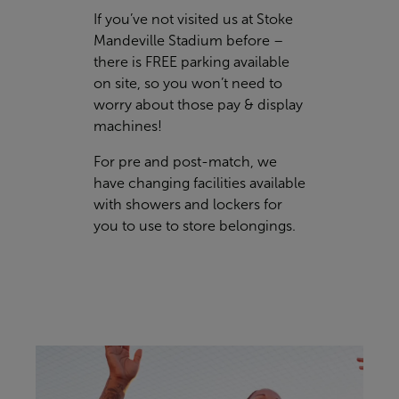
If you’ve not visited us at Stoke
Mandeville Stadium before –
there is FREE parking available
on site, so you won’t need to
worry about those pay & display
machines!
For pre and post-match, we
have changing facilities available
with showers and lockers for
you to use to store belongings.