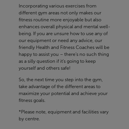
Incorporating various exercises from
different gym areas not only makes our
fitness routine more enjoyable but also
enhances overall physical and mental well-
being. If you are unsure how to use any of
our equipment or need any advice, our
friendly Health and Fitness Coaches will be
happy to assist you – there’s no such thing
as a silly question if it’s going to keep
yourself and others safe!
So, the next time you step into the gym,
take advantage of the different areas to
maximize your potential and achieve your
fitness goals.
*Please note, equipment and facilities vary
by centre.