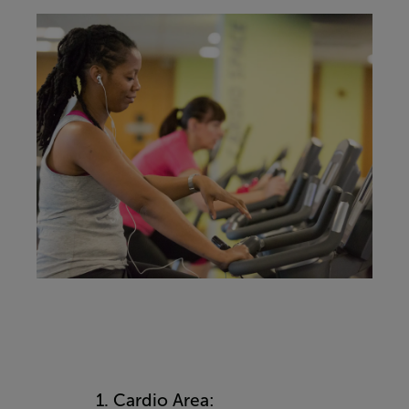
1. Cardio Area: