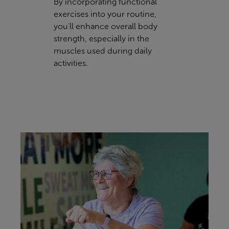
By incorporating functional
exercises into your routine,
you'll enhance overall body
strength, especially in the
muscles used during daily
activities.