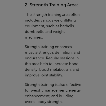
2. Strength Training Area:
The strength training area often
includes various weightlifting
equipment, such as barbells,
dumbbells, and weight
machines.
Strength training enhances
muscle strength, definition, and
endurance. Regular sessions in
this area help to increase bone
density, boost metabolism, and
improve joint stability.
Strength training is also effective
for weight management, energy
enhancement, and building
overall body strength.