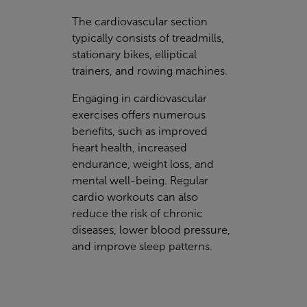
The cardiovascular section
typically consists of treadmills,
stationary bikes, elliptical
trainers, and rowing machines.
Engaging in cardiovascular
exercises offers numerous
benefits, such as improved
heart health, increased
endurance, weight loss, and
mental well-being. Regular
cardio workouts can also
reduce the risk of chronic
diseases, lower blood pressure,
and improve sleep patterns.