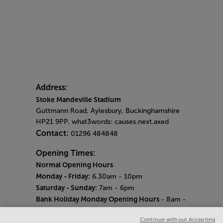
Address:
Stoke Mandeville Stadium
Guttmann Road, Aylesbury, Buckinghamshire
HP21 9PP. what3words: causes.next.axed
Contact:
01296 484848
Opening Times:
Normal Opening Hours
Monday - Friday:
6.30am - 10pm
Saturday - Sunday:
7am - 6pm
Bank Holiday Monday Opening Hours
- 8am -
6pm
Continue without Accepting
Quieter Hours