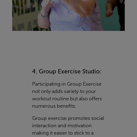
4. Group Exercise Studio:
Participating in Group Exercise
not only adds variety to your
workout routine but also offers
numerous benefits.
Group exercise promotes social
interaction and motivation
making it easier to stick to a