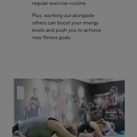
regular exercise routine.
Plus, working out alongside
others can boost your energy
levels and push you to achieve
new fitness goals.