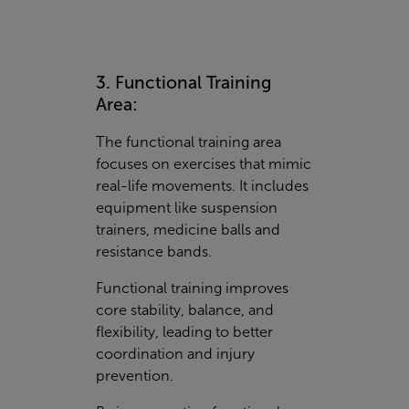
3. Functional Training
Area:
The functional training area
focuses on exercises that mimic
real-life movements. It includes
equipment like suspension
trainers, medicine balls and
resistance bands.
Functional training improves
core stability, balance, and
flexibility, leading to better
coordination and injury
prevention.