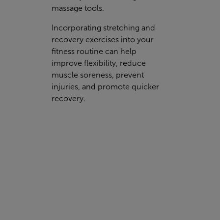
massage tools.
Incorporating stretching and
recovery exercises into your
fitness routine can help
improve flexibility, reduce
muscle soreness, prevent
injuries, and promote quicker
recovery.