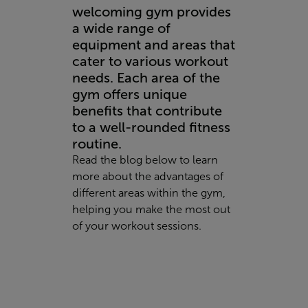
welcoming gym provides
a wide range of
equipment and areas that
cater to various workout
needs. Each area of the
gym offers unique
benefits that contribute
to a well-rounded fitness
routine.
Read the blog below to learn
more about the advantages of
different areas within the gym,
helping you make the most out
of your workout sessions.