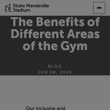
SKIP
TO
MAIN
The Benefits of
CONTENT
Different Areas
of the Gym
BLOG
JUN 08, 2026
Our inclusive and