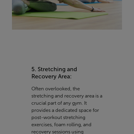
5. Stretching and
Recovery Area:
Often overlooked, the
stretching and recovery area is a
crucial part of any gym. It
provides a dedicated space for
post-workout stretching
exercises, foam rolling, and
recovery sessions using