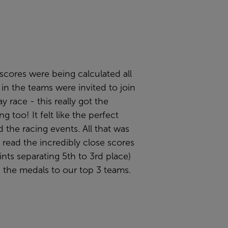
scores were being calculated all
n the teams were invited to join
y race - this really got the
g too! It felt like the perfect
 the racing events. All that was
o read the incredibly close scores
ints separating 5th to 3rd place)
 the medals to our top 3 teams.