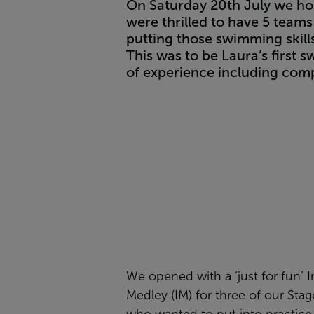
On Saturday 20th July we ho
were thrilled to have 5 teams
putting those swimming skills 
This was to be Laura’s firs
of experience including com
We opened with a ‘just for fun’ I
Medley (IM) for three of our Sta