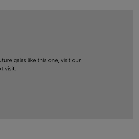
ure galas like this one, visit our
 visit.