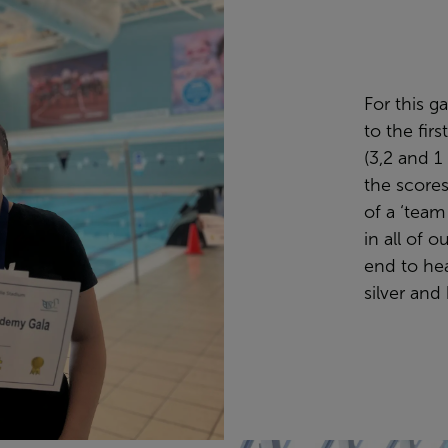
For this g
to the firs
(3,2 and 1
the scores
of a ‘team 
in all of 
end to he
silver and