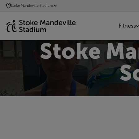
SKIP
Stoke Mandeville Stadium
TO
MAIN
Fitness
CONTENT
Stoke Ma
S