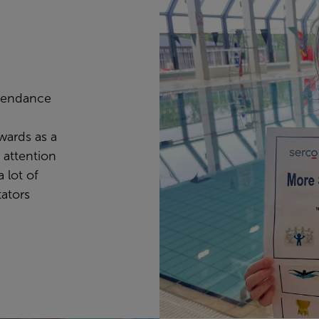
ttendance
ards as a
 attention
 lot of
tators