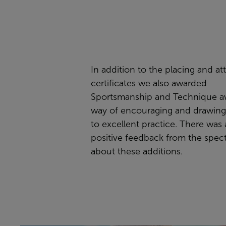
In addition to the placing and a
certificates we also awarded
Sportsmanship and Technique aw
way of encouraging and drawing
to excellent practice. There was a
positive feedback from the spec
about these additions.