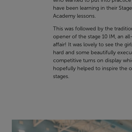
who wanted to put into practice
have been learning in their Stag
Academy lessons.
This was followed by the traditio
opener of the stage 10 IM, an al
affair! It was lovely to see the gir
hard and some beautifully exec
competitive turns on display wh
hopefully helped to inspire the 
stages.