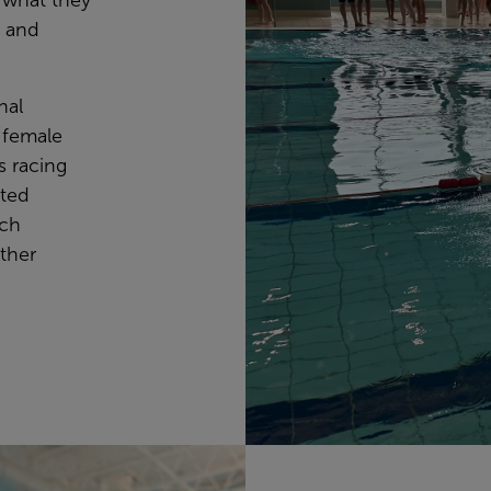
 what they
e and
nal
l-female
ls racing
uted
ich
other