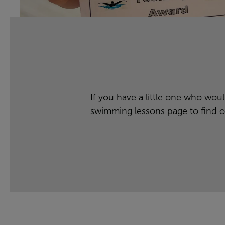
If you have a little one who would
swimming lessons
page to find o