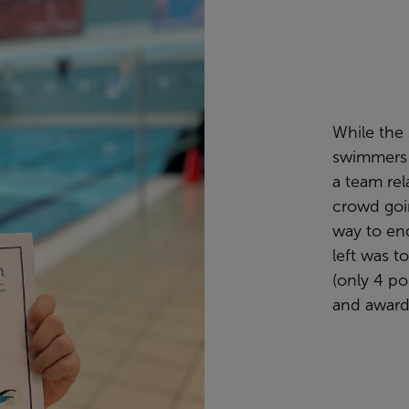
While the 
swimmers i
a team rela
crowd goin
way to end
left was t
(only 4 po
and award