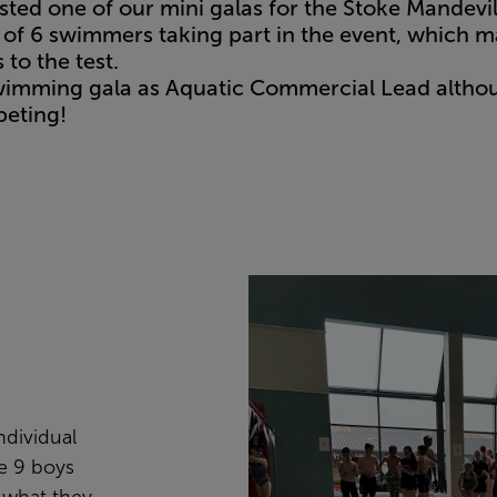
sted one of our mini galas for the Stoke Mandev
 of 6 swimmers taking part in the event, which ma
to the test.
t swimming gala as Aquatic Commercial Lead alth
peting!
ndividual
ge 9 boys