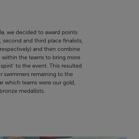
ala, we decided to award points
t, second and third place finalists,
 respectively) and then combine
 within the teams to bring more
spirit’ to the event. This resulted
our swimmers remaining to the
ar which teams were our gold,
 bronze medallists.