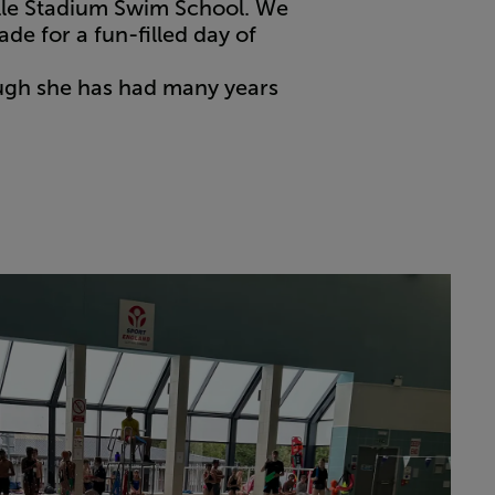
ille Stadium Swim School. We
de for a fun-filled day of
ough she has had many years