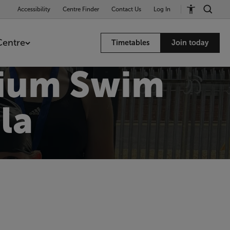
Accessibility
Centre Finder
Contact Us
Log In
Centre
Timetables
Join today
dium Swim
la