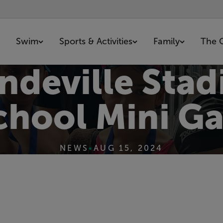
Swim
Sports & Activities
Family
The 
ndeville Sta
chool Mini Ga
NEWS
•
AUG 15, 2024