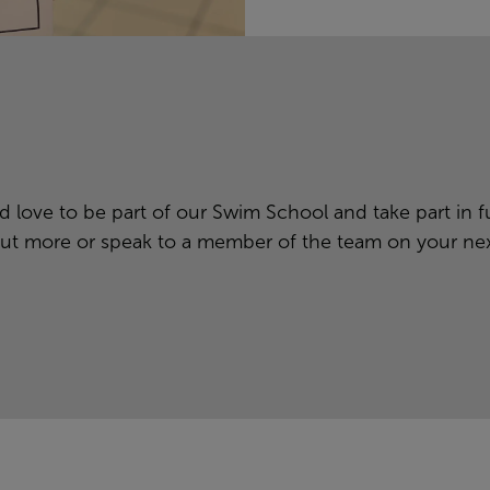
 love to be part of our Swim School and take part in fut
ut more or speak to a member of the team on your next