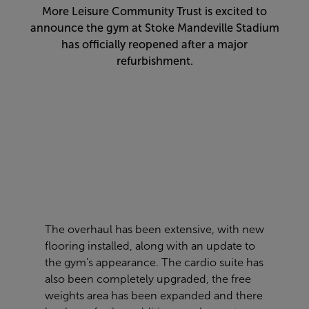
More Leisure Community Trust is excited to
announce the gym at Stoke Mandeville Stadium
has officially reopened after a major
refurbishment.
The overhaul has been extensive, with new
flooring installed, along with an update to
the gym’s appearance. The cardio suite has
also been completely upgraded, the free
weights area has been expanded and there