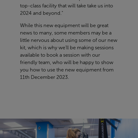
top-class facility that will take take us into
2024 and beyond."
While this new equipment will be great
news to many, some members may be a
little nervous about using some of our new
kit, which is why we’ll be making sessions
available to book a session with our
friendly team, who will be happy to show
you how to use the new equipment from
11th December 2023.