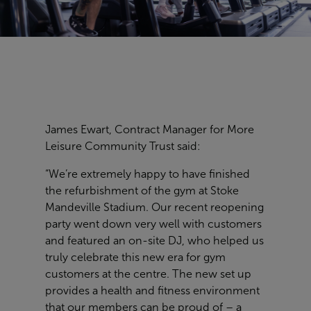
James Ewart, Contract Manager for More
Leisure Community Trust said:
“We’re extremely happy to have finished
the refurbishment of the gym at Stoke
Mandeville Stadium. Our recent reopening
party went down very well with customers
and featured an on-site DJ, who helped us
truly celebrate this new era for gym
customers at the centre. The new set up
provides a health and fitness environment
that our members can be proud of – a