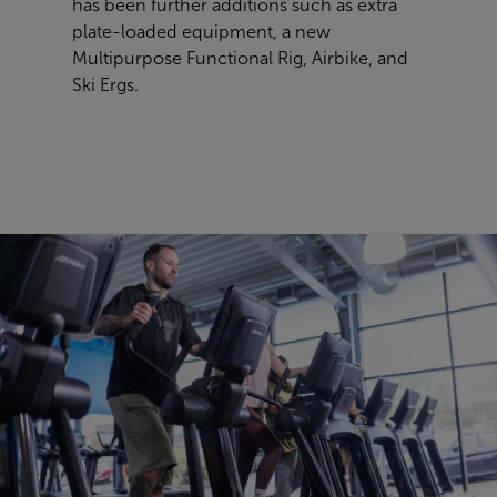
has been further additions such as extra
plate-loaded equipment, a new
Multipurpose Functional Rig, Airbike, and
Ski Ergs.