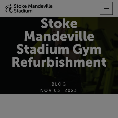
SKIP
TO
MAIN
Stoke
CONTENT
Mandeville
Stadium Gym
Refurbishment
BLOG
NOV 03, 2023