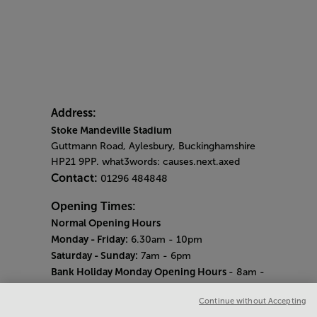
Address:
Stoke Mandeville Stadium
Guttmann Road, Aylesbury, Buckinghamshire
HP21 9PP. what3words: causes.next.axed
Contact:
01296 484848
Opening Times:
Normal Opening Hours
Monday - Friday:
6.30am - 10pm
Saturday - Sunday:
7am - 6pm
Bank Holiday Monday Opening Hours
- 8am -
6pm
Continue without Accepting
Quieter Hours