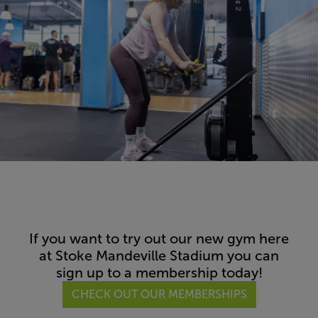
If you want to try out our new gym here
at Stoke Mandeville Stadium you can
sign up to a membership today!
CHECK OUT OUR MEMBERSHIPS