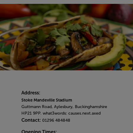
Address:
Stoke Mandeville Stadium
Guttmann Road, Aylesbury, Buckinghamshire
HP21 9PP. what3words: causes.next.axed
Contact:
01296 484848
Opening Times: