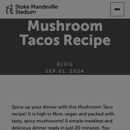
SKIP
TO
MAIN
Mushroom
CONTENT
Tacos Recipe
BLOG
SEP 01, 2024
Spice up your dinner with this Mushroom Taco
recipe! It is high in fibre, vegan and packed with
tasty, spicy mushrooms! A simple meatless and
delicious dinner ready in just 20 minutes. You