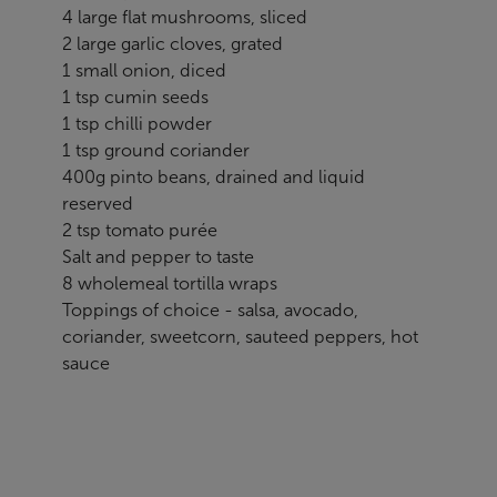
4 large flat mushrooms, sliced
2 large garlic cloves, grated
1 small onion, diced
1 tsp cumin seeds
1 tsp chilli powder
1 tsp ground coriander
400g pinto beans, drained and liquid
reserved
2 tsp tomato purée
Salt and pepper to taste
8 wholemeal tortilla wraps
Toppings of choice - salsa, avocado,
coriander, sweetcorn, sauteed peppers, hot
sauce