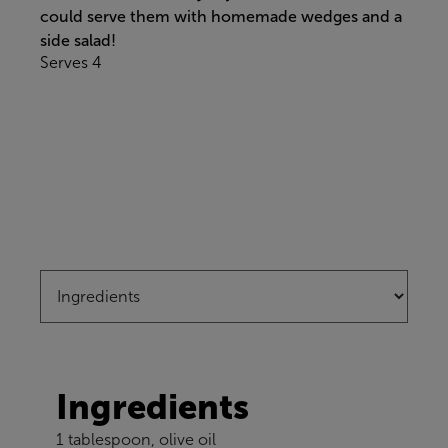
could serve them with homemade wedges and a
side salad!
Serves 4
Ingredients
1 tablespoon, olive oil