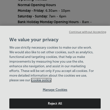
Normal Opening Hours
Monday - Friday:
6.30am - 10pm
Saturday - Sunday:
7am - 6pm
Bank Holiday Monday Opening Hours
- 8am -
6pm
Continue without Accepting
Quieter Hours
Every Wednesday 12pm - 2pm and Thursday
We value your privacy
8am - 10am.
We use strictly necessary cookies to make our site work.
Our same great facilities, but in a quieter
We would also like to set other cookies, such as analytics,
setting for those who need a little less noise.
functional and targeting cookies, that help us make
improvements by measuring how you use the site,
Careers
enhance site navigation, and assist in our marketing
About Us
efforts. These will be set only if you accept all cookies. For
History
more detailed information about the cookies we use,
National Paralympic Heritage Centre
please see our
cookie policy
Policies & Documents
Manage Cookies
Wheelpower & Leisure Solutions Community
Reject All
Trust
© 2026