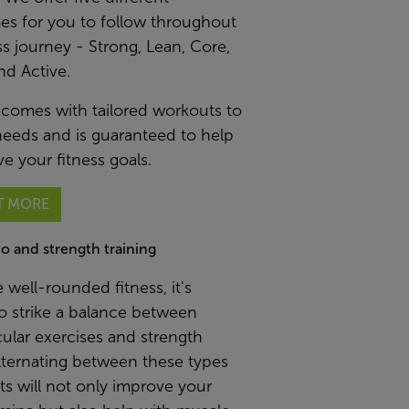
s for you to follow throughout
ss journey - Strong, Lean, Core,
nd Active.
 comes with tailored workouts to
needs and is guaranteed to help
e your fitness goals.
T MORE
io and strength training
 well-rounded fitness, it's
to strike a balance between
ular exercises and strength
Alternating between these types
s will not only improve your