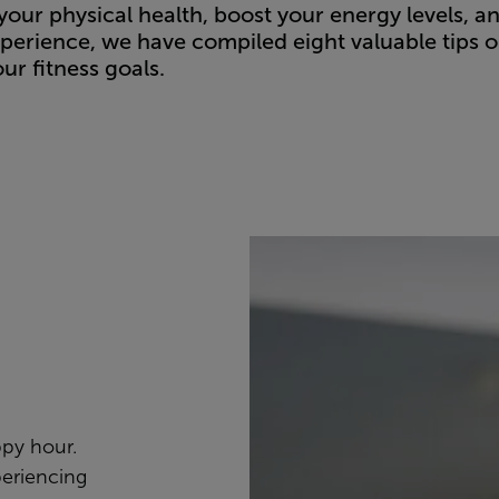
your physical health, boost your energy levels, a
perience, we have compiled eight valuable tips 
ur fitness goals.
ppy hour.
periencing