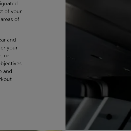
signated
t of your
 areas of
lear and
her your
, or
objectives
se and
rkout