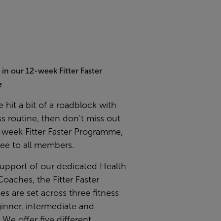
t in our 12-week Fitter Faster
e
e hit a bit of a roadblock with
ss routine, then don't miss out
-week Fitter Faster Programme,
ree to all members.
support of our dedicated Health
Coaches, the Fitter Faster
 are set across three fitness
ginner, intermediate and
We offer five different