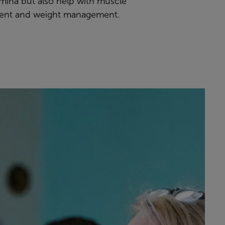
amina but also help with muscle
ent and weight management.