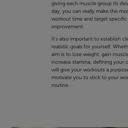
giving each muscle group its de
day, you can really make the mos
workout time and target specific
improvement.
It’s also important to establish c
realistic goals for yourself. Whet
aim is to lose weight, gain muscle
increase stamina, defining your 
will give your workouts a purpo
motivate you to stick to your wo
routine.