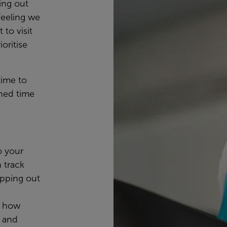
ing out
feeling we
 to visit
oritise
time to
ned time
o your
n track
apping out
, how
, and