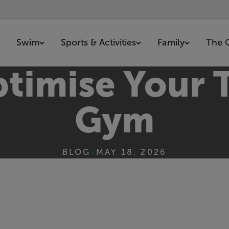
Swim
Sports & Activities
Family
The 
timise Your T
Gym
BLOG
•
MAY 18, 2026