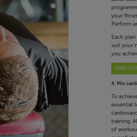
programme
your fitne
Perform a
Each plan
suit your 
you achiev
FIND OU
4. Mix card
To achieve
essential 
cardiovasc
training. 
of workout