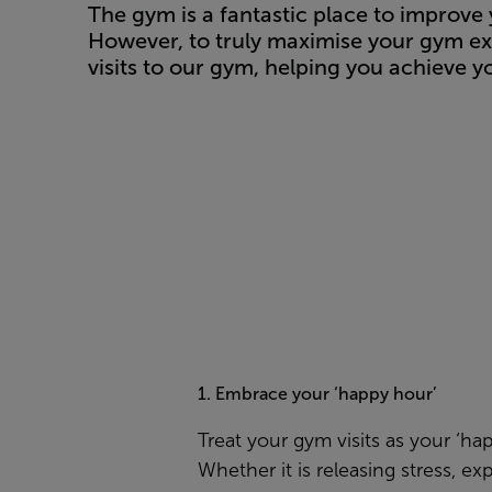
The gym is a fantastic place to improve 
However, to truly maximise your gym ex
visits to our gym, helping you achieve yo
1. Embrace your ‘happy hour’
Treat your gym visits as your ‘ha
Whether it is releasing stress, ex