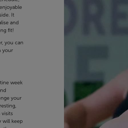
 enjoyable
ide. It
lise and
ng fit!
r, you can
 your
tine week
and
enge your
esting,
visits
y will keep