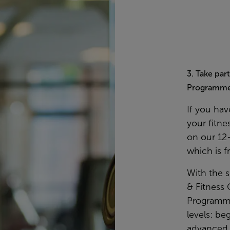
3. Take par
Programm
If you hav
your fitne
on our 12
which is f
With the 
& Fitness 
Programmes
levels: be
advanced. 