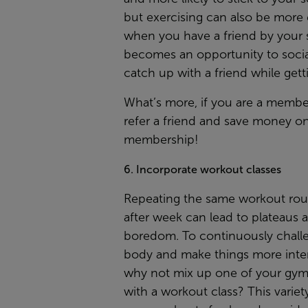
but exercising can also be more
when you have a friend by your s
becomes an opportunity to socia
catch up with a friend while getti
What’s more, if you are a membe
refer a friend
and save money on
membership!
6. Incorporate workout classes
Repeating the same workout rou
after week can lead to plateaus 
boredom. To continuously chall
body and make things more inter
why not mix up one of your gym 
with a workout class? This variet