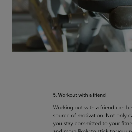
5. Workout with a friend
Working out with a friend can be
source of motivation. Not only ca
you stay committed to your fitne
and more likely to stick to your 