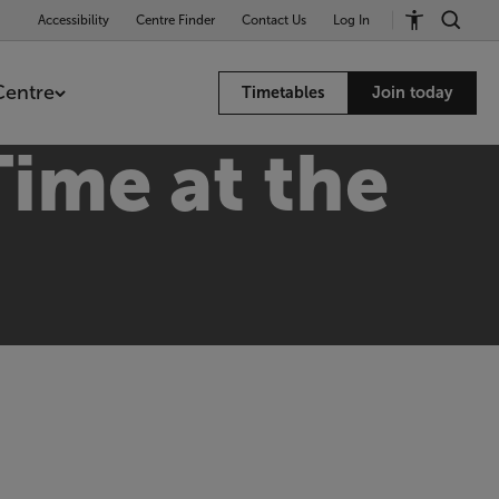
Accessibility
Centre Finder
Contact Us
Log In
Centre
Timetables
Join today
ime at the