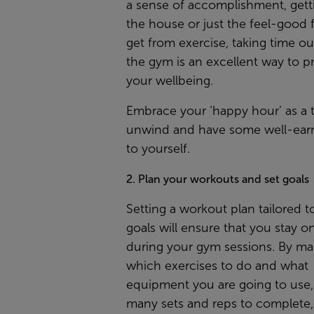
a sense of accomplishment, gett
the house or just the feel-good 
get from exercise, taking time out
the gym is an excellent way to pri
your wellbeing.
Embrace your ‘happy hour’ as a 
unwind and have some well-ear
to yourself.
2. Plan your workouts and set goals
Setting a workout plan tailored t
goals will ensure that you stay o
during your gym sessions. By m
which exercises to do and what
equipment you are going to use
many sets and reps to complete