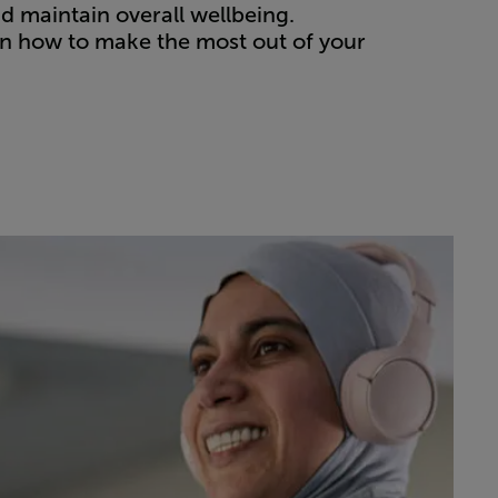
nd maintain overall wellbeing.
on how to make the most out of your