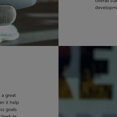
overall st
developm
 a great
n it help
ss goals
schedule,