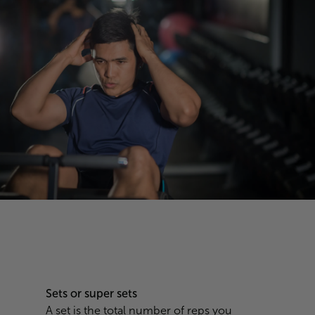
Sets or super sets
A set is the total number of reps you