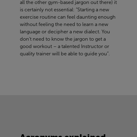
all the other gym-based jargon out there) it
is certainly not essential: “Starting a new
exercise routine can feel daunting enough
without feeling the need to learn a new
language or decipher a new dialect. You
don’t need to know the jargon to get a
good workout – a talented Instructor or
quality trainer will be able to guide you”.