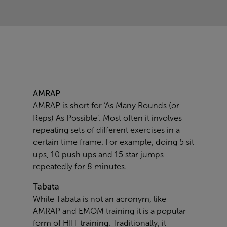
AMRAP
AMRAP is short for ‘As Many Rounds (or
Reps) As Possible’. Most often it involves
repeating sets of different exercises in a
certain time frame. For example, doing 5 sit
ups, 10 push ups and 15 star jumps
repeatedly for 8 minutes.
Tabata
While Tabata is not an acronym, like
AMRAP and EMOM training it is a popular
form of HIIT training. Traditionally, it