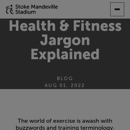
SKIP
TO
MAIN
Health & Fitness
CONTENT
Jargon
Explained
BLOG
AUG 01, 2022
The world of exercise is awash with
buzzwords and training terminology.