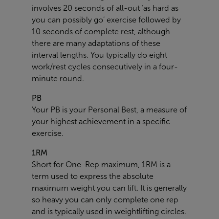
involves 20 seconds of all-out ‘as hard as
you can possibly go’ exercise followed by
10 seconds of complete rest, although
there are many adaptations of these
interval lengths. You typically do eight
work/rest cycles consecutively in a four-
minute round.
PB
Your PB is your Personal Best, a measure of
your highest achievement in a specific
exercise.
1RM
Short for One-Rep maximum, 1RM is a
term used to express the absolute
maximum weight you can lift. It is generally
so heavy you can only complete one rep
and is typically used in weightlifting circles.