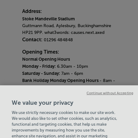
Address:
Stoke Mandeville Stadium
Guttmann Road, Aylesbury, Buckinghamshire
HP21 9PP. what3words: causes.next.axed
Contact:
01296 484848
Opening Times:
Normal Opening Hours
Monday - Friday:
6.30am - 10pm
Saturday - Sunday:
7am - 6pm
Bank Holiday Monday Opening Hours
- 8am -
6pm
Continue without Accepting
Quieter Hours
Every Wednesday 12pm - 2pm and Thursday
We value your privacy
8am - 10am.
We use strictly necessary cookies to make our site work.
Our same great facilities, but in a quieter
We would also like to set other cookies, such as analytics,
setting for those who need a little less noise.
functional and targeting cookies, that help us make
improvements by measuring how you use the site,
Careers
enhance site navigation, and assist in our marketing