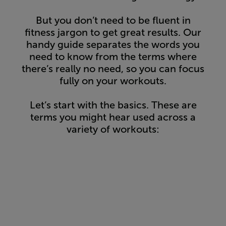
But you don’t need to be fluent in
fitness jargon to get great results. Our
handy guide separates the words you
need to know from the terms where
there’s really no need, so you can focus
fully on your workouts.
Let’s start with the basics. These are
terms you might hear used across a
variety of workouts: