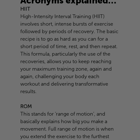
Acronyms explained…
HIIT
High-Intensity Interval Training (HIIT)
involves short, intense bursts of exercise
followed by periods of recovery. The basic
recipe is to go as hard as you can for a
short period of time, rest, and then repeat.
This formula, particularly the use of the
recoveries, allows you to keep reaching
your maximum training zone, again and
again, challenging your body each
workout and delivering transformative
results.
ROM
This stands for ‘range of motion’, and
basically explains how big you make a
movement. Full range of motion is when
you extend the exercise to the furthest