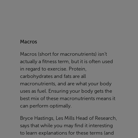
Macros
Macros (short for macronutrients) isn’t
actually a fitness term, but it is often used
in regard to exercise. Protein,
carbohydrates and fats are all
macronutrients, and are what your body
uses as fuel. Ensuring your body gets the
best mix of these macronutrients means it
can perform optimally.
Bryce Hastings, Les Mills Head of Research,
says that while you may find it interesting
to learn explanations for these terms (and