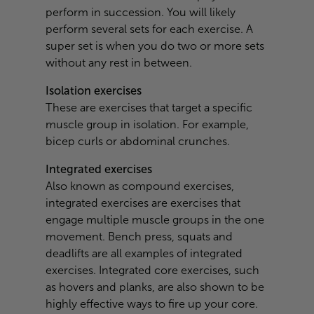
perform in succession. You will likely
perform several sets for each exercise. A
super set is when you do two or more sets
without any rest in between.
Isolation exercises
These are exercises that target a specific
muscle group in isolation. For example,
bicep curls or abdominal crunches.
Integrated exercises
Also known as compound exercises,
integrated exercises are exercises that
engage multiple muscle groups in the one
movement. Bench press, squats and
deadlifts are all examples of integrated
exercises. Integrated core exercises, such
as hovers and planks, are also shown to be
highly effective ways to fire up your core.