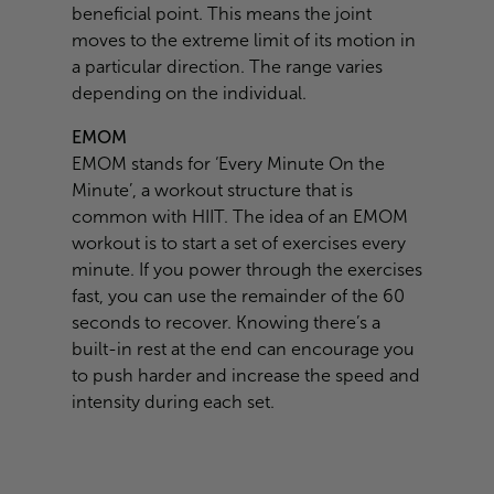
beneficial point. This means the joint
moves to the extreme limit of its motion in
a particular direction. The range varies
depending on the individual.
EMOM
EMOM stands for ‘Every Minute On the
Minute’, a workout structure that is
common with HIIT. The idea of an EMOM
workout is to start a set of exercises every
minute. If you power through the exercises
fast, you can use the remainder of the 60
seconds to recover. Knowing there’s a
built-in rest at the end can encourage you
to push harder and increase the speed and
intensity during each set.