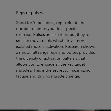
Reps or pulses
Short for ‘repetitions’, reps refer to the
number of times you do a specific
exercise. Pulses are like reps, but they’re
smaller movements which drive more
isolated muscle activation. Research shows
a mix of full range reps and pulses provides
the diversity of activation patterns that
allows you to engage all the key target
muscles. This is the secret to maximizing
fatigue and driving muscle change.