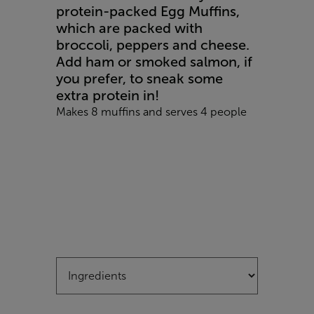
protein-packed Egg Muffins,
which are packed with
broccoli, peppers and cheese.
Add ham or smoked salmon, if
you prefer, to sneak some
extra protein in!
Makes 8 muffins and serves 4 people