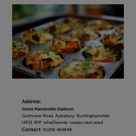
Address:
Stoke Mandeville Stadium
Guttmann Road, Aylesbury, Buckinghamshire
HP21 9PP. what3words: causes.next.axed
Contact:
01296 484848