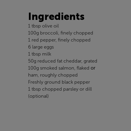
Ingredients
1 tbsp olive oil
100g broccoli, finely chopped
1 red pepper, finely chopped
6 large eggs
1 tbsp milk
50g reduced fat cheddar, grated
100g smoked salmon, flaked
or
ham, roughly chopped
Freshly ground black pepper
1 tbsp chopped parsley or dill
(optional)