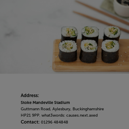
Address:
Stoke Mandeville Stadium
Guttmann Road, Aylesbury, Buckinghamshire
HP21 9PP. what3words: causes.next.axed
Contact:
01296 484848