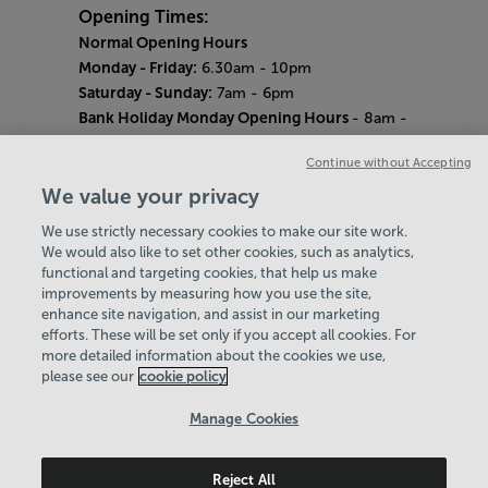
Opening Times:
Normal Opening Hours
Monday - Friday:
6.30am - 10pm
Saturday - Sunday:
7am - 6pm
Bank Holiday Monday Opening Hours
- 8am -
6pm
Continue without Accepting
Quieter Hours
Every Wednesday 12pm - 2pm and Thursday
We value your privacy
8am - 10am.
We use strictly necessary cookies to make our site work.
Our same great facilities, but in a quieter
We would also like to set other cookies, such as analytics,
setting for those who need a little less noise.
functional and targeting cookies, that help us make
improvements by measuring how you use the site,
Careers
enhance site navigation, and assist in our marketing
About Us
efforts. These will be set only if you accept all cookies. For
History
more detailed information about the cookies we use,
National Paralympic Heritage Centre
please see our
cookie policy
Policies & Documents
Manage Cookies
Wheelpower & Leisure Solutions Community
Reject All
Trust
© 2026