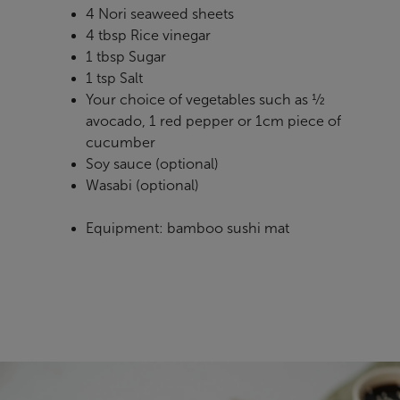
4 Nori seaweed sheets
4 tbsp Rice vinegar
1 tbsp Sugar
1 tsp Salt
Your choice of vegetables such as ½
avocado, 1 red pepper or 1cm piece of
cucumber
Soy sauce (optional)
Wasabi (optional)
Equipment: bamboo sushi mat