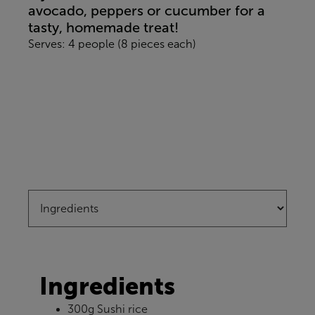
avocado, peppers or cucumber for a
tasty, homemade treat!
Serves: 4 people (8 pieces each)
Ingredients
300g Sushi rice