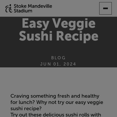
SKIP
TO
MAIN
Easy Veggie
CONTENT
Sushi Recipe
BLOG
JUN 01, 2024
Craving something fresh and healthy
for lunch? Why not try our easy veggie
sushi recipe?
Try out these delicious sushi rolls with