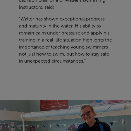
Laura Sinclair, one of Walter's swimming
instructors, said:
“Walter has shown exceptional progress
and maturity in the water. His ability to
remain calm under pressure and apply his
training in a real-life situation highlights the
importance of teaching young swimmers
not just how to swim, but how to stay safe
in unexpected circumstances.”