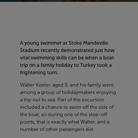
A young swimmer at Stoke Mandeville
Stadium recently demonstrated just how
vital swimming skills can be when a boat
trip on a family holiday to Turkey took a
frightening turn.
Walter Keeler, aged 9, and his family were
among a group of holidaymakers enjoying
a trip out to sea. Part of the excursion
included a chance to swim off the side of
the boat, so during one of the stop-off
points, that is exactly what Walter, and a
number of other passengers did.