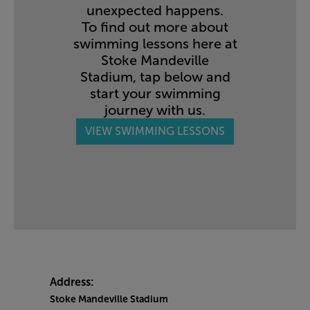
unexpected happens.
To find out more about
swimming lessons here at
Stoke Mandeville
Stadium, tap below and
start your swimming
journey with us.
VIEW SWIMMING LESSONS
Address:
Stoke Mandeville Stadium