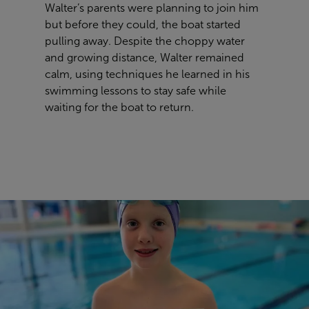
Walter’s parents were planning to join him
but before they could, the boat started
pulling away. Despite the choppy water
and growing distance, Walter remained
calm, using techniques he learned in his
swimming lessons to stay safe while
waiting for the boat to return.