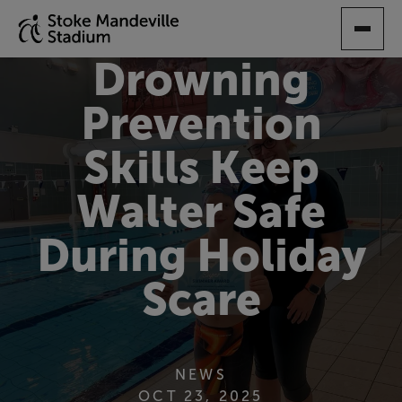
SKIP
TO
MAIN
Drowning
CONTENT
Prevention
Skills Keep
Walter Safe
During Holiday
Scare
NEWS
OCT 23, 2025