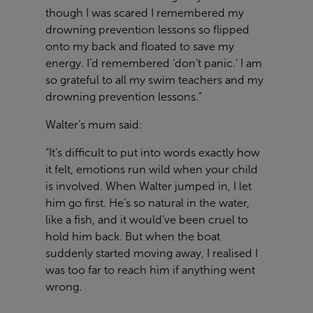
though I was scared I remembered my
drowning prevention lessons so flipped
onto my back and floated to save my
energy. I’d remembered ‘don’t panic.’ I am
so grateful to all my swim teachers and my
drowning prevention lessons.”
Walter’s mum said:
“It’s difficult to put into words exactly how
it felt, emotions run wild when your child
is involved. When Walter jumped in, I let
him go first. He’s so natural in the water,
like a fish, and it would’ve been cruel to
hold him back. But when the boat
suddenly started moving away, I realised I
was too far to reach him if anything went
wrong.