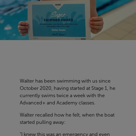
Walter has been swimming with us since
October 2020, having started at Stage 1, he
currently swims twice a week with the
Advanced+ and Academy classes.
Walter recalled how he felt, when the boat
started pulling away:
“I knew this was an emergency and even