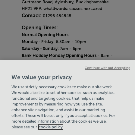
Guttmann Road, Aylesbury, Buckinghamshire
HP21 9PP. what3words: causes.next.axed
Contact:
01296 484848
Opening Times:
Normal Opening Hours
Monday - Friday:
6.30am - 10pm
Saturday - Sunday:
7am - 6pm
Bank Holiday Monday Opening Hours
- 8am -
6pm
Continue without Accepting
Quieter Hours
Every Wednesday 12pm - 2pm and Thursday
We value your privacy
8am - 10am.
We use strictly necessary cookies to make our site work.
Our same great facilities, but in a quieter
We would also like to set other cookies, such as analytics,
setting for those who need a little less noise.
functional and targeting cookies, that help us make
improvements by measuring how you use the site,
Careers
enhance site navigation, and assist in our marketing
About Us
efforts. These will be set only if you accept all cookies. For
History
more detailed information about the cookies we use,
National Paralympic Heritage Centre
please see our
cookie policy
Policies & Documents