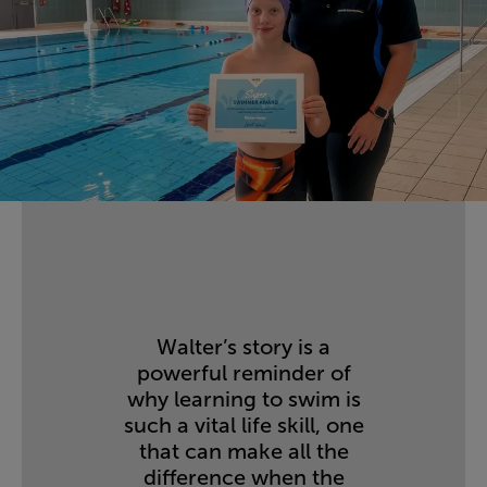
Walter’s story is a
powerful reminder of
why learning to swim is
such a vital life skill, one
that can make all the
difference when the