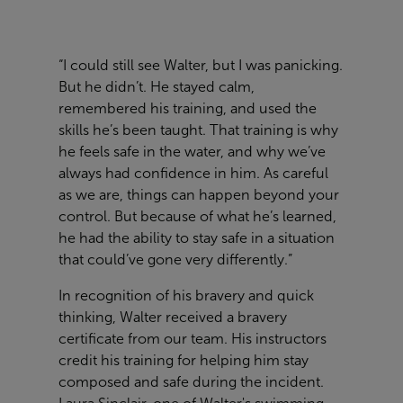
“I could still see Walter, but I was panicking.
But he didn’t. He stayed calm,
remembered his training, and used the
skills he’s been taught. That training is why
he feels safe in the water, and why we’ve
always had confidence in him. As careful
as we are, things can happen beyond your
control. But because of what he’s learned,
he had the ability to stay safe in a situation
that could’ve gone very differently.”
In recognition of his bravery and quick
thinking, Walter received a bravery
certificate from our team. His instructors
credit his training for helping him stay
composed and safe during the incident.